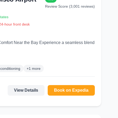
Review Score (3,001 reviews)
tates
 24-hour front desk
 Experience a seamless blend
 conditioning
+1 more
View Details
Book on Expedia