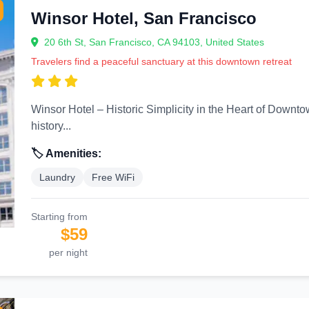
Winsor Hotel, San Francisco
20 6th St, San Francisco, CA 94103, United States
Travelers find a peaceful sanctuary at this downtown retreat
Winsor Hotel – Historic Simplicity in the Heart of Downtown San Francisco Locat
history...
🏷️ Amenities:
Laundry
Free WiFi
Starting from
$59
per night