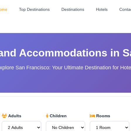
ome
Top Destinations
Destinations
Hotels
Conta
 and Accommodations in S
xplore San Francisco: Your Ultimate Destination for Hote
Adults
Children
Rooms