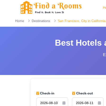
H
Home
Destinations
San Francisco, City in California
Best Hotels
E
Check-in
Check-out