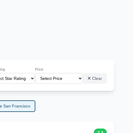
ting
Price
Clear
e San Francisco
7.3