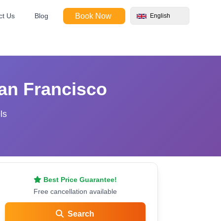
ct Us
Blog
Book Now
English
an Francisco
ls
Best Price Guarantee!
Free cancellation available
Search