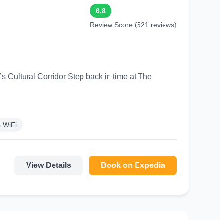
6.8
Review Score (521 reviews)
 Step back in time at The
 WiFi
View Details
Book on Expedia