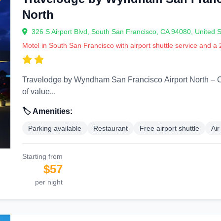
North
326 S Airport Blvd, South San Francisco, CA 94080, United S
Motel in South San Francisco with airport shuttle service and a
Travelodge by Wyndham San Francisco Airport North – Comfort Near the Bay
of value...
🏷️ Amenities:
Parking available
Restaurant
Free airport shuttle
Air
Starting from
$57
per night