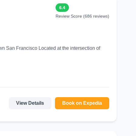
6.4
Review Score (686 reviews)
ed at the intersection of
View Details
Book on Expedia