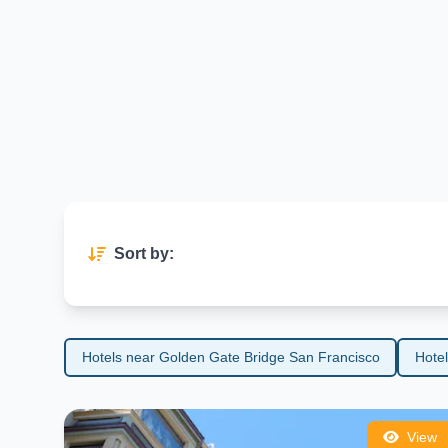
exploration and adventure.
Whether you're visiting for sightseeing, culture, or culinary expe
unforgettable journey in one of the world’s most beloved travel des
Sort by:
Hotels near Golden Gate Bridge San Francisco
Hote
View