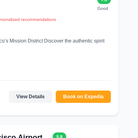
Good
personalized recommendations
Discover the authentic spirit
View Details
Book on Expedia
sco Airport
5.8