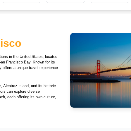
isco
tions in the United States, located
San Francisco Bay. Known for its
y offers a unique travel experience
 Alcatraz Island, and its historic
tors can explore diverse
h, each offering its own culture,
a thriving cultural scene that
 walking across iconic bridges to
rovides endless opportunities for