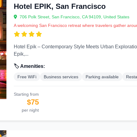
Hotel EPIK, San Francisco
706 Polk Street, San Francisco, CA 94109, United States
A welcoming San Francisco retreat where travelers gather aroun
Hotel Epik – Contemporary Style Meets Urban Exploration Step into the sleek and modern world of H
Epik,...
🏷️ Amenities:
Free WiFi
Business services
Parking available
Resta
Starting from
$75
per night