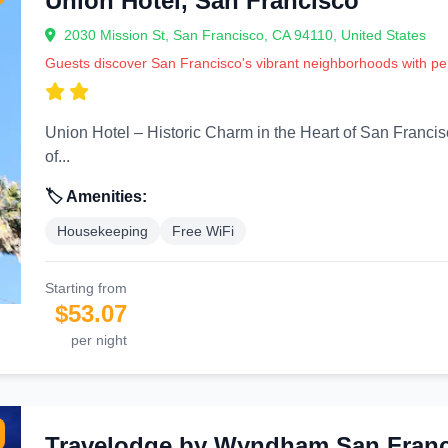
Union Hotel, San Francisco
2030 Mission St, San Francisco, CA 94110, United States
Guests discover San Francisco's vibrant neighborhoods with 
Union Hotel – Historic Charm in the Heart of San Francisco’s Mission District 
of...
🏷️ Amenities:
Housekeeping
Free WiFi
Starting from
$53.07
per night
Travelodge by Wyndham San Franci