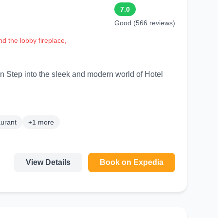
7.0
Good (566 reviews)
d the lobby fireplace,
otel
urant
+1 more
View Details
Book on Expedia