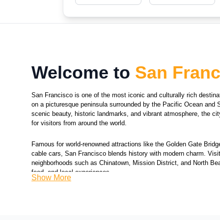
Welcome to
San Franc
San Francisco is one of the most iconic and culturally rich destina
on a picturesque peninsula surrounded by the Pacific Ocean and 
scenic beauty, historic landmarks, and vibrant atmosphere, the cit
for visitors from around the world.
Famous for world-renowned attractions like the Golden Gate Bridge,
cable cars, San Francisco blends history with modern charm. Visi
neighborhoods such as Chinatown, Mission District, and North Beac
food, and local experiences.
Show More
The city is also known for its rolling hills, stunning bay views, and 
includes museums, art galleries, and a dynamic food culture. From
enjoying waterfront attractions and lively streets, San Francisco p