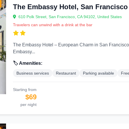
The Embassy Hotel, San Francisco
610 Polk Street, San Francisco, CA 94102, United States
Travelers can unwind with a drink at the bar
The Embassy Hotel – European Charm in San Francisco’s Cultural Corridor
Embassy...
🏷️ Amenities:
Business services
Restaurant
Parking available
Free
Starting from
$69
per night