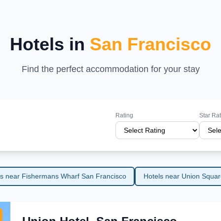
riences, San Francisco promises an
tinations.
Hotels in
San Francisco
Find the perfect accommodation for your stay
Rating
Star Ra
ls near Fishermans Wharf San Francisco
Hotels near Union Squar