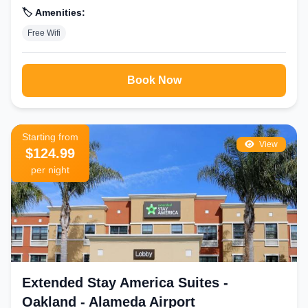
🏷️ Amenities:
Free Wifi
Book Now
Starting from
View
$124.99
per night
Extended Stay America Suites -
Oakland - Alameda Airport