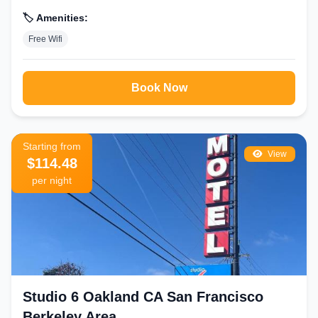
🏷️ Amenities:
Free Wifi
Book Now
Starting from
View
$114.48
per night
Studio 6 Oakland CA San Francisco
Berkeley Area