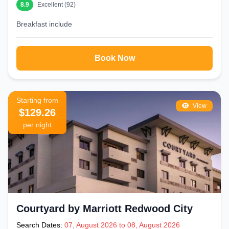
8.9
Excellent (92)
Breakfast include
Book Now
Starting from
View
$129.26
per night
Courtyard by Marriott Redwood City
Search Dates:
07, August 2026 to 08, August 2026