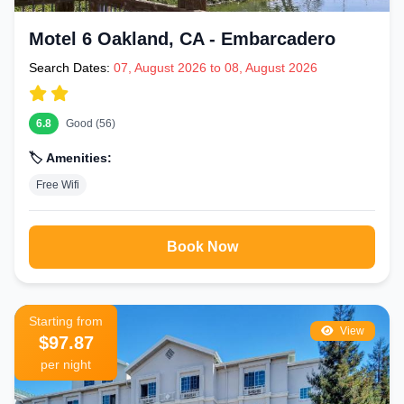
Motel 6 Oakland, CA - Embarcadero
Search Dates:
07, August 2026 to 08, August 2026
6.8
Good (56)
🏷️ Amenities:
Free Wifi
Book Now
Starting from
View
$97.87
per night