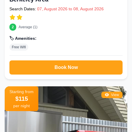
Search Dates:
07, August 2026 to 08, August 2026
2
Average (1)
🏷️ Amenities:
Free Wifi
Book Now
Starting from
View
$115
per night