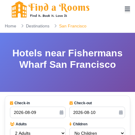
Home
Destinations
San Francisco
Hotels near Fishermans
Wharf San Francisco
Check-in
Check-out
Adults
Children