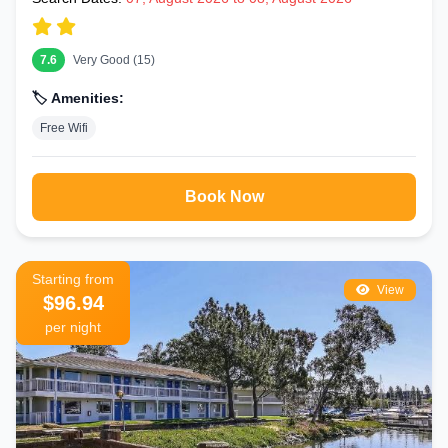
7.6
Very Good (15)
🏷️ Amenities:
Free Wifi
Book Now
Starting from
View
$96.94
per night