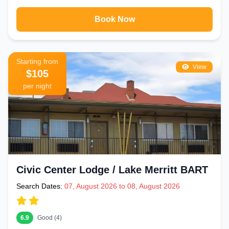
Book Now
Starting from
View
$105
per night
Civic Center Lodge / Lake Merritt BART
Search Dates:
07, August 2026 to 08, August 2026
6.9
Good (4)