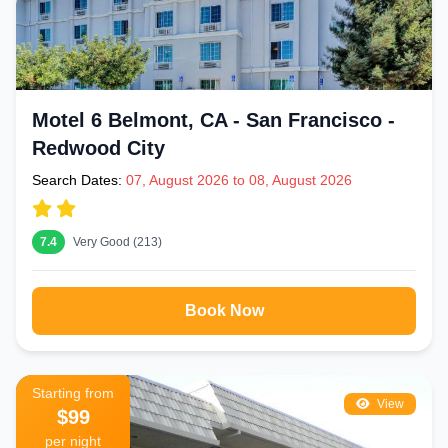
Motel 6 Belmont, CA - San Francisco -
Redwood City
Search Dates:
07, August 2026 to 08, August 2026
7.4
Very Good (213)
Book Now
Starting from
View
$99
per night