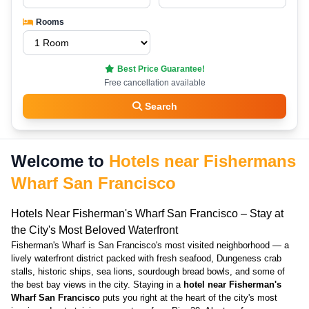
Rooms
Best Price Guarantee!
Free cancellation available
Search
Welcome to
Hotels near Fishermans
Wharf San Francisco
Hotels Near Fisherman's Wharf San Francisco – Stay at
the City's Most Beloved Waterfront
Fisherman's Wharf is San Francisco's most visited neighborhood — a
lively waterfront district packed with fresh seafood, Dungeness crab
stalls, historic ships, sea lions, sourdough bread bowls, and some of
the best bay views in the city. Staying in a
hotel near Fisherman's
Wharf San Francisco
puts you right at the heart of the city's most