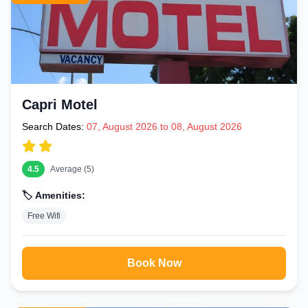
Capri Motel
Search Dates:
07, August 2026 to 08, August 2026
4.5
Average (5)
🏷️ Amenities:
Free Wifi
Book Now