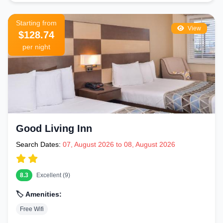
Starting from
View
$128.74
per night
Good Living Inn
Search Dates:
07, August 2026 to 08, August 2026
8.3
Excellent (9)
🏷️ Amenities:
Free Wifi