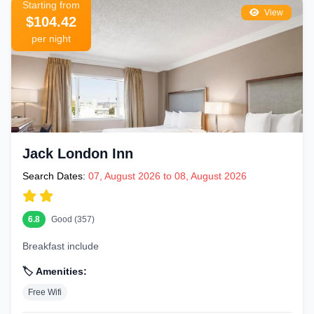
Starting from
View
$104.42
per night
Jack London Inn
Search Dates:
07, August 2026 to 08, August 2026
6.8
Good (357)
Breakfast include
🏷️ Amenities:
Free Wifi