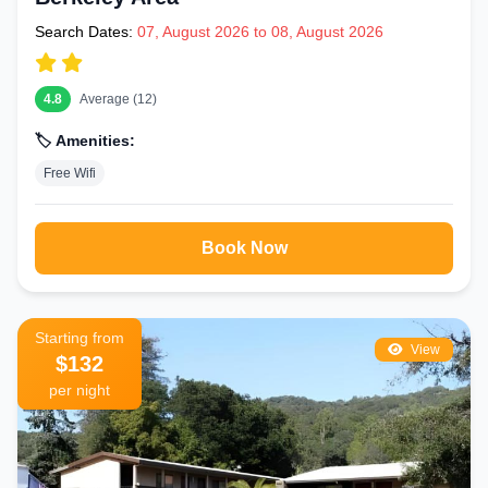
Search Dates:
07, August 2026 to 08, August 2026
4.8
Average (12)
🏷️ Amenities:
Free Wifi
Book Now
Starting from
View
$132
per night