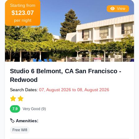
Starting from
View
$123.07
per night
Studio 6 Belmont, CA San Francisco -
Redwood
Search Dates:
07, August 2026 to 08, August 2026
7.9
Very Good (9)
🏷️ Amenities:
Free Wifi