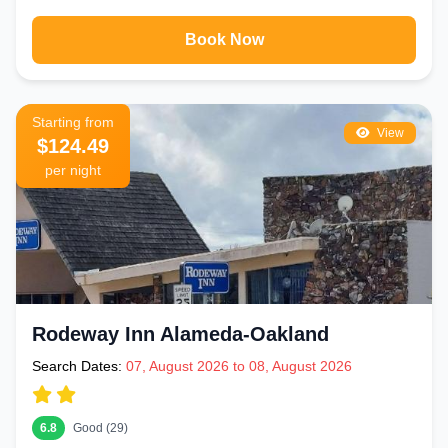
Book Now
Starting from
View
$124.49
per night
Rodeway Inn Alameda-Oakland
Search Dates:
07, August 2026 to 08, August 2026
6.8
Good (29)