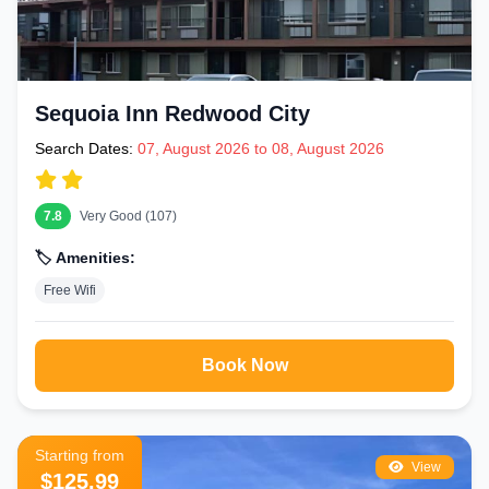
Sequoia Inn Redwood City
Search Dates:
07, August 2026 to 08, August 2026
7.8
Very Good (107)
🏷️ Amenities:
Free Wifi
Book Now
Starting from
View
$125.99