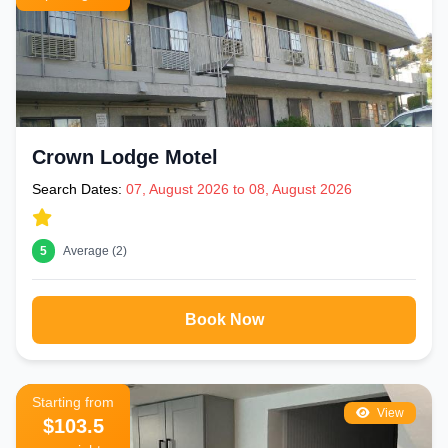
Crown Lodge Motel
Search Dates:
07, August 2026 to 08, August 2026
5
Average (2)
Book Now
Starting from
View
$103.5