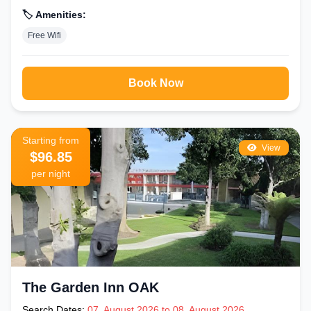
🏷️ Amenities:
Free Wifi
Book Now
Starting from
View
$96.85
per night
The Garden Inn OAK
Search Dates:
07, August 2026 to 08, August 2026