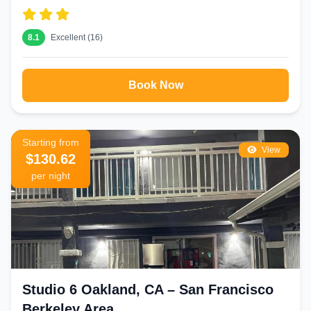
8.1
Excellent (16)
Book Now
Starting from
View
$130.62
per night
Studio 6 Oakland, CA – San Francisco
Berkeley Area