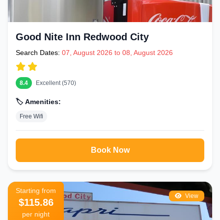
Good Nite Inn Redwood City
Search Dates:
07, August 2026 to 08, August 2026
8.4
Excellent (570)
🏷️ Amenities:
Free Wifi
Book Now
Starting from
View
$115.86
per night