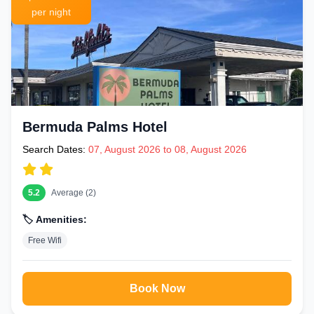
per night
Bermuda Palms Hotel
Search Dates:
07, August 2026 to 08, August 2026
5.2
Average (2)
🏷️ Amenities:
Free Wifi
Book Now