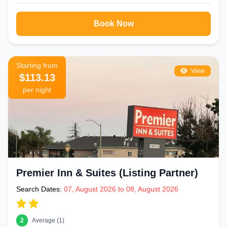
Book Now
Starting from
View
$113.13
per night
Premier Inn & Suites (Listing Partner)
Search Dates:
07, August 2026 to 08, August 2026
2
Average (1)