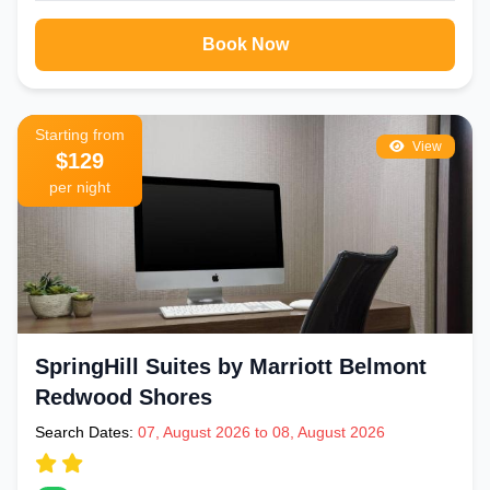
Book Now
Starting from
View
$129
per night
SpringHill Suites by Marriott Belmont
Redwood Shores
Search Dates:
07, August 2026 to 08, August 2026