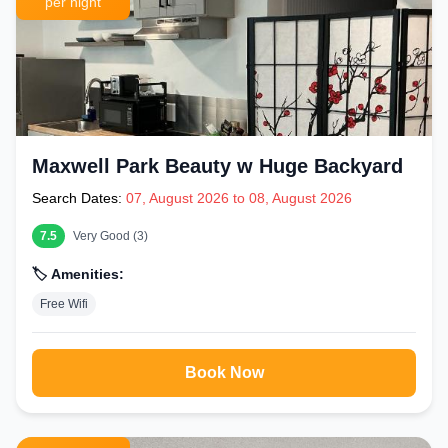
per night
Maxwell Park Beauty w Huge Backyard
Search Dates:
07, August 2026 to 08, August 2026
7.5
Very Good (3)
🏷️ Amenities:
Free Wifi
Book Now