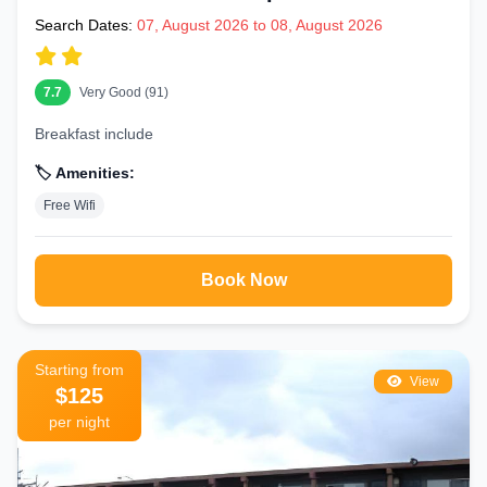
Search Dates:
07, August 2026 to 08, August 2026
7.7
Very Good (91)
Breakfast include
🏷️ Amenities:
Free Wifi
Book Now
Starting from
View
$125
per night