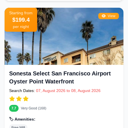
Starting from
View
$199.4
per night
Sonesta Select San Francisco Airport
Oyster Point Waterfront
Search Dates:
07, August 2026 to 08, August 2026
7.7
Very Good (168)
🏷️ Amenities:
Free Wifi