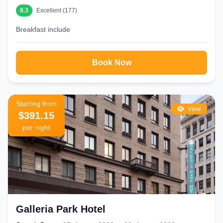
8.3
Excellent (177)
Breakfast include
Book Now
Starting from
View
$391.15
per night
Galleria Park Hotel