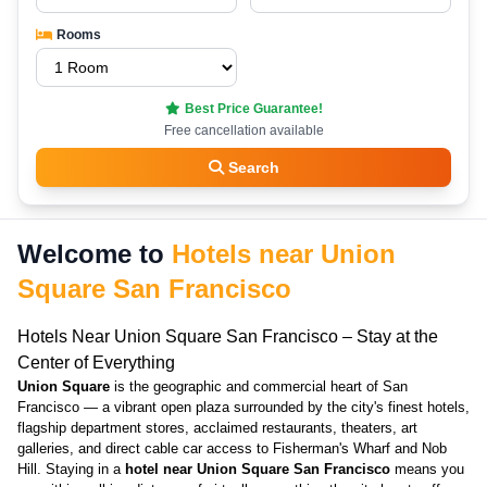
Rooms
Best Price Guarantee!
Free cancellation available
Search
Welcome to
Hotels near Union
Square San Francisco
Hotels Near Union Square San Francisco – Stay at the
Center of Everything
Union Square
is the geographic and commercial heart of San
Francisco — a vibrant open plaza surrounded by the city's finest hotels,
flagship department stores, acclaimed restaurants, theaters, art
galleries, and direct cable car access to Fisherman's Wharf and Nob
Hill. Staying in a
hotel near Union Square San Francisco
means you