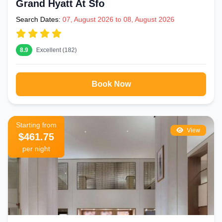
Grand Hyatt At Sfo
Search Dates:
07, August 2026 to 08, August 2026
8.9
Excellent (182)
Book Now
Starting from
View
$461.75
per night