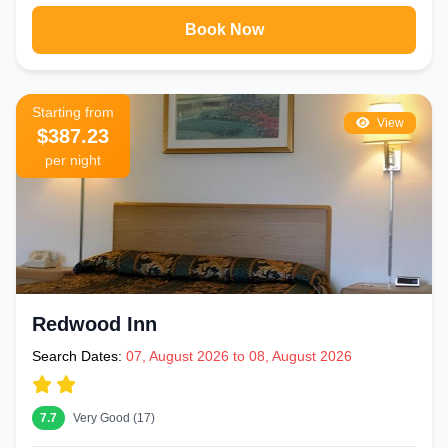
Book Now
Starting from
View
$387.23
per night
Redwood Inn
Search Dates:
07, August 2026 to 08, August 2026
7.7
Very Good (17)