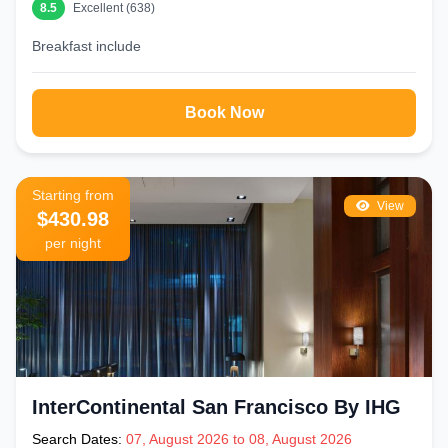
8.5
Excellent (638)
Breakfast include
Book Now
Starting from
View
$430.98
per night
InterContinental San Francisco By IHG
Search Dates:
07, August 2026 to 08, August 2026