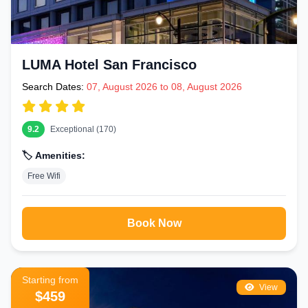
LUMA Hotel San Francisco
Search Dates:
07, August 2026 to 08, August 2026
9.2
Exceptional (170)
🏷️ Amenities:
Free Wifi
Book Now
Starting from
View
$459