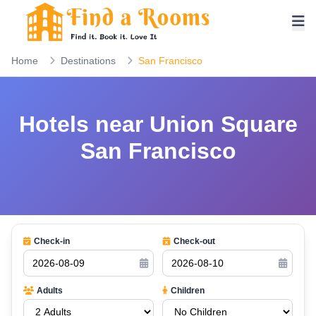
Home
Destinations
San Francisco
Hotels near Union Square
San Francisco
Check-in
Check-out
Adults
Children