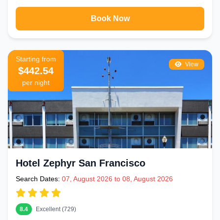
Tenderloin and Mid-Market areas just a few blocks from the square
Book Now
Extended Stay & Apartment Hotels
– Ideal for longer business or
leisure visits needing kitchen facilities and more space
Starting from
Getting Around San Francisco from Union
View
$442.54
Square
per night
Union Square's transport connections make it the easiest area to
explore the entire city from:
SFO Airport
– 30 minutes by direct BART from Powell Street
Station — no taxis needed
Fisherman's Wharf
– 20 minutes by Powell-Hyde cable car
(scenic) or 15 minutes by bus
Hotel Zephyr San Francisco
Golden Gate Bridge
– 30 minutes by bus from Union Square
Search Dates:
07, August 2026 to 08, August 2026
Alcatraz
– 20 minutes by bus to Pier 33 for ferry departure
Oakland & Berkeley
– 20–30 minutes by BART from Powell Street
8.4
Excellent (729)
Station