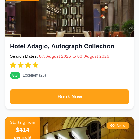
Hotel Adagio, Autograph Collection
Search Dates:
07, August 2026 to 08, August 2026
8.8
Excellent (25)
Book Now
Starting from
View
$414
per night