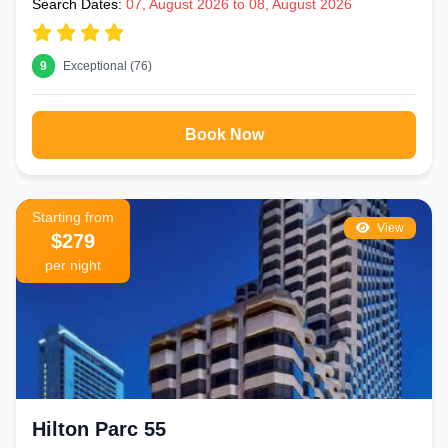
Search Dates:
07, August 2026 to 08, August 2026
9
Exceptional (76)
Book Now
Starting from
View
$279
per night
Hilton Parc 55