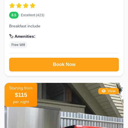
8.5
Excellent (423)
Breakfast include
🏷️ Amenities:
Free Wifi
Book Now
Starting from
View
$115
per night