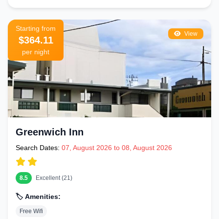
Starting from
View
$364.11
per night
Greenwich Inn
Search Dates:
07, August 2026 to 08, August 2026
8.5
Excellent (21)
🏷️ Amenities:
Free Wifi