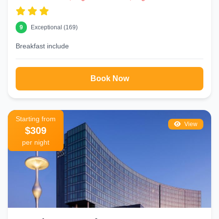
9
Exceptional (169)
Breakfast include
Book Now
Starting from
View
$309
per night