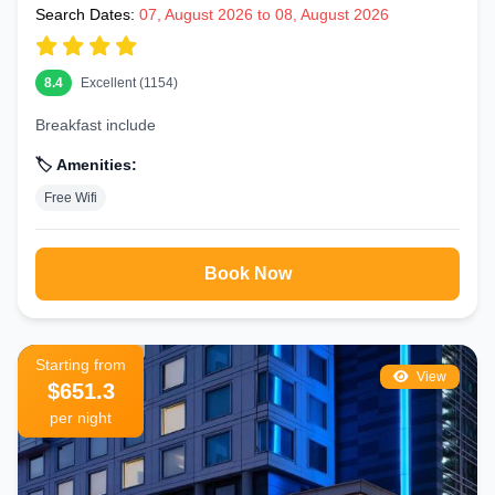
Search Dates:
07, August 2026 to 08, August 2026
8.4
Excellent (1154)
Breakfast include
🏷️ Amenities:
Free Wifi
Book Now
Starting from
View
$651.3
per night