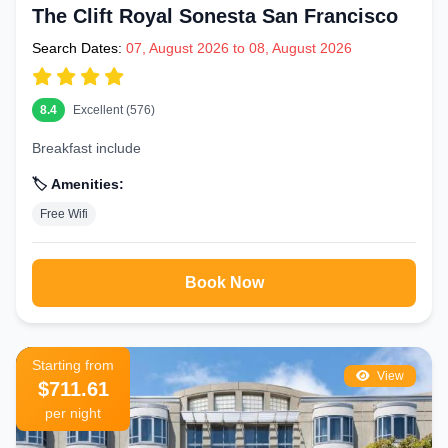
The Clift Royal Sonesta San Francisco
Search Dates:
07, August 2026 to 08, August 2026
8.4
Excellent (576)
Breakfast include
🏷️ Amenities:
Free Wifi
Book Now
Starting from
View
$711.61
per night