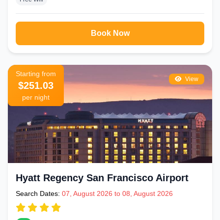
Book Now
Starting from
View
$251.03
per night
Hyatt Regency San Francisco Airport
Search Dates:
07, August 2026 to 08, August 2026