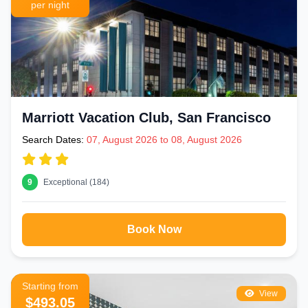
per night
Marriott Vacation Club, San Francisco
Search Dates:
07, August 2026 to 08, August 2026
9
Exceptional (184)
Book Now
Starting from
View
$493.05