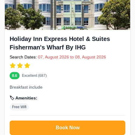
Holiday Inn Express Hotel & Suites
Fisherman's Wharf By IHG
Search Dates:
07, August 2026 to 08, August 2026
8.6
Excellent (687)
Breakfast include
🏷️ Amenities:
Free Wifi
Book Now