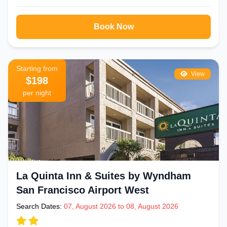
Book Now
Starting from
View
$198
per night
La Quinta Inn & Suites by Wyndham
San Francisco Airport West
Search Dates:
07, August 2026 to 08, August 2026