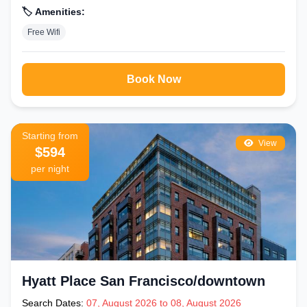
🏷️ Amenities:
Free Wifi
Book Now
Starting from
View
$594
per night
Hyatt Place San Francisco/downtown
Search Dates:
07, August 2026 to 08, August 2026