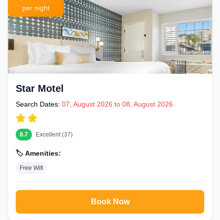
per night
Star Motel
Search Dates:
07, August 2026 to 08, August 2026
8.7
Excellent (37)
🏷️ Amenities:
Free Wifi
Book Now