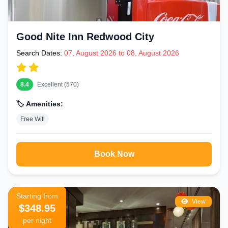
Good Nite Inn Redwood City
Search Dates:
07, August 2026 to 08, August 2026
8.4
Excellent (570)
🏷️ Amenities:
Free Wifi
Book Now
Starting from
View
$348.95
per night