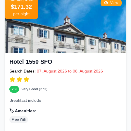
View
$171.32
per night
Hotel 1550 SFO
Search Dates:
07, August 2026 to 08, August 2026
7.9
Very Good (273)
Breakfast include
🏷️ Amenities:
Free Wifi