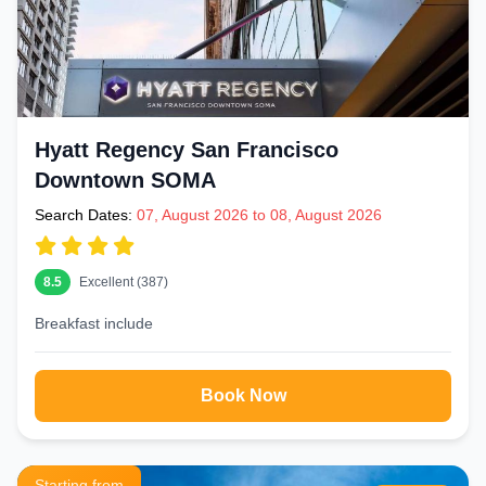
Hyatt Regency San Francisco
Downtown SOMA
Search Dates:
07, August 2026 to 08, August 2026
8.5
Excellent (387)
Breakfast include
Book Now
Starting from