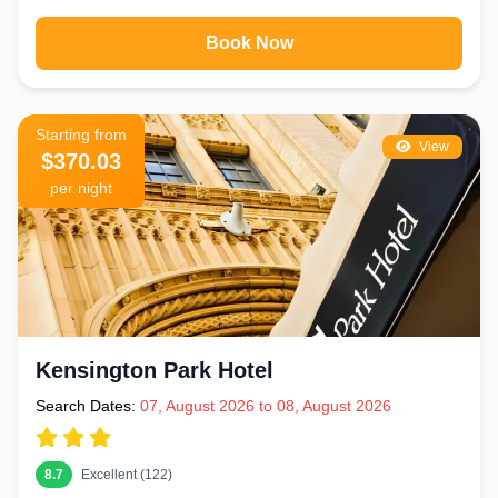
Book Now
Starting from
View
$370.03
per night
Kensington Park Hotel
Search Dates:
07, August 2026 to 08, August 2026
8.7
Excellent (122)