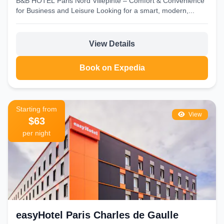
B&B HOTEL Paris Nord Villepinte – Comfort & Convenience
for Business and Leisure Looking for a smart, modern,...
View Details
Book on Expedia
Starting from
View
$63
per night
easyHotel Paris Charles de Gaulle