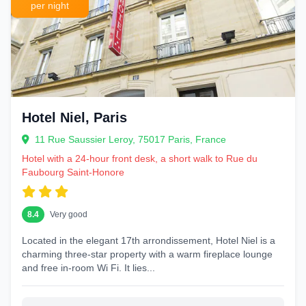
per night
Hotel Niel, Paris
11 Rue Saussier Leroy, 75017 Paris, France
Hotel with a 24-hour front desk, a short walk to Rue du
Faubourg Saint-Honore
8.4
Very good
Located in the elegant 17th arrondissement, Hotel Niel is a
charming three-star property with a warm fireplace lounge
and free in-room Wi Fi. It lies...