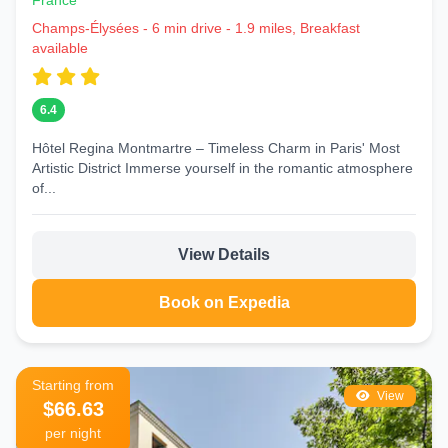
France
Champs-Élysées - 6 min drive - 1.9 miles, Breakfast
available
6.4
Hôtel Regina Montmartre – Timeless Charm in Paris' Most
Artistic District Immerse yourself in the romantic atmosphere
of...
View Details
Book on Expedia
Starting from
View
$66.63
per night