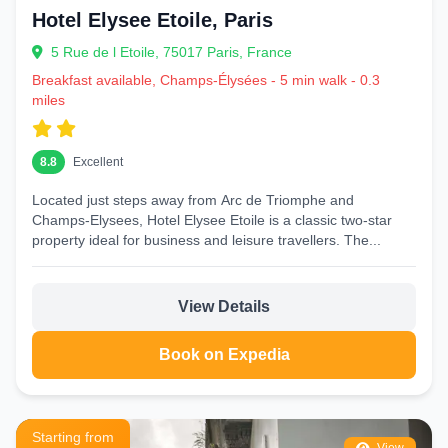
Hotel Elysee Etoile, Paris
5 Rue de l Etoile, 75017 Paris, France
Breakfast available, Champs-Élysées - 5 min walk - 0.3
miles
8.8
Excellent
Located just steps away from Arc de Triomphe and
Champs‑Elysees, Hotel Elysee Etoile is a classic two-star
property ideal for business and leisure travellers. The...
View Details
Book on Expedia
Starting from