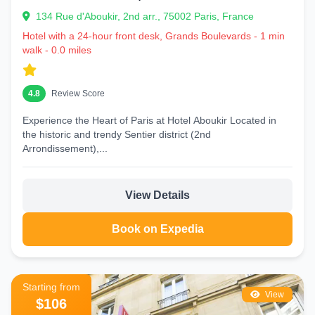
134 Rue d'Aboukir, 2nd arr., 75002 Paris, France
Hotel with a 24-hour front desk, Grands Boulevards - 1 min
walk - 0.0 miles
4.8
Review Score
Experience the Heart of Paris at Hotel Aboukir Located in
the historic and trendy Sentier district (2nd
Arrondissement),...
View Details
Book on Expedia
Starting from
View
$106