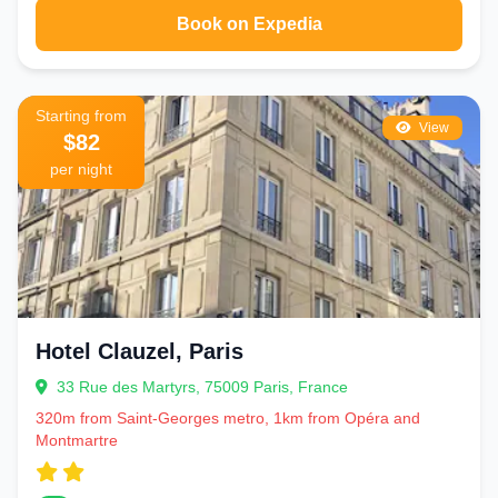
Book on Expedia
Starting from
View
$82
per night
Hotel Clauzel, Paris
33 Rue des Martyrs, 75009 Paris, France
320m from Saint-Georges metro, 1km from Opéra and
Montmartre