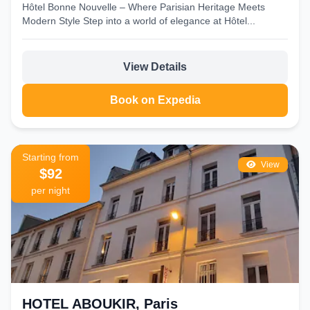
Hôtel Bonne Nouvelle – Where Parisian Heritage Meets
Modern Style Step into a world of elegance at Hôtel...
View Details
Book on Expedia
Starting from
View
$92
per night
HOTEL ABOUKIR, Paris