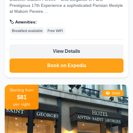
Prestigious 17th Experience a sophisticated Parisian lifestyle
at Makom Pereire....
🏷️ Amenities:
Breakfast available
Free WiFi
View Details
Book on Expedia
Starting from
View
$81
per night