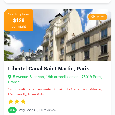
Starting from
View
$126
per night
Libertel Canal Saint Martin, Paris
5 Avenue Secretan, 19th arrondissement, 75019 Paris,
France
1-min walk to Jaurès metro, 0.5-km to Canal Saint-Martin,
Pet friendly, Free WiFi
8.4
Very Good (1,000 reviews)