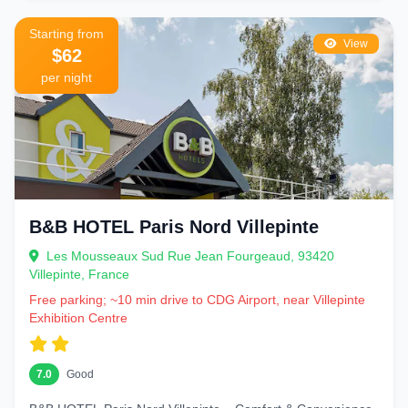
Starting from
View
$62
per night
B&B HOTEL Paris Nord Villepinte
Les Mousseaux Sud Rue Jean Fourgeaud, 93420
Villepinte, France
Free parking; ~10 min drive to CDG Airport, near Villepinte
Exhibition Centre
7.0
Good