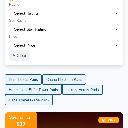
Rating
Star Rating
Price
Clear
Best Hotels Paris
Cheap Hotels in Paris
Hotels near Eiffel Tower Paris
Luxury Hotels Paris
Paris Travel Guide 2026
Starting from
View
$37