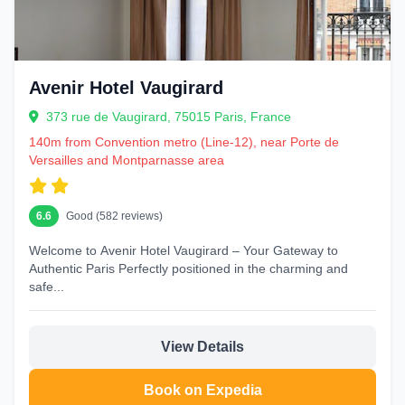
Avenir Hotel Vaugirard
373 rue de Vaugirard, 75015 Paris, France
140m from Convention metro (Line-12), near Porte de
Versailles and Montparnasse area
6.6
Good (582 reviews)
Welcome to Avenir Hotel Vaugirard – Your Gateway to
Authentic Paris Perfectly positioned in the charming and
safe...
View Details
Book on Expedia