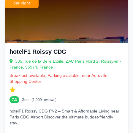
per night
hotelF1 Roissy CDG
335, rue de la Belle Etoile, ZAC Paris Nord 2, Roissy-en-
France, 95974, France
Breakfast available, Parking available, near Aeroville
Shopping Center
7.3
Good (1,009 reviews)
hotelF1 Roissy CDG PN2 – Smart & Affordable Living near
Paris CDG Airport Discover the ultimate budget-friendly
stay...