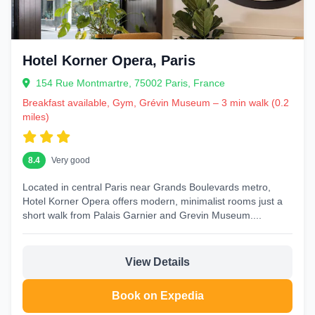
Hotel Korner Opera, Paris
154 Rue Montmartre, 75002 Paris, France
Breakfast available, Gym, Grévin Museum – 3 min walk (0.2
miles)
8.4
Very good
Located in central Paris near Grands Boulevards metro,
Hotel Korner Opera offers modern, minimalist rooms just a
short walk from Palais Garnier and Grevin Museum....
View Details
Book on Expedia