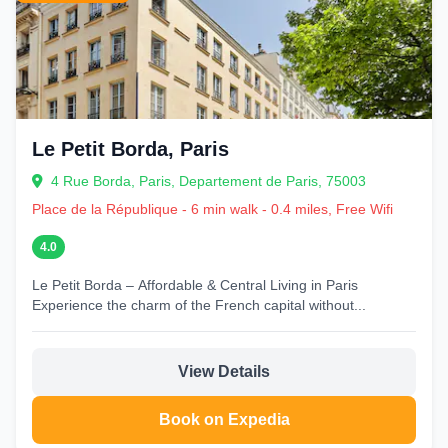
Le Petit Borda, Paris
4 Rue Borda, Paris, Departement de Paris, 75003
Place de la République - 6 min walk - 0.4 miles, Free Wifi
4.0
Le Petit Borda – Affordable & Central Living in Paris
Experience the charm of the French capital without...
View Details
Book on Expedia