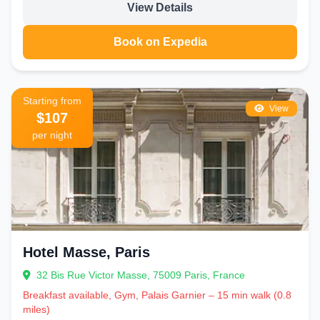
View Details
Book on Expedia
Starting from
View
$107
per night
Hotel Masse, Paris
32 Bis Rue Victor Masse, 75009 Paris, France
Breakfast available, Gym, Palais Garnier – 15 min walk (0.8
miles)