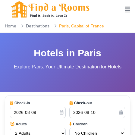
Home
Destinations
Paris, Capital of France
Hotels in Paris
Explore Paris: Your Ultimate Destination for Hotels
Check-in
Check-out
Adults
Children