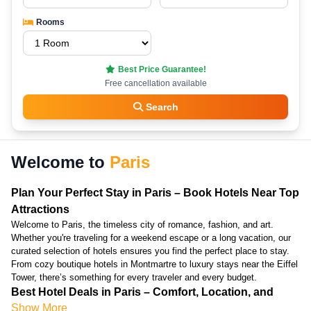
Rooms
Best Price Guarantee!
Free cancellation available
Search
Welcome to
Paris
Plan Your Perfect Stay in Paris – Book Hotels Near Top
Attractions
Welcome to Paris, the timeless city of romance, fashion, and art.
Whether you're traveling for a weekend escape or a long vacation, our
curated selection of hotels ensures you find the perfect place to stay.
From cozy boutique hotels in Montmartre to luxury stays near the Eiffel
Tower, there’s something for every traveler and every budget.
Best Hotel Deals in Paris – Comfort, Location, and
Show More
Great Prices