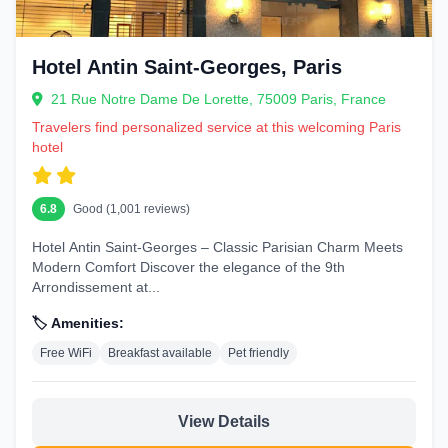
Hotel Antin Saint-Georges, Paris
21 Rue Notre Dame De Lorette, 75009 Paris, France
Travelers find personalized service at this welcoming Paris
hotel
6.8
Good (1,001 reviews)
Hotel Antin Saint-Georges – Classic Parisian Charm Meets
Modern Comfort Discover the elegance of the 9th
Arrondissement at...
🏷️ Amenities:
Free WiFi
Breakfast available
Pet friendly
View Details