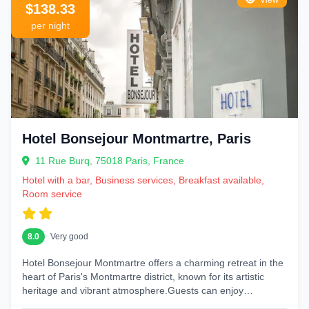
View
$138.33
per night
Hotel Bonsejour Montmartre, Paris
11 Rue Burq, 75018 Paris, France
Hotel with a bar, Business services, Breakfast available,
Room service
8.0
Very good
Hotel Bonsejour Montmartre offers a charming retreat in the
heart of Paris's Montmartre district, known for its artistic
heritage and vibrant atmosphere.Guests can enjoy
comfortable...