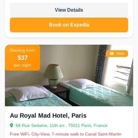
View Details
Book on Expedia
Starting from
View
$37
per night
Au Royal Mad Hotel, Paris
68 Rue Sedaine, 11th arr., 75011 Paris, France
Free WiFi, City-View, 7-minute walk to Canal Saint-Martin