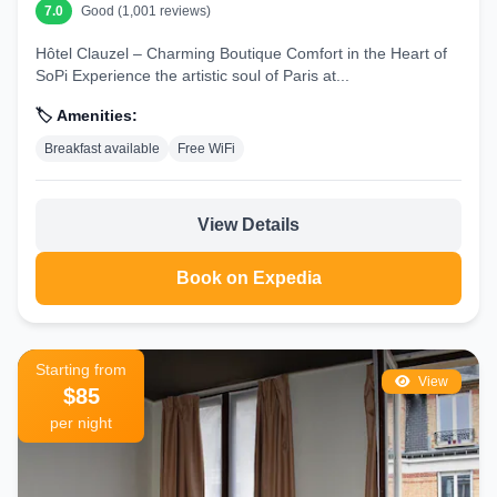
7.0
Good (1,001 reviews)
Hôtel Clauzel – Charming Boutique Comfort in the Heart of
SoPi Experience the artistic soul of Paris at...
🏷️ Amenities:
Breakfast available
Free WiFi
View Details
Book on Expedia
Starting from
View
$85
per night