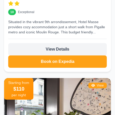
10
Exceptional
Situated in the vibrant 9th arrondissement, Hotel Masse
provides cozy accommodation just a short walk from Pigalle
metro and iconic Moulin Rouge. This budget friendly...
View Details
Book on Expedia
Starting from
View
$110
per night