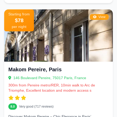
Starting from
View
$78
per night
Makom Pereire, Paris
146 Boulevard Pereire, 75017 Paris, France
300m from Pereire metro/RER, 10min walk to Arc de
Triomphe, Excellent location and modern access s
8.0
Very good (717 reviews)
Discover Makom Pereire – Chic Elegance in Paris’