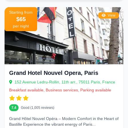
Starting from
View
$65
per night
Grand Hotel Nouvel Opera, Paris
152 Avenue Ledru-Rollin, 11th arr., 75011 Paris, France
Breakfast available, Business services, Parking available
7.4
Good (1,005 reviews)
Grand Hôtel Nouvel Opéra – Modern Comfort in the Heart of
Bastille Experience the vibrant energy of Paris...