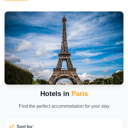
Explore affordable hotels near famous landmarks like the Louvre
Museum, Notre-Dame Cathedral, and the Champs-Élysées. Book
family-friendly stays, business hotels, or stylish rooms with views of
the Seine River. With detailed reviews, photos, and real-time
availability, finding your ideal Paris accommodation has never been
easier.
Why Book With Us? Trusted Options and Easy
Booking
We bring you verified hotel listings in central Paris with competitive
rates, flexible cancellation options, and secure booking. Whether you're
looking for a romantic getaway, cultural experience, or just a
comfortable place to rest, start your Paris journey with the best hotel
deals right here.
Hotels in
Paris
Find the perfect accommodation for your stay
Sort by: