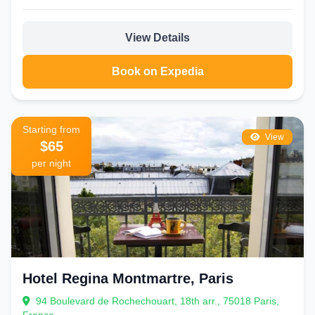
View Details
Book on Expedia
Starting from
View
$65
per night
Hotel Regina Montmartre, Paris
94 Boulevard de Rochechouart, 18th arr., 75018 Paris,