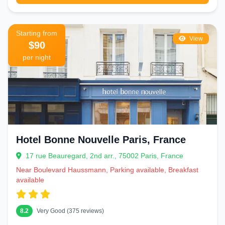
Starting from
View
$90
per night
Hotel Bonne Nouvelle Paris, France
17 rue Beauregard, 2nd arr., 75002 Paris, France
Near Boulevard Haussmann, Parking available, Breakfast
available
8.2
Very Good (375 reviews)