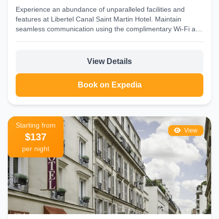
Experience an abundance of unparalleled facilities and
features at Libertel Canal Saint Martin Hotel. Maintain
seamless communication using the complimentary Wi-Fi at
hotel. Discovering Paris...
View Details
Book on Expedia
Starting from
View
$137
per night