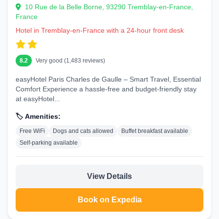
10 Rue de la Belle Borne, 93290 Tremblay-en-France,
France
Hotel in Tremblay-en-France with a 24-hour front desk
8.2
Very good (1,483 reviews)
easyHotel Paris Charles de Gaulle – Smart Travel, Essential
Comfort Experience a hassle-free and budget-friendly stay
at easyHotel...
🏷️ Amenities:
Free WiFi
Dogs and cats allowed
Buffet breakfast available
Self-parking available
View Details
Book on Expedia