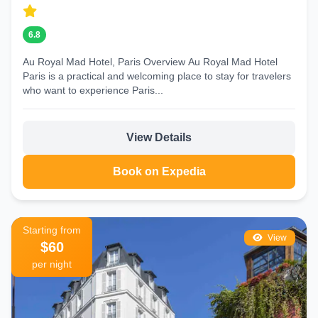
6.8
Au Royal Mad Hotel, Paris Overview Au Royal Mad Hotel
Paris is a practical and welcoming place to stay for travelers
who want to experience Paris...
View Details
Book on Expedia
Starting from
View
$60
per night