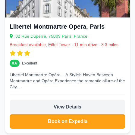
Libertel Montmartre Opera, Paris
32 Rue Duperre, 75009 Paris, France
Breakfast available, Eiffel Tower - 11 min drive - 3.3 miles
8.6
Excellent
Libertel Montmartre Opéra – A Stylish Haven Between
Montmartre and Opéra Experience the romantic allure of the
City...
View Details
Book on Expedia