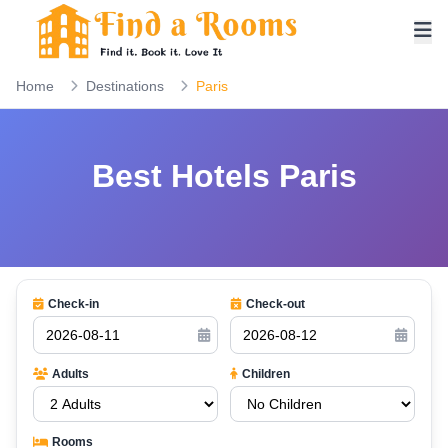
Home
Destinations
Paris
Best Hotels Paris
Check-in
Check-out
Adults
Children
Rooms