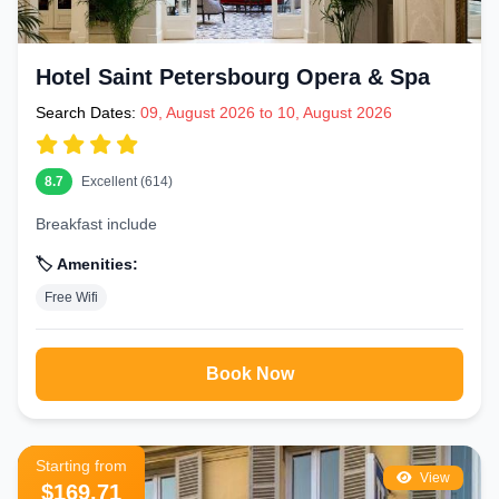
Hotel Saint Petersbourg Opera & Spa
Search Dates:
09, August 2026 to 10, August 2026
8.7
Excellent (614)
Breakfast include
🏷️ Amenities:
Free Wifi
Book Now
Starting from
View
$169.71