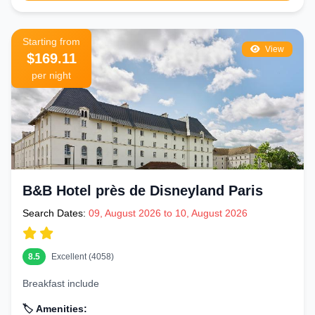
Starting from
View
$169.11
per night
B&B Hotel près de Disneyland Paris
Search Dates:
09, August 2026 to 10, August 2026
8.5
Excellent (4058)
Breakfast include
🏷️ Amenities: