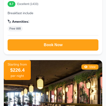
8.7
Excellent (1433)
Breakfast include
🏷️ Amenities:
Free Wifi
Book Now
Starting from
View
$226.4
per night