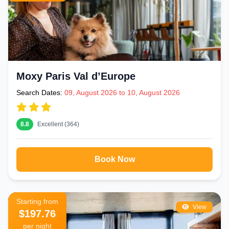
Moxy Paris Val d’Europe
Search Dates:
09, August 2026 to 10, August 2026
8.8
Excellent (364)
Book Now
Starting from
View
$197.76
per night