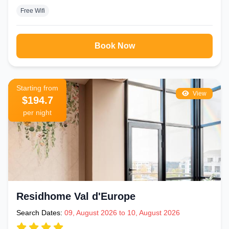
Free Wifi
Book Now
Starting from
View
$194.7
per night
Residhome Val d'Europe
Search Dates:
09, August 2026 to 10, August 2026