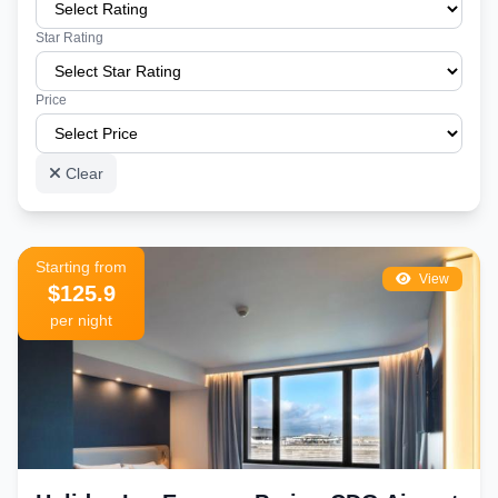
Star Rating
Price
Clear
Starting from
View
$125.9
per night