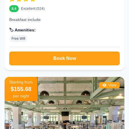
8.4
Excellent (524)
Breakfast include
🏷️ Amenities:
Free Wifi
Book Now
Starting from
View
$155.68
per night