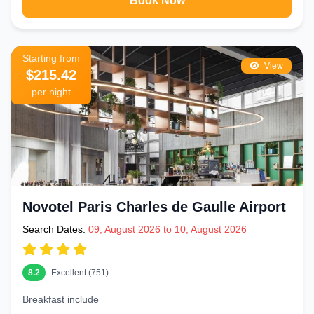
Book Now
Starting from
View
$215.42
per night
Novotel Paris Charles de Gaulle Airport
Search Dates:
09, August 2026 to 10, August 2026
8.2
Excellent (751)
Breakfast include