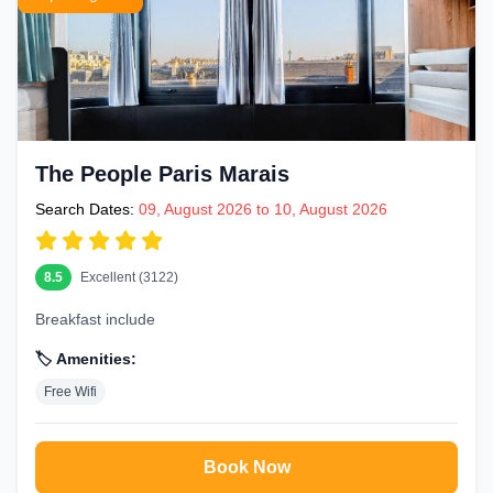
The People Paris Marais
Search Dates:
09, August 2026 to 10, August 2026
8.5
Excellent (3122)
Breakfast include
🏷️ Amenities:
Free Wifi
Book Now