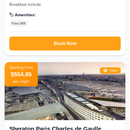
Breakfast include
🏷️ Amenities:
Free Wifi
Book Now
Starting from
View
$554.85
per night
Sheraton Paris Charles de Gaulle