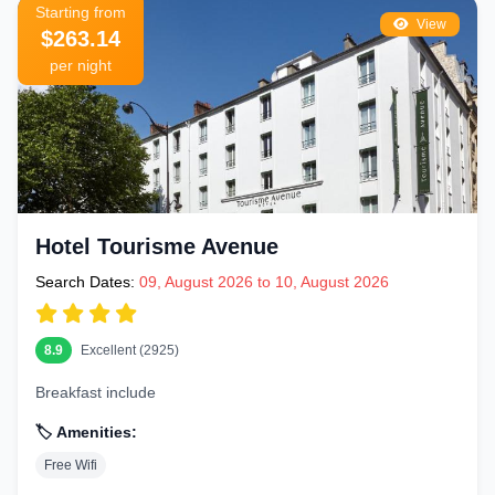
Starting from
View
$263.14
per night
Hotel Tourisme Avenue
Search Dates:
09, August 2026 to 10, August 2026
8.9
Excellent (2925)
Breakfast include
🏷️ Amenities:
Free Wifi