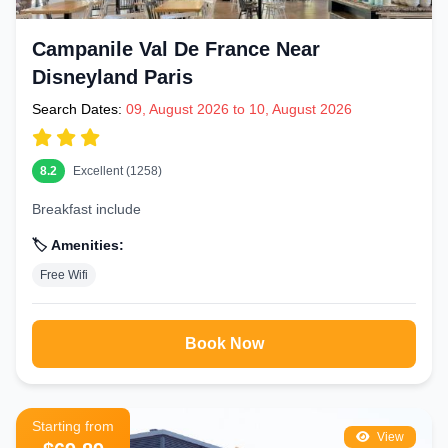
Campanile Val De France Near
Disneyland Paris
Search Dates:
09, August 2026 to 10, August 2026
8.2
Excellent (1258)
Breakfast include
🏷️ Amenities:
Free Wifi
Book Now
Starting from
View