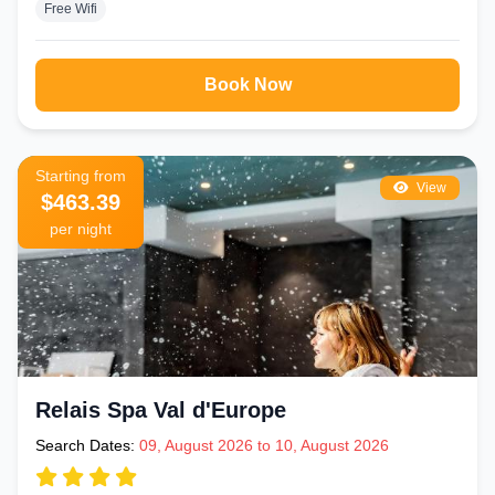
Free Wifi
Book Now
Starting from
View
$463.39
per night
Relais Spa Val d'Europe
Search Dates:
09, August 2026 to 10, August 2026