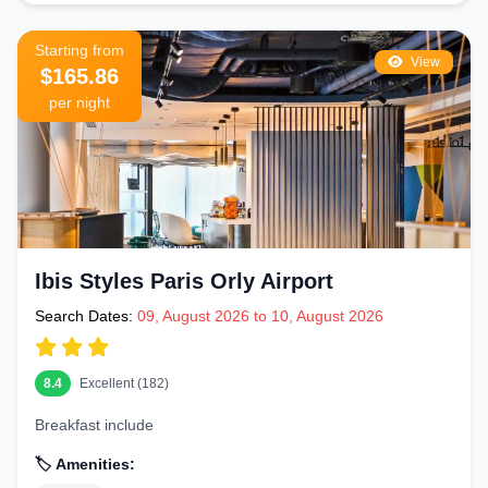
Starting from
View
$165.86
per night
Ibis Styles Paris Orly Airport
Search Dates:
09, August 2026 to 10, August 2026
8.4
Excellent (182)
Breakfast include
🏷️ Amenities: