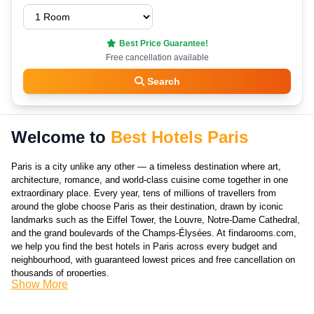
Best Price Guarantee!
Free cancellation available
Search
Welcome to
Best Hotels Paris
Paris is a city unlike any other — a timeless destination where art,
architecture, romance, and world-class cuisine come together in one
extraordinary place. Every year, tens of millions of travellers from
around the globe choose Paris as their destination, drawn by iconic
landmarks such as the Eiffel Tower, the Louvre, Notre-Dame Cathedral,
and the grand boulevards of the Champs-Élysées. At findarooms.com,
we help you find the best hotels in Paris across every budget and
neighbourhood, with guaranteed lowest prices and free cancellation on
thousands of properties.
Show More
Choosing the right hotel in Paris is about more than just price —
location, character, and the experience of the neighbourhood all play a
huge role in shaping your stay. Paris is divided into 20