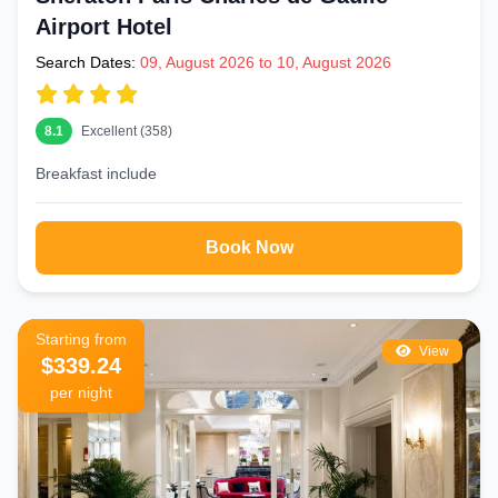
Airport Hotel
Search Dates:
09, August 2026 to 10, August 2026
8.1
Excellent (358)
Breakfast include
Book Now
Starting from
View
$339.24
per night