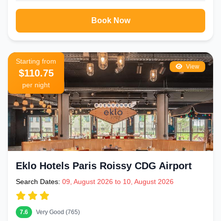
Book Now
Starting from
View
$110.75
per night
Eklo Hotels Paris Roissy CDG Airport
Search Dates:
09, August 2026 to 10, August 2026
7.6
Very Good (765)