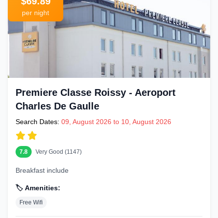
$69.89
per night
Premiere Classe Roissy - Aeroport
Charles De Gaulle
Search Dates:
09, August 2026 to 10, August 2026
7.8
Very Good (1147)
Breakfast include
🏷️ Amenities:
Free Wifi