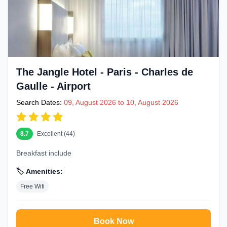
The Jangle Hotel - Paris - Charles de
Gaulle - Airport
Search Dates:
09, August 2026 to 10, August 2026
8.7
Excellent (44)
Breakfast include
🏷️ Amenities:
Free Wifi
Book Now