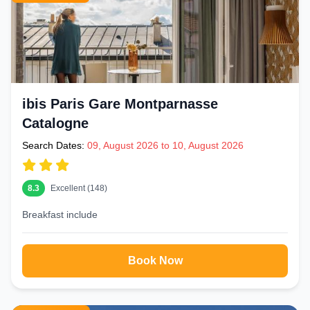
ibis Paris Gare Montparnasse
Catalogne
Search Dates:
09, August 2026 to 10, August 2026
8.3
Excellent (148)
Breakfast include
Book Now