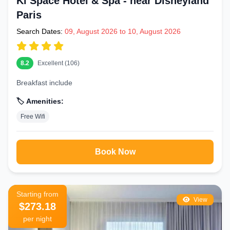
Ki Space Hotel & Spa - near Disneyland
Paris
Search Dates:
09, August 2026 to 10, August 2026
8.2
Excellent (106)
Breakfast include
🏷️ Amenities:
Free Wifi
Book Now
Starting from
View
$273.18
per night