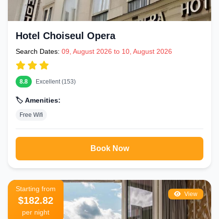
Hotel Choiseul Opera
Search Dates:
09, August 2026 to 10, August 2026
8.8
Excellent (153)
🏷️ Amenities:
Free Wifi
Book Now
Starting from
View
$182.82
per night