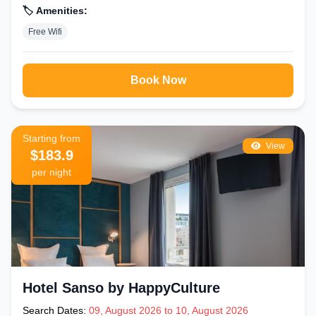
🏷️ Amenities:
Free Wifi
Book Now
Starting from
View
$183.9
per night
Hotel Sanso by HappyCulture
Search Dates:
09, August 2026 to 10, August 2026