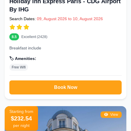
Holiday Inn Express Paris - CDG Airport
By IHG
Search Dates:
09, August 2026 to 10, August 2026
8.5
Excellent (2428)
Breakfast include
🏷️ Amenities:
Free Wifi
Book Now
Starting from
View
$232.54
per night