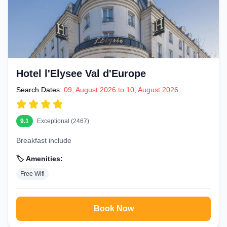
Hotel l'Elysee Val d'Europe
Search Dates:
09, August 2026 to 10, August 2026
9.1
Exceptional (2467)
Breakfast include
🏷️ Amenities:
Free Wifi
Book Now