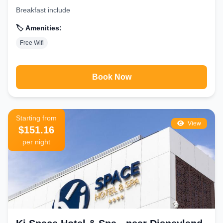
Breakfast include
🏷️ Amenities:
Free Wifi
Book Now
Starting from
View
$151.16
per night