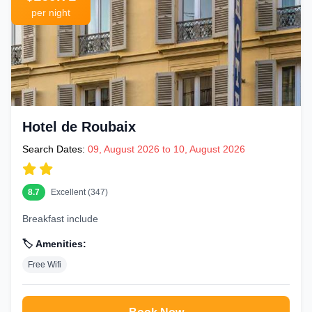
per night
Hotel de Roubaix
Search Dates:
09, August 2026 to 10, August 2026
8.7
Excellent (347)
Breakfast include
🏷️ Amenities:
Free Wifi