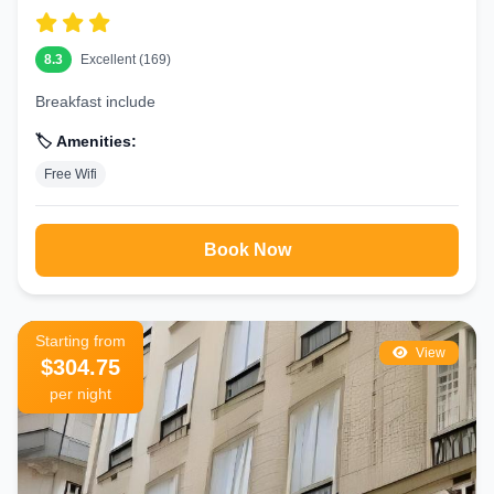
8.3
Excellent (169)
Breakfast include
🏷️ Amenities:
Free Wifi
Book Now
Starting from
View
$304.75
per night