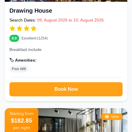
Drawing House
Search Dates:
09, August 2026 to 10, August 2026
8.9
Excellent (1254)
Breakfast include
🏷️ Amenities:
Free Wifi
Book Now
Starting from
View
$182.85
per night