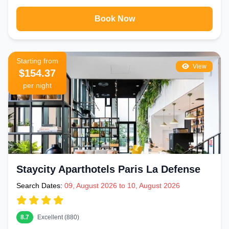
Book Now
Starting from
View
$154.37
per night
Staycity Aparthotels Paris La Defense
Search Dates:
09, August 2026 to 10, August 2026
8.7
Excellent (880)