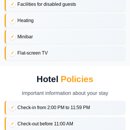
Facilities for disabled guests
Heating
Minibar
Flat-screen TV
Hotel
Policies
Important information about your stay
Check-in from 2:00 PM to 11:59 PM
Check-out before 11:00 AM