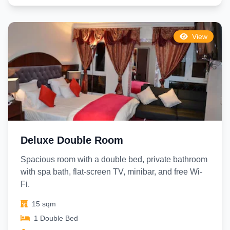
View
Deluxe Double Room
Spacious room with a double bed, private bathroom
with spa bath, flat-screen TV, minibar, and free Wi-
Fi.
15 sqm
1 Double Bed