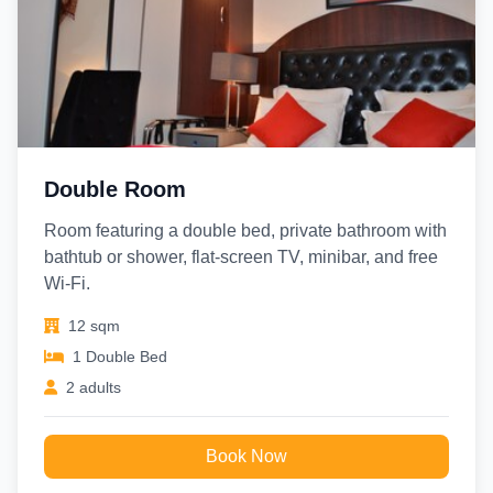
Gare du Nord (Eurostar/Thalys)
– 12 mins walk / 1 km
Galeries Lafayette
– 15 mins by Metro
Double Room
Room featuring a double bed, private bathroom with
bathtub or shower, flat-screen TV, minibar, and free
Wi-Fi.
12 sqm
1 Double Bed
2 adults
Book Now