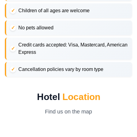
Children of all ages are welcome
No pets allowed
Credit cards accepted: Visa, Mastercard, American
Express
Cancellation policies vary by room type
Hotel
Location
Find us on the map