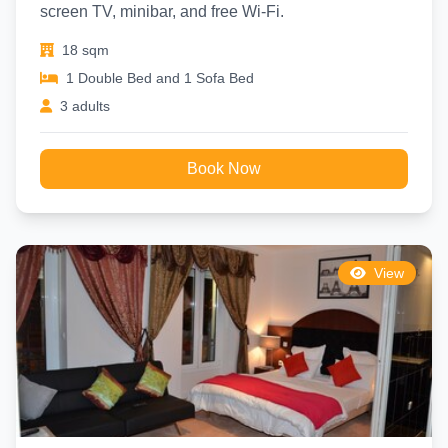
screen TV, minibar, and free Wi-Fi.
18 sqm
1 Double Bed and 1 Sofa Bed
3 adults
Book Now
View