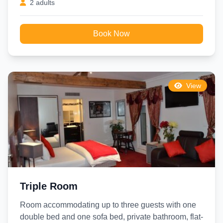
2 adults
Book Now
View
Triple Room
Room accommodating up to three guests with one
double bed and one sofa bed, private bathroom, flat-