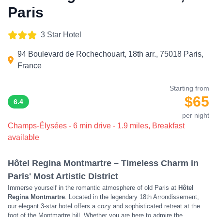
Paris
3 Star Hotel
94 Boulevard de Rochechouart, 18th arr., 75018 Paris,
France
Starting from
$65
6.4
per night
Champs-Élysées - 6 min drive - 1.9 miles, Breakfast
available
Hôtel Regina Montmartre – Timeless Charm in
Paris' Most Artistic District
Immerse yourself in the romantic atmosphere of old Paris at
Hôtel
Regina Montmartre
. Located in the legendary 18th Arrondissement,
our elegant 3-star hotel offers a cozy and sophisticated retreat at the
foot of the Montmartre hill. Whether you are here to admire the