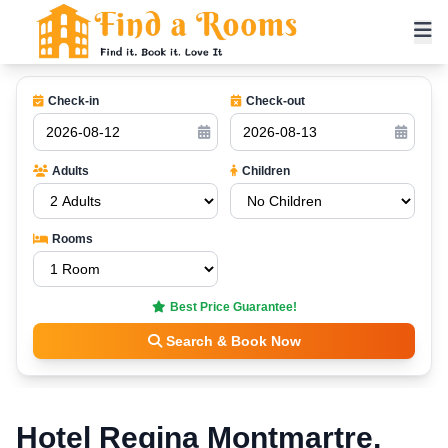
Check-in
Check-out
Adults
Children
Rooms
Best Price Guarantee!
Search & Book Now
Hotel Regina Montmartre,