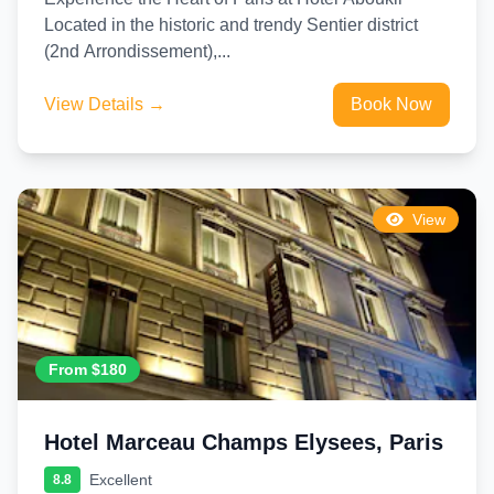
Located in the historic and trendy Sentier district
(2nd Arrondissement),...
View Details →
Book Now
View
From $180
Hotel Marceau Champs Elysees, Paris
Excellent
8.8