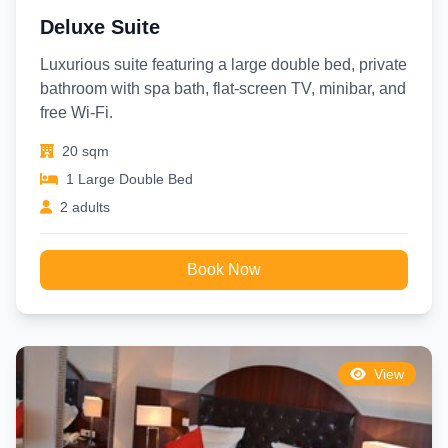
Deluxe Suite
Luxurious suite featuring a large double bed, private
bathroom with spa bath, flat-screen TV, minibar, and
free Wi-Fi.
20 sqm
1 Large Double Bed
2 adults
Book Now
View