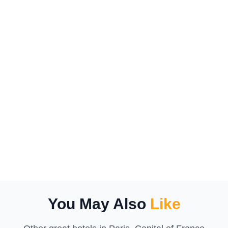
You May Also
Like