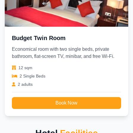
Budget Twin Room
Economical room with two single beds, private
bathroom, flat-screen TV, minibar, and free Wi-Fi.
12 sqm
2 Single Beds
2 adults
Book Now