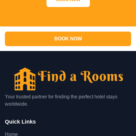
BOOK NOW
Your trusted partner for finding the perfect hotel stays
worldwide.
Quick Links
Home