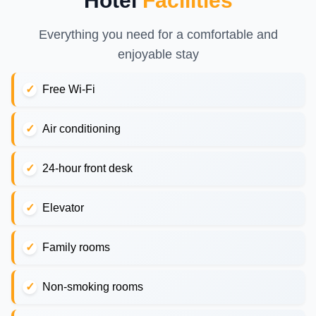
Hotel
Facilities
Everything you need for a comfortable and
enjoyable stay
Free Wi-Fi
Air conditioning
24-hour front desk
Elevator
Family rooms
Non-smoking rooms