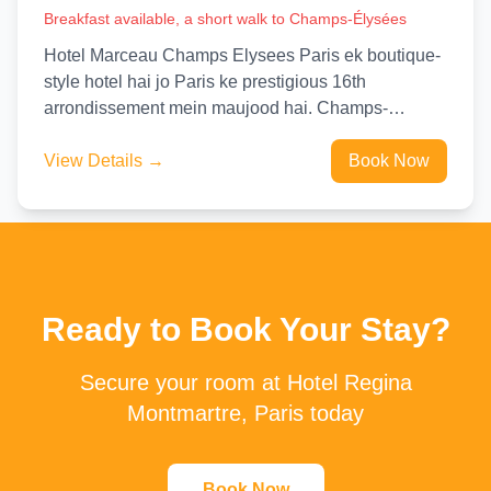
Breakfast available, a short walk to Champs-Élysées
Hotel Marceau Champs Elysees Paris ek boutique-
style hotel hai jo Paris ke prestigious 16th
arrondissement mein maujood hai. Champs-
Elysees aur Eiffel Tower se sirf kuch...
View Details →
Book Now
Ready to Book Your Stay?
Secure your room at Hotel Regina
Montmartre, Paris today
Book Now