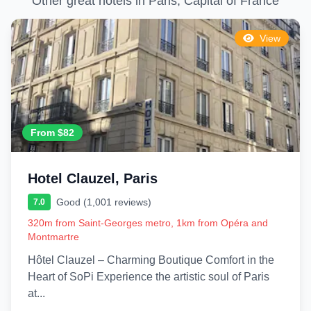
Other great hotels in Paris, Capital of France
View
From $82
Hotel Clauzel, Paris
Good (1,001 reviews)
7.0
320m from Saint-Georges metro, 1km from Opéra and
Montmartre
Hôtel Clauzel – Charming Boutique Comfort in the
Heart of SoPi Experience the artistic soul of Paris
at...