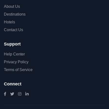
About Us
Destinations
Hotels
Contact Us
Support
Help Center
Privacy Policy
Terms of Service
Connect