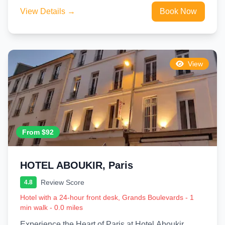
View Details →
Book Now
View
From $92
HOTEL ABOUKIR, Paris
Review Score
4.8
Hotel with a 24-hour front desk, Grands Boulevards - 1
min walk - 0.0 miles
Experience the Heart of Paris at Hotel Aboukir