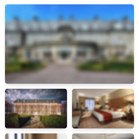
both the historic charm and modern lifestyle of Marseille.
The rooms at Hotel Saint Ferreol are designed with simplicity and
comfort in mind, offering soundproofing for restful sleep. Each room
comes equipped with air conditioning, flat-screen TV, desk, and private
bathroom. Bathrooms feature showers, hair dryers, fresh towels, and
complimentary toiletries. Whether you are in Marseille for shopping,
sightseeing, or business, Hotel Saint Ferreol provides all the essentials
for a hassle-free and enjoyable stay.