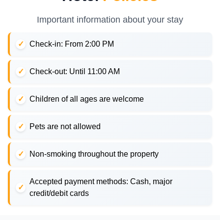
Important information about your stay
Check-in: From 2:00 PM
Check-out: Until 11:00 AM
Children of all ages are welcome
Pets are not allowed
Non-smoking throughout the property
Accepted payment methods: Cash, major
credit/debit cards