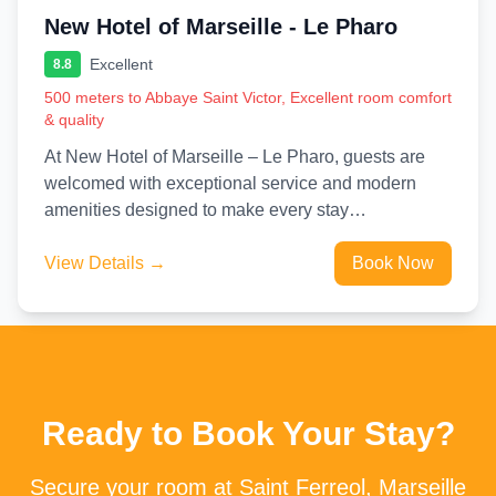
New Hotel of Marseille - Le Pharo
Excellent
8.8
500 meters to Abbaye Saint Victor, Excellent room comfort
& quality
At New Hotel of Marseille – Le Pharo, guests are
welcomed with exceptional service and modern
amenities designed to make every stay
unforgettable. Stay connected...
View Details →
Book Now
Ready to Book Your Stay?
Secure your room at Saint Ferreol, Marseille