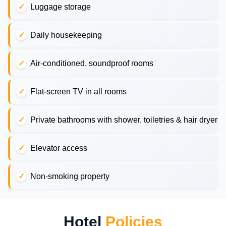
Luggage storage
Daily housekeeping
Air-conditioned, soundproof rooms
Flat-screen TV in all rooms
Private bathrooms with shower, toiletries & hair dryer
Elevator access
Non-smoking property
Hotel
Policies