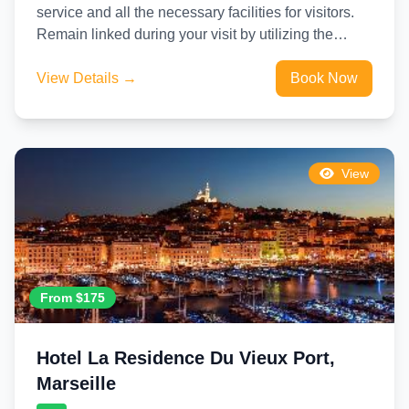
service and all the necessary facilities for visitors.
Remain linked during your visit by utilizing the
complimentary internet...
View Details →
Book Now
View
From $175
Hotel La Residence Du Vieux Port,
Marseille