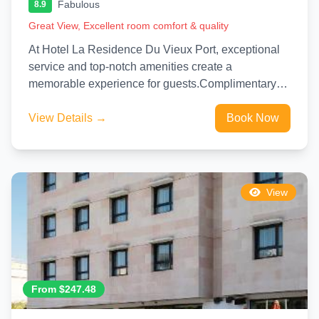
Fabulous
8.9
Great View, Excellent room comfort & quality
At Hotel La Residence Du Vieux Port, exceptional
service and top-notch amenities create a
memorable experience for guests.Complimentary
internet access is available in the hotel...
View Details →
Book Now
View
From $247.48