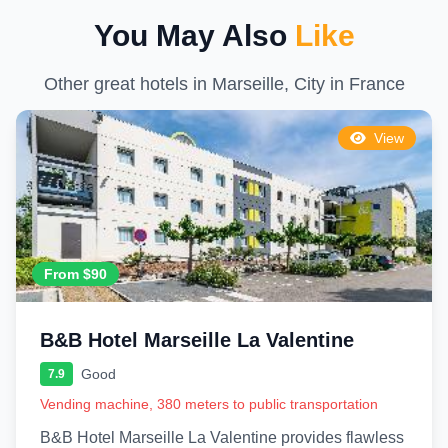
You May Also
Like
Other great hotels in Marseille, City in France
View
From $90
B&B Hotel Marseille La Valentine
Good
7.9
Vending machine, 380 meters to public transportation
B&B Hotel Marseille La Valentine provides flawless