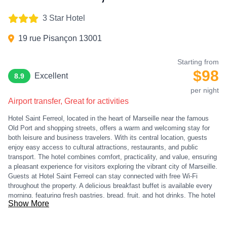
3 Star Hotel
19 rue Pisançon 13001
Starting from
$98
Excellent
8.9
per night
Airport transfer, Great for activities
Hotel Saint Ferreol, located in the heart of Marseille near the famous
Old Port and shopping streets, offers a warm and welcoming stay for
both leisure and business travelers. With its central location, guests
enjoy easy access to cultural attractions, restaurants, and public
transport. The hotel combines comfort, practicality, and value, ensuring
a pleasant experience for visitors exploring the vibrant city of Marseille.
Guests at Hotel Saint Ferreol can stay connected with free Wi-Fi
throughout the property. A delicious breakfast buffet is available every
morning, featuring fresh pastries, bread, fruit, and hot drinks. The hotel
Show More
provides luggage storage, concierge services, and daily housekeeping,
ensuring convenience and comfort during your stay. With its friendly
staff and strategic location, the hotel is a perfect base for discovering