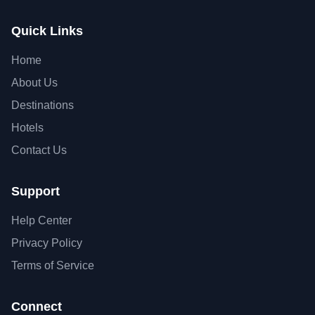
Quick Links
Home
About Us
Destinations
Hotels
Contact Us
Support
Help Center
Privacy Policy
Terms of Service
Connect