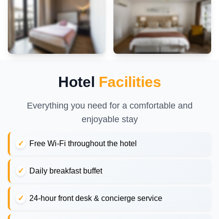
Hotel
Facilities
Everything you need for a comfortable and
enjoyable stay
Free Wi-Fi throughout the hotel
Daily breakfast buffet
24-hour front desk & concierge service