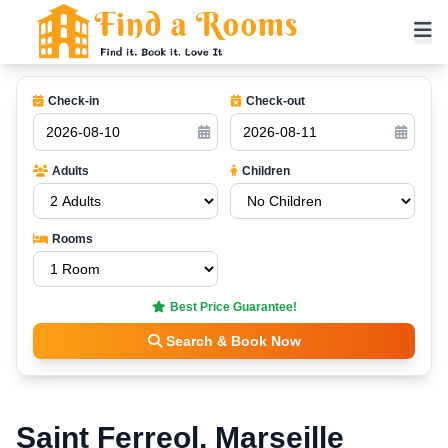
Check-in
Check-out
Adults
Children
Rooms
Best Price Guarantee!
Search & Book Now
Saint Ferreol, Marseille