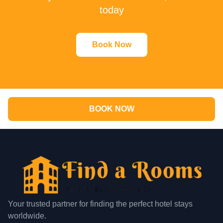
today
Book Now
BOOK NOW
Your trusted partner for finding the perfect hotel stays
worldwide.