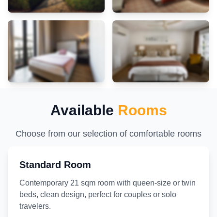
Available
Rooms
Choose from our selection of comfortable rooms
Standard Room
Contemporary 21 sqm room with queen-size or twin
beds, clean design, perfect for couples or solo
travelers.