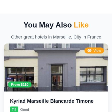
You May Also
Like
Other great hotels in Marseille, City in France
View
From $110
Kyriad Marseille Blancarde Timone
Good
7.5