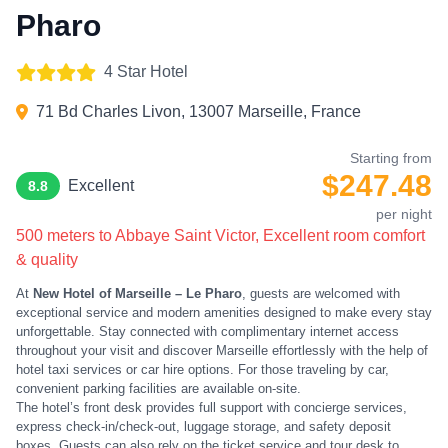
Pharo
4 Star Hotel
71 Bd Charles Livon, 13007 Marseille, France
Starting from
$247.48
Excellent
8.8
per night
500 meters to Abbaye Saint Victor, Excellent room comfort
& quality
At
New Hotel of Marseille – Le Pharo
, guests are welcomed with
exceptional service and modern amenities designed to make every stay
unforgettable. Stay connected with complimentary internet access
throughout your visit and discover Marseille effortlessly with the help of
hotel taxi services or car hire options. For those traveling by car,
convenient parking facilities are available on-site.
The hotel’s front desk provides full support with concierge services,
express check-in/check-out, luggage storage, and safety deposit
boxes. Guests can also rely on the ticket service and tour desk to