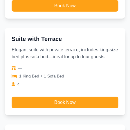
Book Now
Suite with Terrace
Elegant suite with private terrace, includes king-size
bed plus sofa bed—ideal for up to four guests.
—
1 King Bed + 1 Sofa Bed
4
Book Now