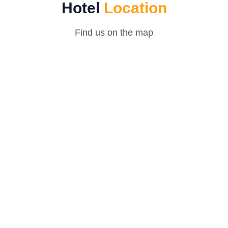
Hotel
Location
Find us on the map