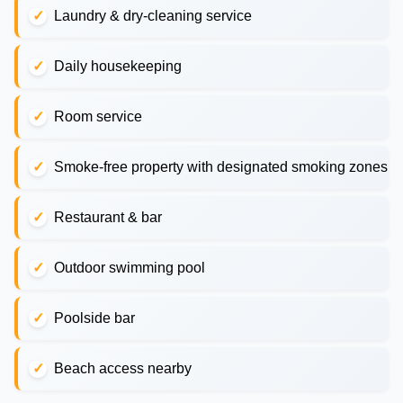
Laundry & dry-cleaning service
Daily housekeeping
Room service
Smoke-free property with designated smoking zones
Restaurant & bar
Outdoor swimming pool
Poolside bar
Beach access nearby