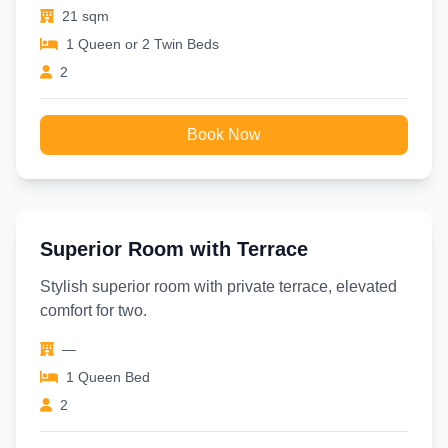
21 sqm
1 Queen or 2 Twin Beds
2
Book Now
Superior Room with Terrace
Stylish superior room with private terrace, elevated
comfort for two.
—
1 Queen Bed
2