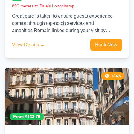
890 meters to Palais Longchamp
Great care is taken to ensure guests experience
comfort through top-notch services and
amenities.Remain linked during your visit by
utilizing the complimentary internet access
available.Experience...
View Details →
Book Now
View
From $133.79