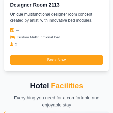
Designer Room 2113
Unique multifunctional designer room concept
created by artist, with innovative bed modules.
—
Custom Multifunctional Bed
2
Book Now
Hotel
Facilities
Everything you need for a comfortable and
enjoyable stay