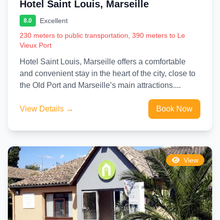
Hotel Saint Louis, Marseille
Excellent
8.0
230 meters to public transportation, 390 meters to Le
Vieux Port
Hotel Saint Louis, Marseille offers a comfortable
and convenient stay in the heart of the city, close to
the Old Port and Marseille’s main attractions....
View Details →
Book Now
View