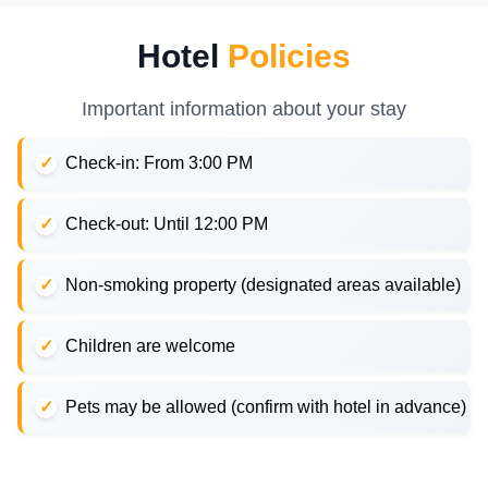
Hotel
Policies
Important information about your stay
Check-in: From 3:00 PM
Check-out: Until 12:00 PM
Non-smoking property (designated areas available)
Children are welcome
Pets may be allowed (confirm with hotel in advance)