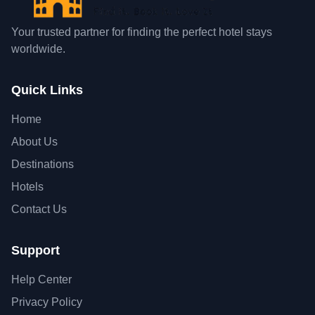
Your trusted partner for finding the perfect hotel stays
worldwide.
Quick Links
Home
About Us
Destinations
Hotels
Contact Us
Support
Help Center
Privacy Policy