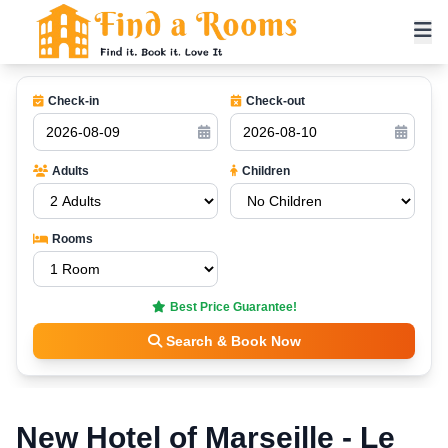
Check-in
Check-out
Adults
Children
Rooms
Best Price Guarantee!
Search & Book Now
New Hotel of Marseille - Le