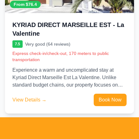
From $76.4
KYRIAD DIRECT MARSEILLE EST - La
Valentine
Very good (64 reviews)
7.5
Express check-in/check-out, 170 meters to public
transportation
Experience a warm and uncomplicated stay at
Kyriad Direct Marseille Est La Valentine. Unlike
standard budget chains, our property focuses on
providing a friendly, human-scale...
View Details →
Book Now