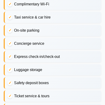
Complimentary Wi-Fi
Taxi service & car hire
On-site parking
Concierge service
Express check-in/check-out
Luggage storage
Safety deposit boxes
Ticket service & tours