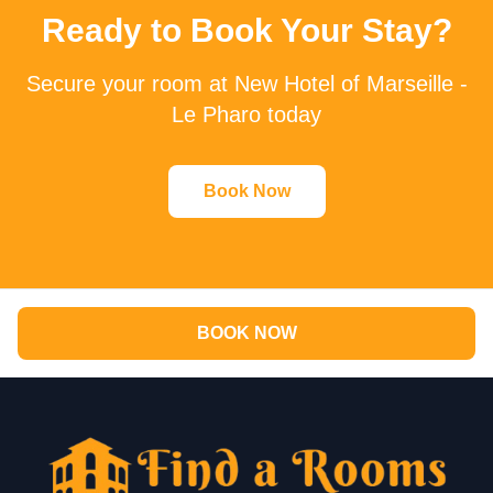
Ready to Book Your Stay?
Secure your room at New Hotel of Marseille -
Le Pharo today
Book Now
BOOK NOW