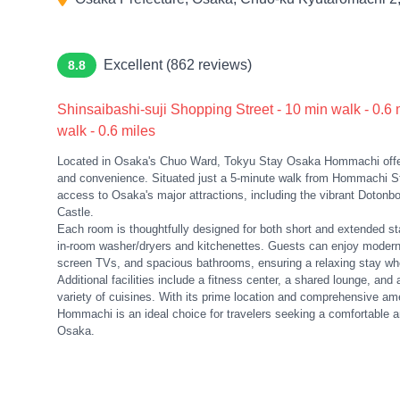
Excellent (862 reviews)
8.8
Shinsaibashi-suji Shopping Street - 10 min walk - 0.6
walk - 0.6 miles
Located in Osaka's Chuo Ward, Tokyu Stay Osaka Hommachi offer
and convenience. Situated just a 5-minute walk from Hommachi Sta
access to Osaka's major attractions, including the vibrant Dotonbor
Castle.
Each room is thoughtfully designed for both short and extended st
in-room washer/dryers and kitchenettes. Guests can enjoy modern c
screen TVs, and spacious bathrooms, ensuring a relaxing stay whet
Additional facilities include a fitness center, a shared lounge, and 
variety of cuisines. With its prime location and comprehensive a
Hommachi is an ideal choice for travelers seeking a comfortable a
Osaka.