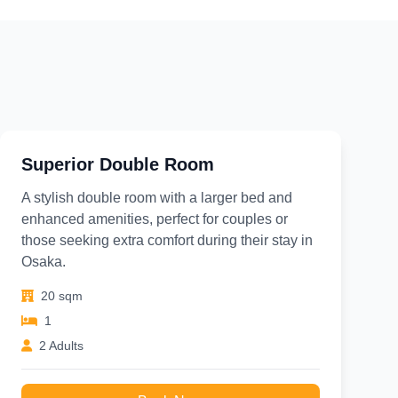
Superior Double Room
A stylish double room with a larger bed and
enhanced amenities, perfect for couples or
those seeking extra comfort during their stay in
Osaka.
20 sqm
1
2 Adults