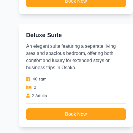
Book Now
Deluxe Suite
An elegant suite featuring a separate living
area and spacious bedroom, offering both
comfort and luxury for extended stays or
business trips in Osaka.
40 sqm
2
2 Adults
Book Now