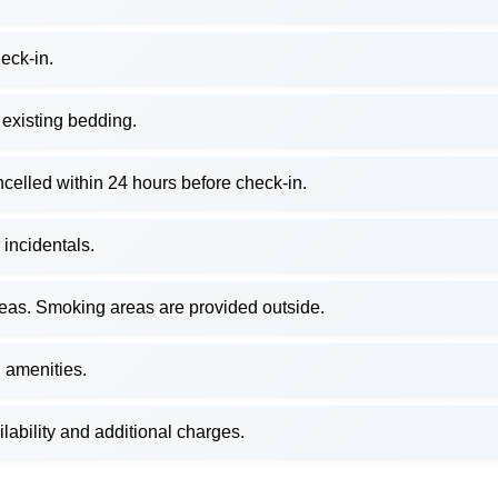
eck-in.
 existing bedding.
ancelled within 24 hours before check-in.
 incidentals.
reas. Smoking areas are provided outside.
 amenities.
ilability and additional charges.