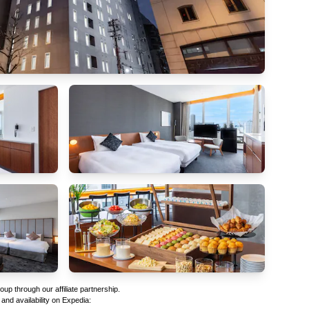
p through our affiliate partnership.
 and availability on Expedia: