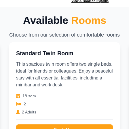
View & Book on Expedia
Available
Rooms
Choose from our selection of comfortable rooms
Standard Twin Room
This spacious twin room offers two single beds,
ideal for friends or colleagues. Enjoy a peaceful
stay with all essential facilities, including a
minibar and work desk.
18 sqm
2
2 Adults