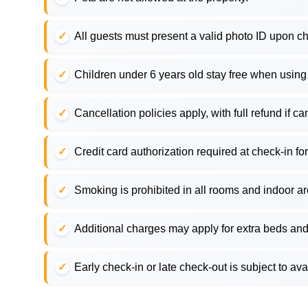
All guests must present a valid photo ID upon ch
Children under 6 years old stay free when using
Cancellation policies apply, with full refund if c
Credit card authorization required at check-in for
Smoking is prohibited in all rooms and indoor a
Additional charges may apply for extra beds and
Early check-in or late check-out is subject to ava