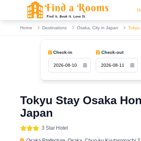
H
Home
Destinations
Osaka, City in Japan
Tokyu
Check-in
Check-out
Tokyu Stay Osaka Ho
Japan
3 Star Hotel
Osaka Prefecture, Osaka, Chuo-ku Kyutaromachi 2