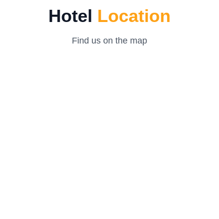
Hotel
Location
Find us on the map