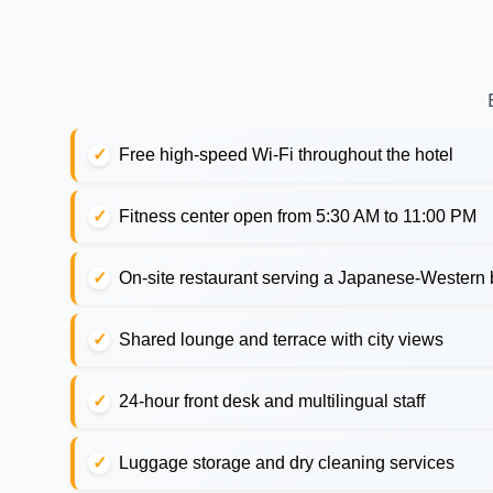
Free high-speed Wi-Fi throughout the hotel
Fitness center open from 5:30 AM to 11:00 PM
On-site restaurant serving a Japanese-Western b
Shared lounge and terrace with city views
24-hour front desk and multilingual staff
Luggage storage and dry cleaning services