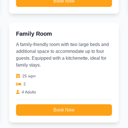
Book Now
Family Room
A family-friendly room with two large beds and
additional space to accommodate up to four
guests. Equipped with a kitchenette, ideal for
family stays.
25 sqm
2
4 Adults
Book Now