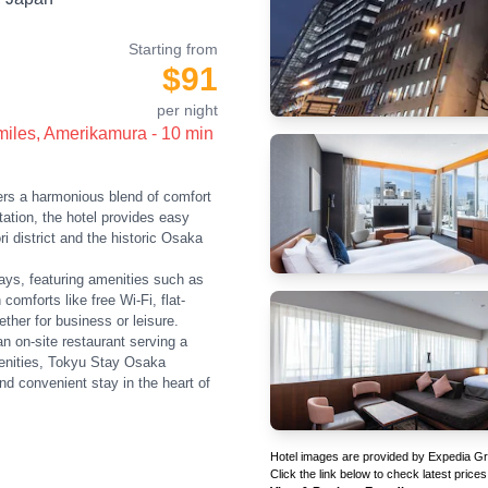
Starting from
$91
per night
 miles, Amerikamura - 10 min
s a harmonious blend of comfort
tion, the hotel provides easy
i district and the historic Osaka
ays, featuring amenities such as
omforts like free Wi-Fi, flat-
her for business or leisure.
an on-site restaurant serving a
menities, Tokyu Stay Osaka
nd convenient stay in the heart of
Hotel images are provided by Expedia Grou
Click the link below to check latest prices