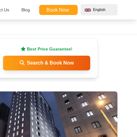
ct Us
Blog
Book Now
English
Best Price Guarantee!
Search & Book Now