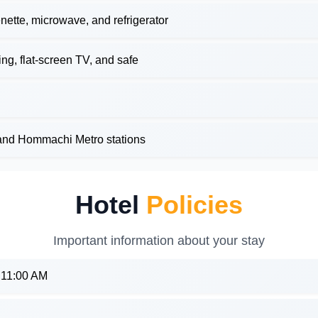
nette, microwave, and refrigerator
g, flat-screen TV, and safe
and Hommachi Metro stations
Hotel
Policies
Important information about your stay
: 11:00 AM