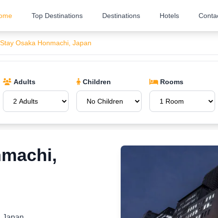
ome
Top Destinations
Destinations
Hotels
Conta
 Stay Osaka Honmachi, Japan
Adults
Children
Rooms
nmachi,
, Japan