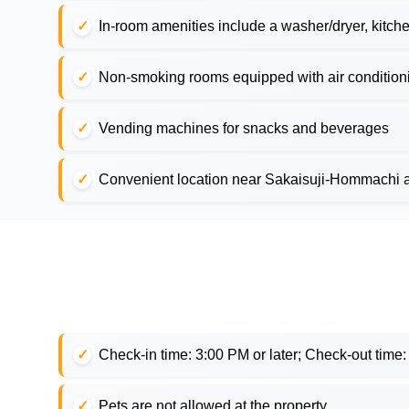
In-room amenities include a washer/dryer, kitche
Non-smoking rooms equipped with air conditionin
Vending machines for snacks and beverages
Convenient location near Sakaisuji-Hommachi 
Check-in time: 3:00 PM or later; Check-out time
Pets are not allowed at the property.