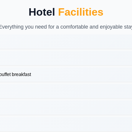
Hotel
Facilities
Everything you need for a comfortable and enjoyable sta
uffet breakfast