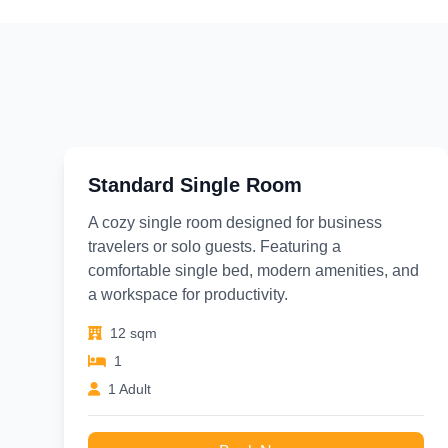
Standard Single Room
A cozy single room designed for business
travelers or solo guests. Featuring a
comfortable single bed, modern amenities, and
a workspace for productivity.
12 sqm
1
1 Adult