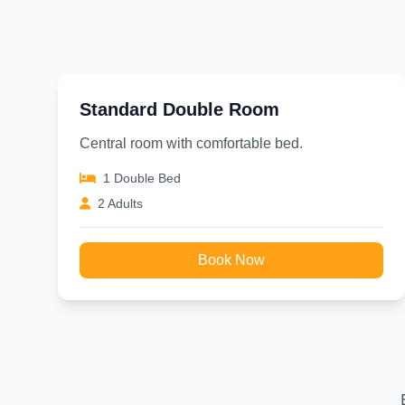
Standard Double Room
Central room with comfortable bed.
1 Double Bed
2 Adults
Book Now