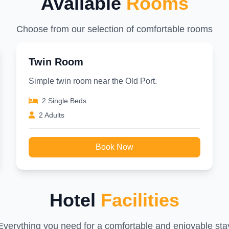
Available
Rooms
Choose from our selection of comfortable rooms
Twin Room
Simple twin room near the Old Port.
2 Single Beds
2 Adults
Book Now
Hotel
Facilities
Everything you need for a comfortable and enjoyable sta