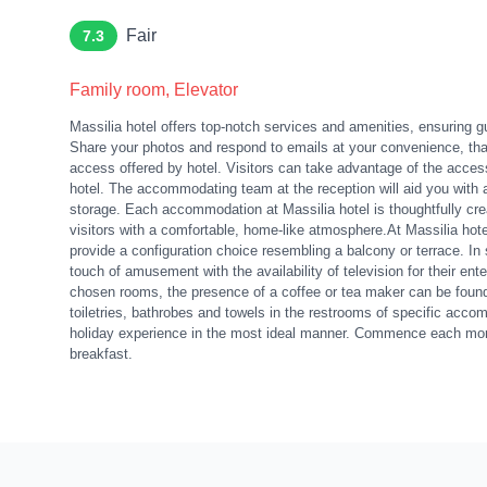
Fair
7.3
Family room, Elevator
Massilia hotel offers top-notch services and amenities, ensuring 
Share your photos and respond to emails at your convenience, than
access offered by hotel. Visitors can take advantage of the accessi
hotel. The accommodating team at the reception will aid you with
storage. Each accommodation at Massilia hotel is thoughtfully cr
visitors with a comfortable, home-like atmosphere.At Massilia hote
provide a configuration choice resembling a balcony or terrace. In
touch of amusement with the availability of television for their en
chosen rooms, the presence of a coffee or tea maker can be found. 
toiletries, bathrobes and towels in the restrooms of specific ac
holiday experience in the most ideal manner. Commence each morni
breakfast.