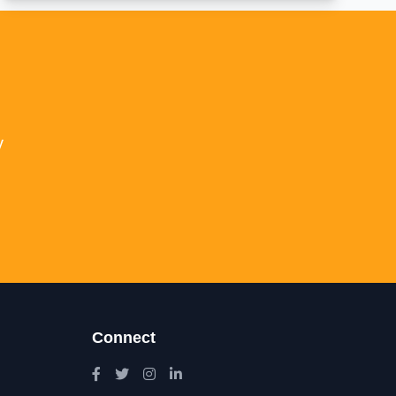
y
Connect