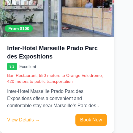
From $100
Inter-Hotel Marseille Prado Parc
des Expositions
Excellent
8.3
Bar, Restaurant, 550 meters to Orange Velodrome,
420 meters to public transportation
Inter-Hotel Marseille Prado Parc des
Expositions offers a convenient and
comfortable stay near Marseille’s Parc des
Expositions and major city attractions. Ideal for
business travelers...
View Details →
Book Now