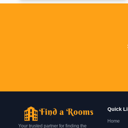
Quick L
Home
Your trusted partner for finding the