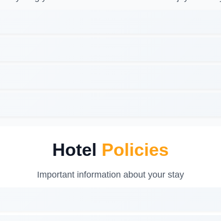
Hotel
Policies
Important information about your stay