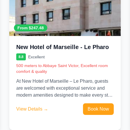
From $247.48
New Hotel of Marseille - Le Pharo
Excellent
8.8
500 meters to Abbaye Saint Victor, Excellent room
comfort & quality
At New Hotel of Marseille – Le Pharo, guests
are welcomed with exceptional service and
modern amenities designed to make every stay
unforgettable. Stay connected...
View Details →
Book Now