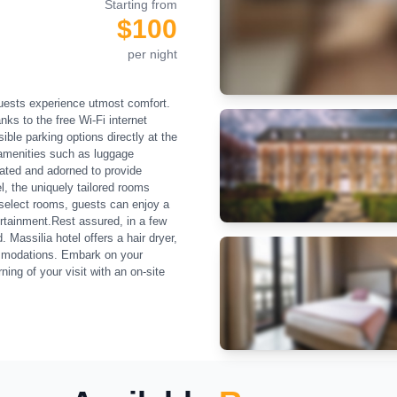
Starting from
$100
per night
guests experience utmost comfort.
ks to the free Wi-Fi internet
ble parking options directly at the
 amenities such as luggage
eated and adorned to provide
l, the uniquely tailored rooms
 select rooms, guests can enjoy a
tertainment.Rest assured, in a few
Massilia hotel offers a hair dryer,
commodations. Embark on your
ng of your visit with an on-site