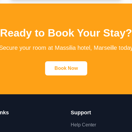
Ready to Book Your Stay?
Secure your room at Massilia hotel, Marseille toda
Book Now
inks
Support
Help Center