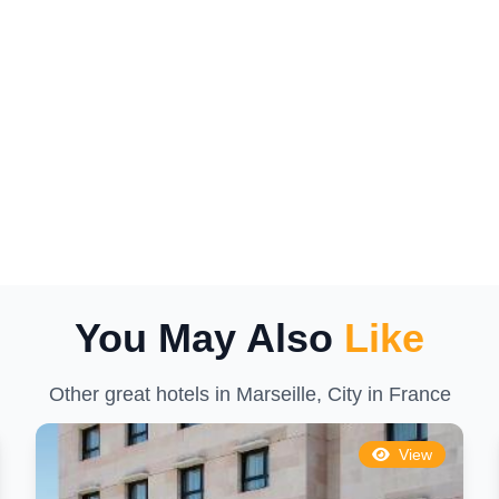
You May Also
Like
Other great hotels in Marseille, City in France
View