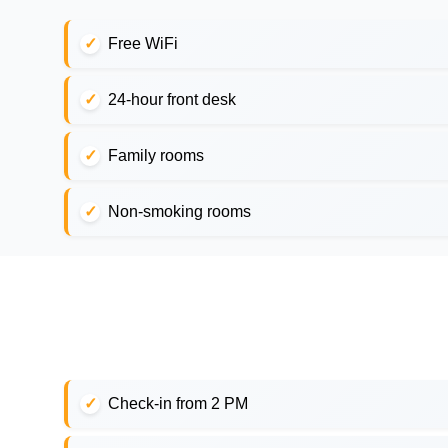
Free WiFi
24-hour front desk
Family rooms
Non-smoking rooms
Check-in from 2 PM