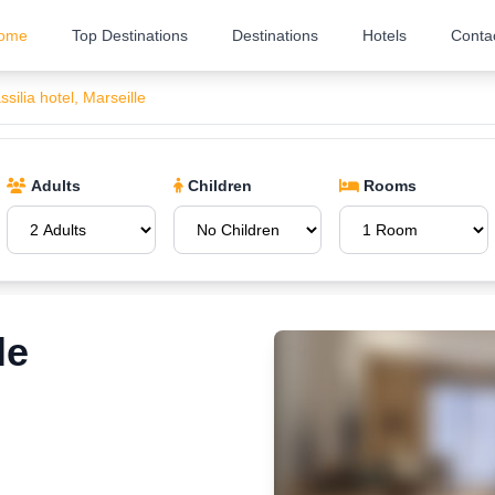
ome
Top Destinations
Destinations
Hotels
Conta
silia hotel, Marseille
Adults
Children
Rooms
le