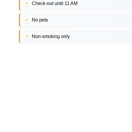
Check-out until 11 AM
No pets
Non-smoking only