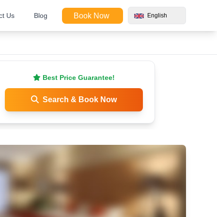
ct Us
Blog
Book Now
English
Best Price Guarantee!
Search & Book Now