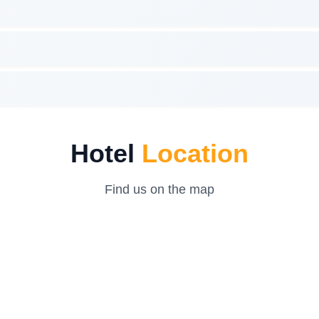
Hotel
Location
Find us on the map