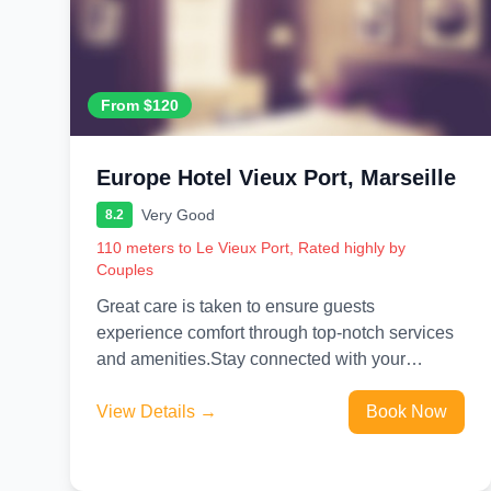
From $120
Europe Hotel Vieux Port, Marseille
Very Good
8.2
110 meters to Le Vieux Port, Rated highly by
Couples
Great care is taken to ensure guests
experience comfort through top-notch services
and amenities.Stay connected with your
associates, as complimentary Wi-Fi is available
during your...
View Details →
Book Now