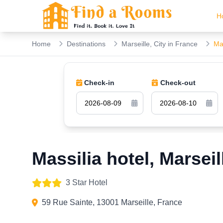
H
Home
Destinations
Marseille, City in France
Mas
Check-in
Check-out
Massilia hotel, Marseil
3 Star Hotel
59 Rue Sainte, 13001 Marseille, France