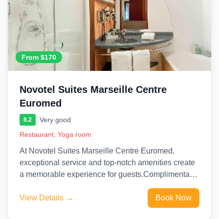
From $170
Novotel Suites Marseille Centre
Euromed
Very good
8.2
Restaurant, Yoga room
At Novotel Suites Marseille Centre Euromed,
exceptional service and top-notch amenities create
a memorable experience for guests.Complimentary
internet access is available in the hotel to...
View Details →
Book Now