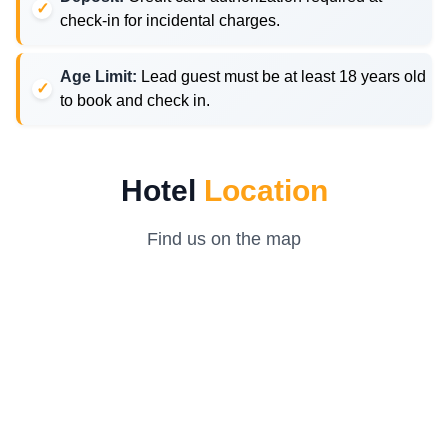
check-in for incidental charges.
Age Limit:
Lead guest must be at least 18 years old
to book and check in.
Hotel
Location
Find us on the map