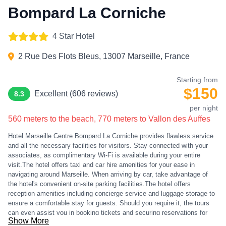
Bompard La Corniche
4 Star Hotel
2 Rue Des Flots Bleus, 13007 Marseille, France
Starting from
$150
Excellent (606 reviews)
8.3
per night
560 meters to the beach, 770 meters to Vallon des Auffes
Hotel Marseille Centre Bompard La Corniche provides flawless service
and all the necessary facilities for visitors. Stay connected with your
associates, as complimentary Wi-Fi is available during your entire
visit.The hotel offers taxi and car hire amenities for your ease in
navigating around Marseille. When arriving by car, take advantage of
the hotel's convenient on-site parking facilities.The hotel offers
reception amenities including concierge service and luggage storage to
ensure a comfortable stay for guests. Should you require it, the tours
can even assist you in booking tickets and securing reservations for
Show More
the finest shows and events in the vicinity.Whether it's an extended