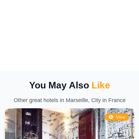
You May Also
Like
Other great hotels in Marseille, City in France
View