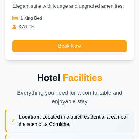
Elegant suite with lounge and upgraded amenities.
1 King Bed
3 Adults
Book Now
Hotel
Facilities
Everything you need for a comfortable and
enjoyable stay
Location:
Located in a quiet residential area near
the scenic La Corniche.