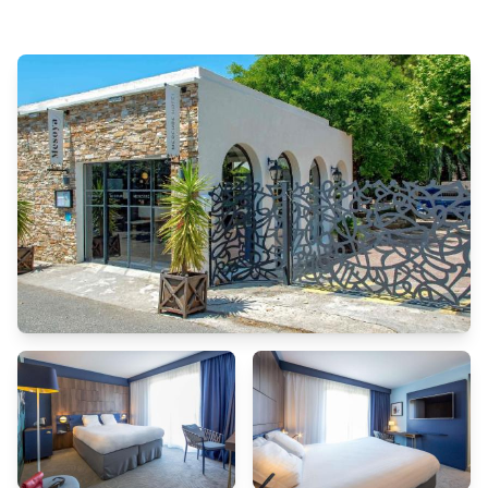
stay or simply needing fresh attire, dry cleaning service and laundry
service provided by hotel ensures your cherished travel garments stay
spotless and accessible. The hotel's room service ensures an excellent
option for your stay.To ensure the well-being and convenience of all
visitors, smoking is strictly prohibited throughout the entire hotel.In
order to ensure the utmost level of relaxation, the guestrooms feature
an inviting design and are equipped with all basic necessities, creating
a delightful stay experience. To ensure your satisfaction, certain rooms
in the hotel come fitted with air conditioning for a more pleasant
stay.Several chosen accommodations at Hotel Marseille Centre
Bompard La Corniche have a balcony or terrace incorporated into the
room design. Selected rooms offer in-room amusement like television
as a source of entertainment for guests to enjoy.Understanding the
significance of bathroom facilities in enhancing visitor contentment,
hotel offers a hair dryer, toiletries, bathrobes and towels within a few
chosen chambers. Start your day stress-free at Hotel Marseille Centre
Bompard La Corniche as breakfast is made available for you on the
premises. How about kicking off each day of your getaway with a
delicious cup of coffee? At the hotel, relish in the invigorating taste of a
freshly brewed, excellent coffee. Various excellent meal offerings at
hotel ensure that enticing and easily accessible options are constantly
available. Upon your arrival, don't miss experiencing bar for enjoyable
in-house evening entertainment. Throughout the day, engage in the