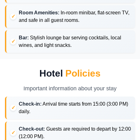
Room Amenities:
In-room minibar, flat-screen TV,
and safe in all guest rooms.
Bar:
Stylish lounge bar serving cocktails, local
wines, and light snacks.
Hotel
Policies
Important information about your stay
Check-in:
Arrival time starts from 15:00 (3:00 PM)
daily.
Check-out:
Guests are required to depart by 12:00
(12:00 PM).