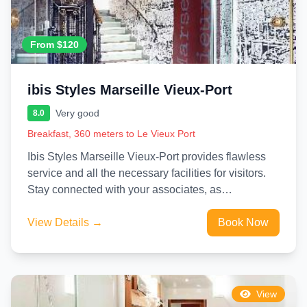
From $120
ibis Styles Marseille Vieux-Port
Very good
8.0
Breakfast, 360 meters to Le Vieux Port
Ibis Styles Marseille Vieux-Port provides flawless
service and all the necessary facilities for visitors.
Stay connected with your associates, as
complimentary Wi-Fi is available during...
View Details →
Book Now
View