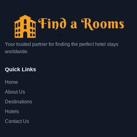
Your trusted partner for finding the perfect hotel stays
worldwide.
Quick Links
Home
About Us
Destinations
Hotels
Contact Us