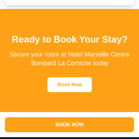
Ready to Book Your Stay?
Secure your room at Hotel Marseille Centre
Bompard La Corniche today
Book Now
BOOK NOW