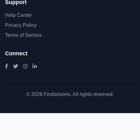
Support
Help Center
Privacy Policy
Terms of Service
Connect
© 2026 Findarooms. All rights reserved.