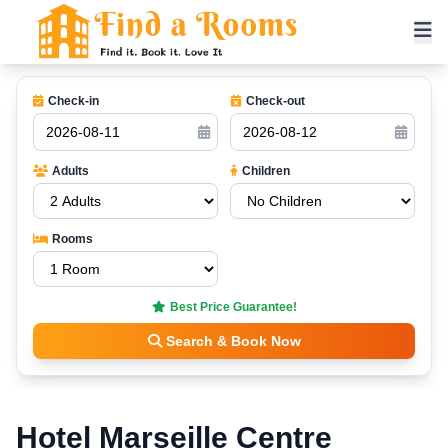
Check-in
Check-out
Adults
Children
Rooms
Best Price Guarantee!
Search & Book Now
Hotel Marseille Centre