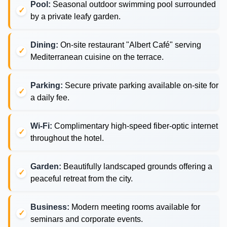
Pool:
Seasonal outdoor swimming pool surrounded
by a private leafy garden.
Dining:
On-site restaurant "Albert Café" serving
Mediterranean cuisine on the terrace.
Parking:
Secure private parking available on-site for
a daily fee.
Wi-Fi:
Complimentary high-speed fiber-optic internet
throughout the hotel.
Garden:
Beautifully landscaped grounds offering a
peaceful retreat from the city.
Business:
Modern meeting rooms available for
seminars and corporate events.