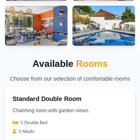
entertaining activities available at Hotel Marseille Centre Bompard La
Corniche.Make sure to discover the readily available beach at hotel.
Unwind and conclude each day delightfully by stopping by massage
and sauna, ensuring a soothing experience. Unwind by the pool at hotel
and cherish a leisurely moment.
Available
Rooms
Choose from our selection of comfortable rooms
Standard Double Room
Charming room with garden views.
1 Double Bed
2 Adults