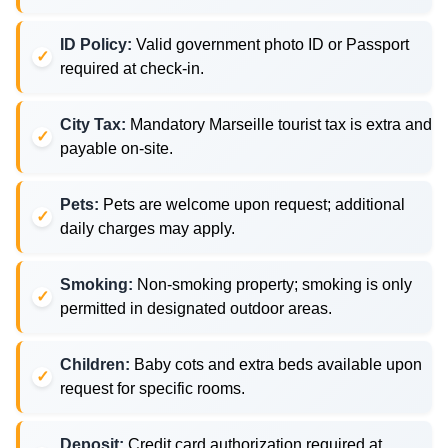
ID Policy:
Valid government photo ID or Passport
required at check-in.
City Tax:
Mandatory Marseille tourist tax is extra and
payable on-site.
Pets:
Pets are welcome upon request; additional
daily charges may apply.
Smoking:
Non-smoking property; smoking is only
permitted in designated outdoor areas.
Children:
Baby cots and extra beds available upon
request for specific rooms.
Deposit:
Credit card authorization required at