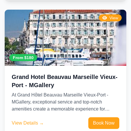
View
From $180
Grand Hotel Beauvau Marseille Vieux-
Port - MGallery
At Grand Hôtel Beauvau Marseille Vieux-Port -
MGallery, exceptional service and top-notch
amenities create a memorable experience for
guests.Complimentary internet access is available
in the...
View Details →
Book Now