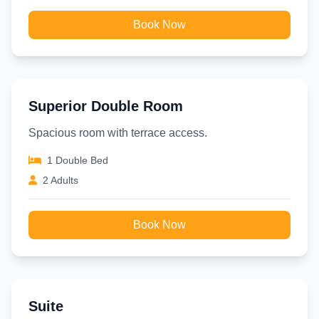
Book Now
Superior Double Room
Spacious room with terrace access.
1 Double Bed
2 Adults
Book Now
Suite