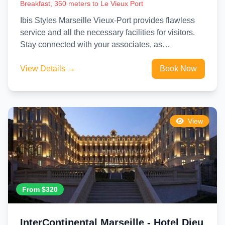
Breakfast, 360 meters to Le Vieux Port
Ibis Styles Marseille Vieux-Port provides flawless
service and all the necessary facilities for visitors.
Stay connected with your associates, as
complimentary Wi-Fi is available during...
View Details →
Book Now
View
From $320
InterContinental Marseille - Hotel Dieu