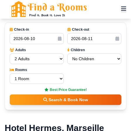
Check-in
Check-out
Adults
Children
Rooms
Best Price Guarantee!
Search & Book Now
Hotel Hermes, Marseille