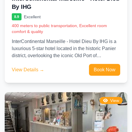
By IHG
Excellent
8.9
400 meters to public transportation, Excellent room
comfort & quality
InterContinental Marseille - Hotel Dieu By IHG is a
luxurious 5-star hotel located in the historic Panier
district, overlooking the iconic Old Port of
Marseille....
View Details →
Book Now
View