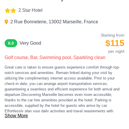
2 Star Hotel
2 Rue Bonneterie, 13002 Marseille, France
Starting from
$115
Very Good
8.0
per night
Golf course, Bar, Swimming pool, Sparkling clean
Great care is taken to ensure guests experience comfort through top-
notch services and amenities. Remain linked during your visit by
utilizing the complimentary internet access available. Prior to your
check-in date, you can arrange airport transportation services,
guaranteeing a seamless and efficient experience for both arrival and
departure.Discovering Marseille becomes even more accessible,
thanks to the car hire amenities provided at the hotel. Parking is
accessible, supplied by the hotel for guests who arrive by car.
Effortlessly plan your daily activities and travel requirements with
Show More
concierge service, express check-in or check-out, luggage storage and
safety deposit boxes provided by the front desk services. Securing top-
notch tickets and reserving prime dining spots become effortless