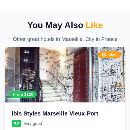
You May Also
Like
Other great hotels in Marseille, City in France
View
From $120
ibis Styles Marseille Vieux-Port
Very good
8.0