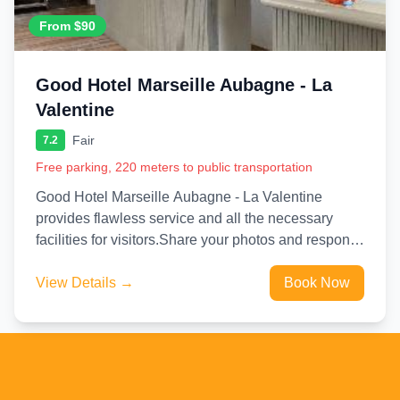
From $90
Good Hotel Marseille Aubagne - La
Valentine
Fair
7.2
Free parking, 220 meters to public transportation
Good Hotel Marseille Aubagne - La Valentine
provides flawless service and all the necessary
facilities for visitors.Share your photos and respond
to emails at your...
View Details →
Book Now