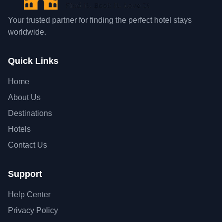
Your trusted partner for finding the perfect hotel stays
worldwide.
Quick Links
Home
About Us
Destinations
Hotels
Contact Us
Support
Help Center
Privacy Policy