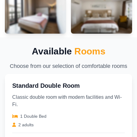
Available
Rooms
Choose from our selection of comfortable rooms
Standard Double Room
Classic double room with modern facilities and Wi-
Fi.
1 Double Bed
2 adults