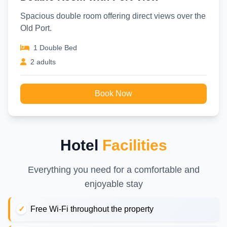
Spacious double room offering direct views over the
Old Port.
1 Double Bed
2 adults
Book Now
Hotel
Facilities
Everything you need for a comfortable and
enjoyable stay
Free Wi-Fi throughout the property