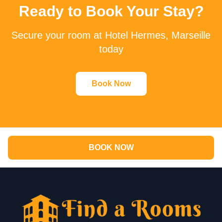
Ready to Book Your Stay?
Secure your room at Hotel Hermes, Marseille
today
Book Now
BOOK NOW