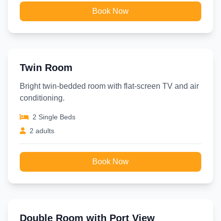
Book Now
Twin Room
Bright twin-bedded room with flat-screen TV and air
conditioning.
2 Single Beds
2 adults
Book Now
Double Room with Port View