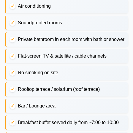
Air conditioning
Soundproofed rooms
Private bathroom in each room with bath or shower
Flat-screen TV & satellite / cable channels
No smoking on site
Rooftop terrace / solarium (roof terrace)
Bar / Lounge area
Breakfast buffet served daily from ~7:00 to 10:30