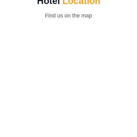
Hotel
Location
Find us on the map