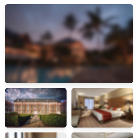
through assistance from the hotel's tours.For extended visits or
whenever required, the dry cleaning service and laundry service
ensures your preferred travel garments remain clean and
accessible.Need some relaxation? Your room features daily
housekeeping to make your stay even more comfortable and enjoyable.
Each morning at Hotel Hermes, a scrumptious, homemade breakfast
kick-starts the day.Experience a fantastic evening effortlessly! Relish
an entertaining night without venturing beyond the confines of the bar.
Hotel Hermes provides a superb assortment of leisure amenities for
guests to enjoy. Treat and spoil yourself by stopping at spa and sauna
for a memorable experience. Begin your holiday perfectly by taking a
plunge into the swimming pool.Eliminate those holiday calories by
stopping by hotel and making use of their well-equipped exercise
amenities.