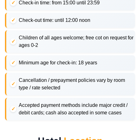
Check-in time: from 15:00 until 23:59
Check-out time: until 12:00 noon
Children of all ages welcome; free cot on request for
ages 0-2
Minimum age for check-in: 18 years
Cancellation / prepayment policies vary by room
type / rate selected
Accepted payment methods include major credit /
debit cards; cash also accepted in some cases