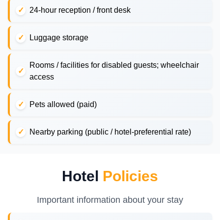
24-hour reception / front desk
Luggage storage
Rooms / facilities for disabled guests; wheelchair
access
Pets allowed (paid)
Nearby parking (public / hotel-preferential rate)
Hotel
Policies
Important information about your stay