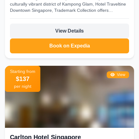
culturally vibrant district of Kampong Glam, Hotel Traveltine
Downtown Singapore, Trademark Collection offers
comfortable accommodations in...
View Details
Book on Expedia
Starting from
View
$137
per night
Carlton Hotel Singapore