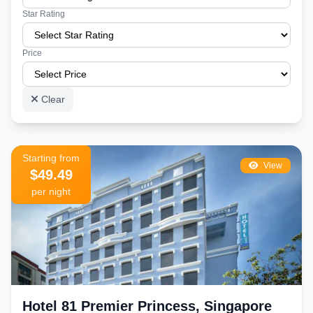
Star Rating
Price
Clear
Starting from
View
$49.49
per night
Hotel 81 Premier Princess, Singapore