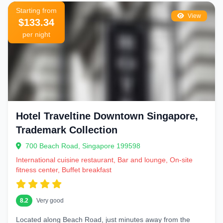
Starting from
View
$133.34
per night
Hotel Traveltine Downtown Singapore,
Trademark Collection
700 Beach Road, Singapore 199598
International cuisine restaurant, Bar and lounge, On-site
fitness center, Buffet breakfast
8.2
Very good
Located along Beach Road, just minutes away from the