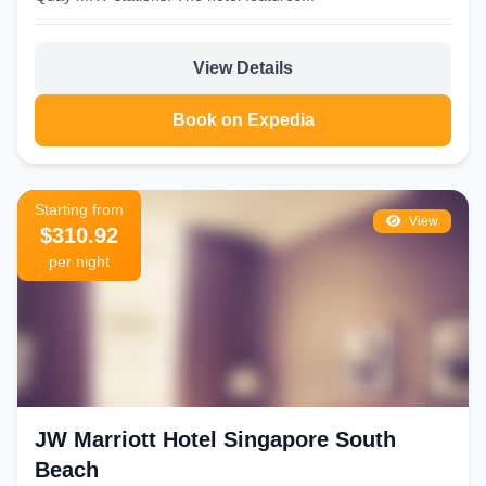
View Details
Book on Expedia
Starting from
View
$310.92
per night
JW Marriott Hotel Singapore South
Beach