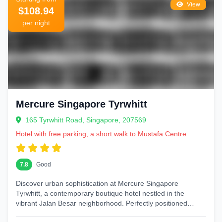
View
$108.94
per night
Mercure Singapore Tyrwhitt
165 Tyrwhitt Road, Singapore, 207569
Hotel with free parking, a short walk to Mustafa Centre
7.8
Good
Discover urban sophistication at Mercure Singapore
Tyrwhitt, a contemporary boutique hotel nestled in the
vibrant Jalan Besar neighborhood. Perfectly positioned
between Little India and Kampong...