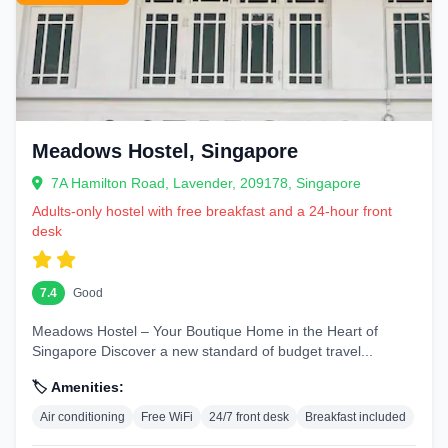
Meadows Hostel, Singapore
7A Hamilton Road, Lavender, 209178, Singapore
Adults-only hostel with free breakfast and a 24-hour front
desk
7.4
Good
Meadows Hostel – Your Boutique Home in the Heart of
Singapore Discover a new standard of budget travel...
🏷️ Amenities:
Air conditioning
Free WiFi
24/7 front desk
Breakfast included