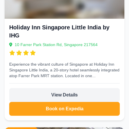
Holiday Inn Singapore Little India by
IHG
10 Farrer Park Station Rd, Singapore 217564
Experience the vibrant culture of Singapore at Holiday Inn
Singapore Little India, a 20-story hotel seamlessly integrated
atop Farrer Park MRT station. Located in one...
View Details
Book on Expedia