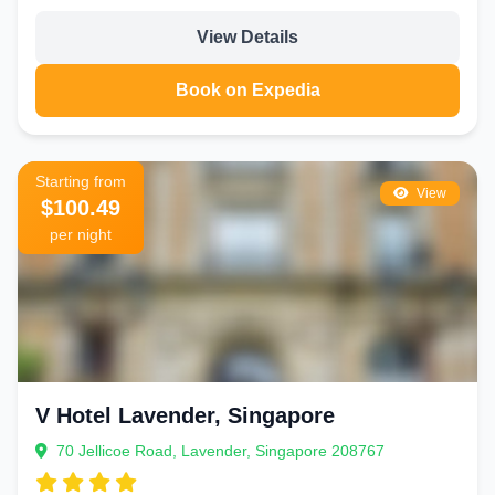
View Details
Book on Expedia
Starting from
View
$100.49
per night
V Hotel Lavender, Singapore
70 Jellicoe Road, Lavender, Singapore 208767