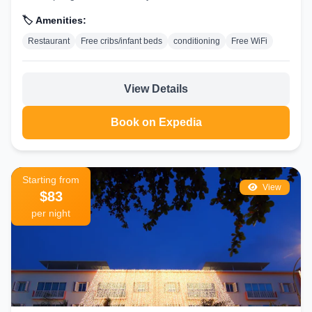
🏷️ Amenities:
Restaurant
Free cribs/infant beds
conditioning
Free WiFi
View Details
Book on Expedia
Starting from
View
$83
per night