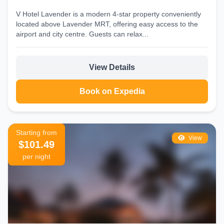
V Hotel Lavender is a modern 4‑star property conveniently
located above Lavender MRT, offering easy access to the
airport and city centre. Guests can relax...
View Details
Book on Expedia
Starting from
View
$101.49
per night