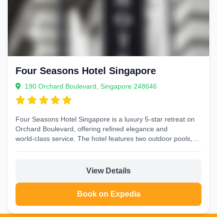
Four Seasons Hotel Singapore
190 Orchard Boulevard, Singapore 248646
Four Seasons Hotel Singapore is a luxury 5‑star retreat on
Orchard Boulevard, offering refined elegance and
world‑class service. The hotel features two outdoor pools,
a...
View Details
Book on Expedia