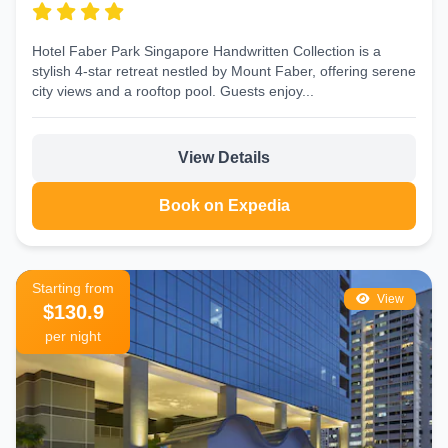
Hotel Faber Park Singapore Handwritten Collection is a
stylish 4‑star retreat nestled by Mount Faber, offering serene
city views and a rooftop pool. Guests enjoy...
View Details
Book on Expedia
Starting from
View
$130.9
per night