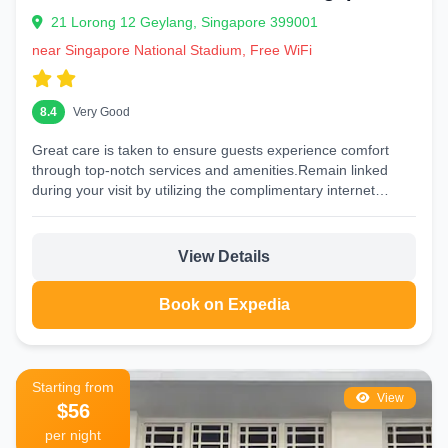
21 Lorong 12 Geylang, Singapore 399001
near Singapore National Stadium, Free WiFi
8.4
Very Good
Great care is taken to ensure guests experience comfort
through top-notch services and amenities.Remain linked
during your visit by utilizing the complimentary internet
access available....
View Details
Book on Expedia
Starting from
View
$56
per night