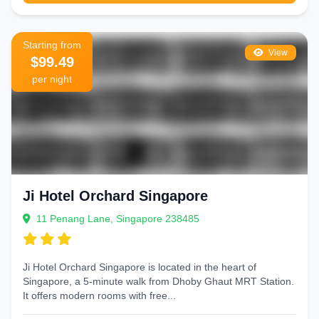
Starting from
View
$99.49
per night
Ji Hotel Orchard Singapore
11 Penang Lane, Singapore 238485
Ji Hotel Orchard Singapore is located in the heart of
Singapore, a 5-minute walk from Dhoby Ghaut MRT Station.
It offers modern rooms with free...