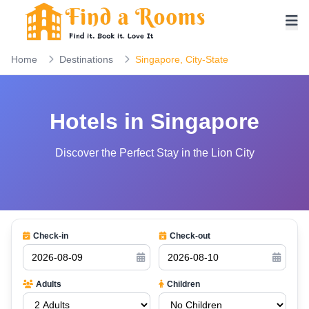
Home
Destinations
Singapore, City-State
Hotels in Singapore
Discover the Perfect Stay in the Lion City
Check-in
Check-out
Adults
Children