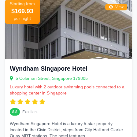
Starting from
View
$169.93
per night
Wyndham Singapore Hotel
5 Coleman Street, Singapore 179805
Luxury hotel with 2 outdoor swimming pools connected to a
shopping center in Singapore
8.8
Excellent
Wyndham Singapore Hotel is a luxury 5‑star property
located in the Civic District, steps from City Hall and Clarke
Quay MRT stations. The hotel features...