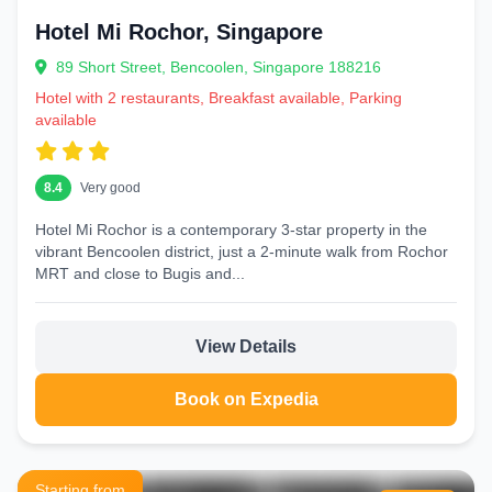
Hotel Mi Rochor, Singapore
89 Short Street, Bencoolen, Singapore 188216
Hotel with 2 restaurants, Breakfast available, Parking
available
8.4
Very good
Hotel Mi Rochor is a contemporary 3‑star property in the
vibrant Bencoolen district, just a 2‑minute walk from Rochor
MRT and close to Bugis and...
View Details
Book on Expedia
Starting from