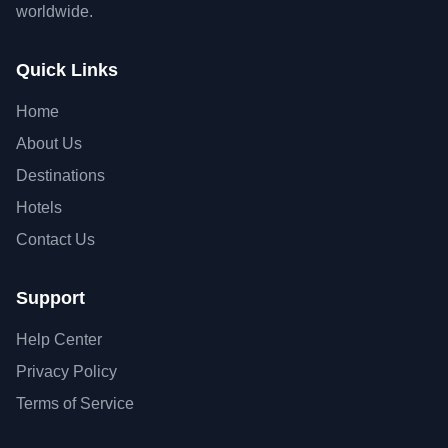
worldwide.
Quick Links
Home
About Us
Destinations
Hotels
Contact Us
Support
Help Center
Privacy Policy
Terms of Service