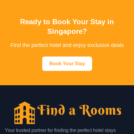
Ready to Book Your Stay in
Singapore?
Find the perfect hotel and enjoy exclusive deals
Book Your Stay
Your trusted partner for finding the perfect hotel stays