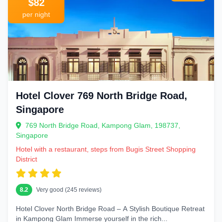
$82
per night
Hotel Clover 769 North Bridge Road,
Singapore
769 North Bridge Road, Kampong Glam, 198737,
Singapore
Hotel with a restaurant, steps from Bugis Street Shopping
District
8.2
Very good (245 reviews)
Hotel Clover North Bridge Road – A Stylish Boutique Retreat
in Kampong Glam Immerse yourself in the rich...