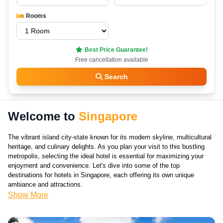
Rooms
Best Price Guarantee!
Free cancellation available
Search
Welcome to
Singapore
The vibrant island city-state known for its modern skyline, multicultural
heritage, and culinary delights. As you plan your visit to this bustling
metropolis, selecting the ideal hotel is essential for maximizing your
enjoyment and convenience. Let's dive into some of the top
destinations for hotels in Singapore, each offering its own unique
ambiance and attractions.
Show More