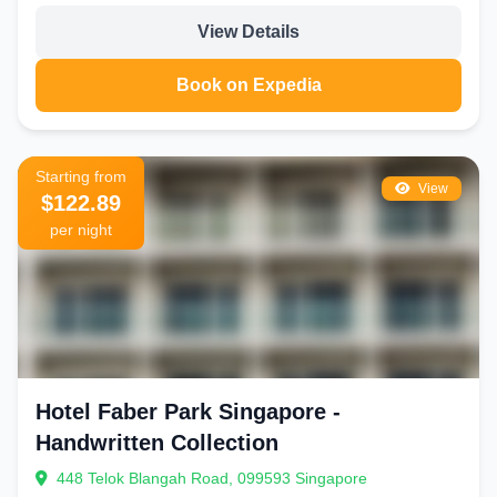
View Details
Book on Expedia
Starting from
View
$122.89
per night
Hotel Faber Park Singapore -
Handwritten Collection
448 Telok Blangah Road, 099593 Singapore