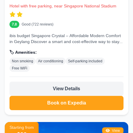
Hotel with free parking, near Singapore National Stadium
7.8
Good (722 reviews)
ibis budget Singapore Crystal – Affordable Modern Comfort
in Geylang Discover a smart and cost-effective way to stay...
🏷️ Amenities:
Non smoking
Air conditioning
Self-parking included
Free WiFi
View Details
Book on Expedia
Starting from
View