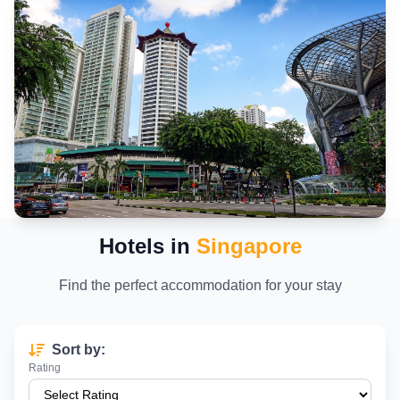
Hotels in
Singapore
Find the perfect accommodation for your stay
Sort by:
Rating