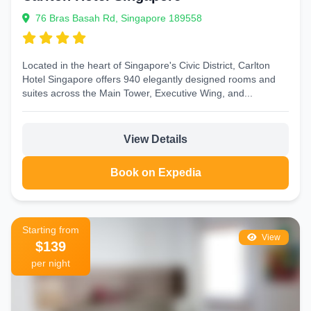
76 Bras Basah Rd, Singapore 189558
Located in the heart of Singapore's Civic District, Carlton
Hotel Singapore offers 940 elegantly designed rooms and
suites across the Main Tower, Executive Wing, and...
View Details
Book on Expedia
Starting from
View
$139
per night