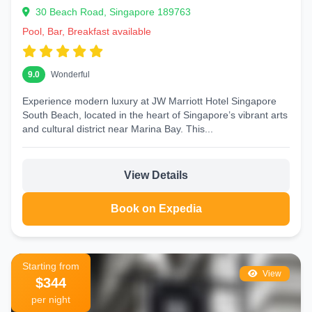
30 Beach Road, Singapore 189763
Pool, Bar, Breakfast available
9.0
Wonderful
Experience modern luxury at JW Marriott Hotel Singapore
South Beach, located in the heart of Singapore’s vibrant arts
and cultural district near Marina Bay. This...
View Details
Book on Expedia
Starting from
View
$344
per night