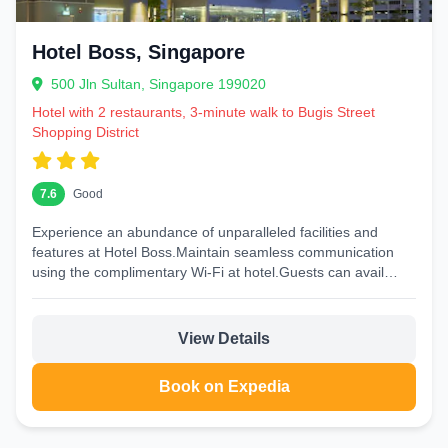
Hotel Boss, Singapore
500 Jln Sultan, Singapore 199020
Hotel with 2 restaurants, 3-minute walk to Bugis Street
Shopping District
7.6
Good
Experience an abundance of unparalleled facilities and
features at Hotel Boss.Maintain seamless communication
using the complimentary Wi-Fi at hotel.Guests can avail
parking facilities at the...
View Details
Book on Expedia