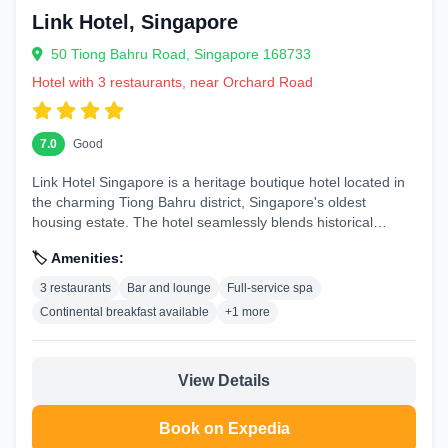
Link Hotel, Singapore
50 Tiong Bahru Road, Singapore 168733
Hotel with 3 restaurants, near Orchard Road
7.0
Good
Link Hotel Singapore is a heritage boutique hotel located in
the charming Tiong Bahru district, Singapore's oldest
housing estate. The hotel seamlessly blends historical
architecture...
🏷️ Amenities:
3 restaurants
Bar and lounge
Full-service spa
Continental breakfast available
+1 more
View Details
Book on Expedia