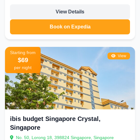
View Details
Book on Expedia
Starting from
View
$69
per night
ibis budget Singapore Crystal,
Singapore
No. 50, Lorong 18, 398824 Singapore, Singapore