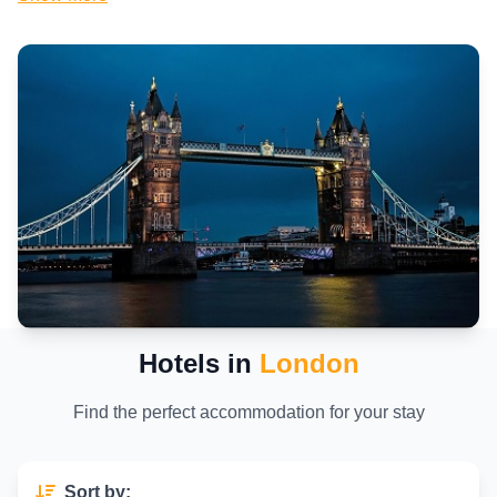
London
that offer great value, the city boasts an incredible range of
London accommodation
options to suit every budget and preference.
As a travel expert with years of exploring this dynamic metropolis, I've
discovered that choosing the right place to stay can transform your
entire experience. London isn't just a destination—it's a living tapestry
of royal landmarks, innovative neighborhoods, diverse cuisines, and
unmatched shopping opportunities. Iconic attractions like the Tower of
London, Buckingham Palace, and the London Eye draw visitors from
around the globe, while hidden gems in areas like Shoreditch or Notting
Hill offer authentic local vibes.
The city's food scene is legendary, spanning traditional British pubs
serving fish and chips to Michelin-starred restaurants offering
international flavors. Shopping enthusiasts flock to Oxford Street and
Regent Street, while culture lovers immerse themselves in the British
Museum or the Tate Modern. Efficient transportation via the iconic
Tube, buses, and Overground makes getting around straightforward,
though knowing
where to stay in London
helps you minimize travel
Hotels in
London
time and maximize enjoyment.
In this comprehensive guide, we'll explore the
best hotels in London
,
Find the perfect accommodation for your stay
from
luxury hotels in London
to
family hotels in London
, uncover
the top areas for accommodation, and share practical tips for scoring
London hotel deals
. Whether you're seeking a boutique gem in Covent
Garden or a modern high-rise near Canary Wharf, this page will help you
Sort by: