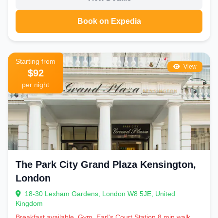
Book on Expedia
Starting from
View
$92
per night
The Park City Grand Plaza Kensington,
London
18-30 Lexham Gardens, London W8 5JE, United
Kingdom
Breakfast available, Gym, Earl's Court Station 8 min walk