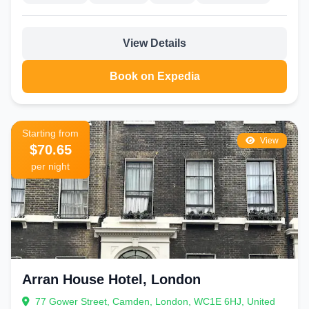
soundproofing.
Stansted and Luton:
Convenient airport hotels with parking and
View Details
transfer services.
These properties often offer long-stay parking and 24-hour shuttles,
Book on Expedia
making transitions seamless.
How to Choose the Right Hotel in London
Define your priorities: location, budget, amenities.
Starting from
View
Check reviews on multiple platforms for recent guest
$70.65
feedback.
per night
Consider transport links—proximity to Tube stations is
invaluable.
Look for flexible cancellation policies.
Compare total costs including taxes and breakfast.
Best Time to Visit London
Spring (March-May) and autumn (September-November) offer mild
Arran House Hotel, London
weather and fewer crowds. Summer brings festivals but higher prices
and more tourists. Winter dazzles with Christmas lights and markets,
77 Gower Street, Camden, London, WC1E 6HJ, United