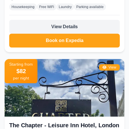
Housekeeping
Free WiFi
Laundry
Parking available
View Details
Book on Expedia
Starting from
View
$82
per night
The Chapter - Leisure Inn Hotel, London