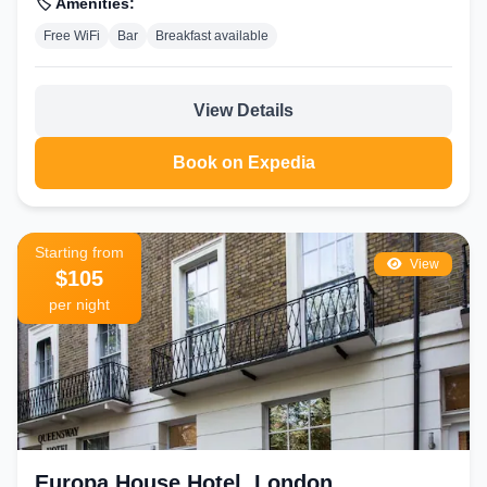
🏷️ Amenities:
Free WiFi
Bar
Breakfast available
View Details
Book on Expedia
Starting from
View
$105
per night
Europa House Hotel, London