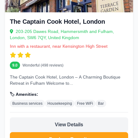
The Captain Cook Hotel, London
203-205 Dawes Road, Hammersmith and Fulham,
London, SW6 7QY, United Kingdom
Inn with a restaurant, near Kensington High Street
9.0
Wonderful (498 reviews)
The Captain Cook Hotel, London – A Charming Boutique
Retreat in Fulham Welcome to...
🏷️ Amenities:
Business services
Housekeeping
Free WiFi
Bar
View Details