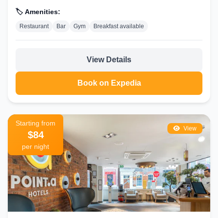
🏷️ Amenities:
Restaurant
Bar
Gym
Breakfast available
View Details
Book on Expedia
Starting from
View
$84
per night