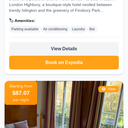
London Highbury, a boutique-style hotel nestled between
trendy Islington and the greenery of Finsbury Park....
🏷️ Amenities:
Parking available
Air conditioning
Laundry
Bar
View Details
Book on Expedia
Starting from
View
$87.07
per night