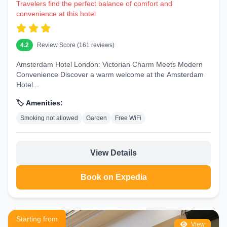
Business Hotels in London
Travelers find the perfect balance of comfort and
convenience at this hotel
Canary Wharf, the City, and Paddington feature hotels with meeting
rooms, high-speed Wi-Fi, and executive lounges. Brands like Hilton,
Marriott, and Radisson are popular for corporate travelers needing
convenience near financial districts and transport hubs.
4.2
Review Score (161 reviews)
Hotels Near Popular Attractions
Amsterdam Hotel London: Victorian Charm Meets Modern
Convenience Discover a warm welcome at the Amsterdam
Staying close to London's icons saves time and enhances your visit:
Hotel...
Big Ben and Houses of Parliament
🏷️ Amenities:
Hotels in Westminster offer stunning views of the Elizabeth Tower.
Early morning walks along the Thames before crowds arrive are
Smoking not allowed
Garden
Free WiFi
magical.
London Eye
View Details
South Bank hotels provide direct access to this giant Ferris wheel.
Enjoy illuminated night rides with nearby dining options.
Book on Expedia
Tower of London
Stay in Tower Hill or nearby for easy access to the Crown Jewels and
historic Beefeater tours.
Starting from
View