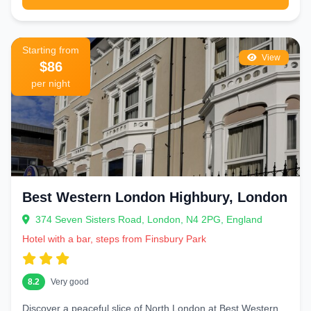
Starting from
View
$86
per night
Best Western London Highbury, London
374 Seven Sisters Road, London, N4 2PG, England
Hotel with a bar, steps from Finsbury Park
8.2
Very good
Discover a peaceful slice of North London at Best Western