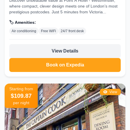
Discover unbeatable value at Point A Hotel - Westminster,
where compact, clever design meets one of London’s most
prestigious postcodes. Just 5 minutes from Victoria...
🏷️ Amenities:
Air conditioning
Free WiFi
24/7 front desk
View Details
Book on Expedia
Starting from
View
$109.87
per night