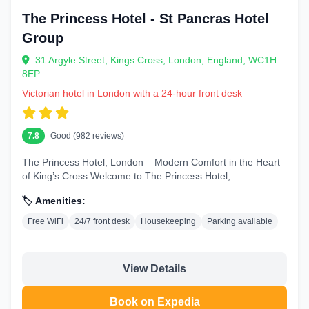
The Princess Hotel - St Pancras Hotel
Group
31 Argyle Street, Kings Cross, London, England, WC1H
8EP
Victorian hotel in London with a 24-hour front desk
7.8
Good (982 reviews)
The Princess Hotel, London – Modern Comfort in the Heart
of King’s Cross Welcome to The Princess Hotel,...
🏷️ Amenities:
Free WiFi
24/7 front desk
Housekeeping
Parking available
View Details
Book on Expedia