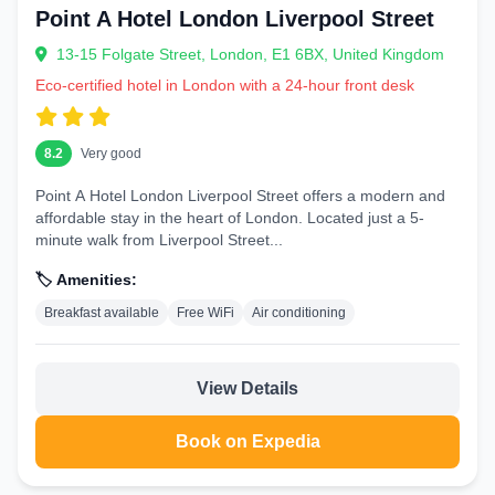
Point A Hotel London Liverpool Street
13-15 Folgate Street, London, E1 6BX, United Kingdom
Eco-certified hotel in London with a 24-hour front desk
8.2
Very good
Point A Hotel London Liverpool Street offers a modern and
affordable stay in the heart of London. Located just a 5-
minute walk from Liverpool Street...
🏷️ Amenities:
Breakfast available
Free WiFi
Air conditioning
View Details
Book on Expedia