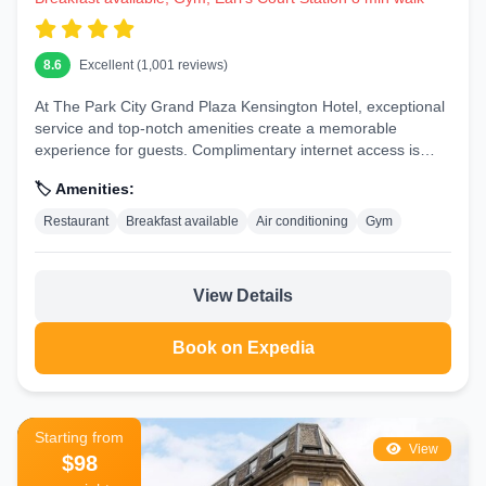
8.6
Excellent (1,001 reviews)
At The Park City Grand Plaza Kensington Hotel, exceptional
service and top-notch amenities create a memorable
experience for guests. Complimentary internet access is
available in...
🏷️ Amenities:
Restaurant
Breakfast available
Air conditioning
Gym
View Details
Book on Expedia
Starting from
View
$98