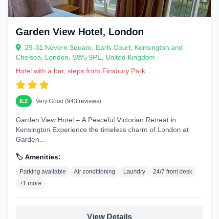
Garden View Hotel, London
29-31 Nevern Square, Earls Court, Kensington and
Chelsea, London, SW5 9PE, United Kingdom
Hotel with a bar, steps from Finsbury Park
8.2
Very Good (943 reviews)
Garden View Hotel – A Peaceful Victorian Retreat in
Kensington Experience the timeless charm of London at
Garden...
🏷️ Amenities:
Parking available
Air conditioning
Laundry
24/7 front desk
+1 more
View Details