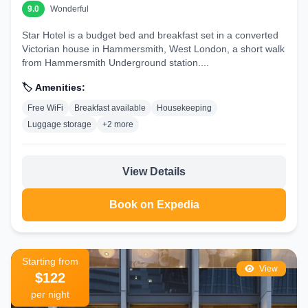
9.0
Wonderful
Star Hotel is a budget bed and breakfast set in a converted
Victorian house in Hammersmith, West London, a short walk
from Hammersmith Underground station....
🏷️ Amenities:
Free WiFi
Breakfast available
Housekeeping
Luggage storage
+2 more
View Details
Book on Expedia
Starting from
View
$122
per night