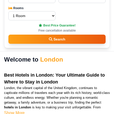
Rooms
Best Price Guarantee!
Free cancellation available
Search
Welcome to
London
Best Hotels in London: Your Ultimate Guide to
Where to Stay in London
London, the vibrant capital of the United Kingdom, continues to
captivate millions of travelers each year with its rich history, world-class
culture, and endless energy. Whether you're planning a romantic
getaway, a family adventure, or a business trip, finding the perfect
hotels in London
is key to making your visit unforgettable. From
luxurious penthouses overlooking the Thames to cozy
cheap hotels in
Show More