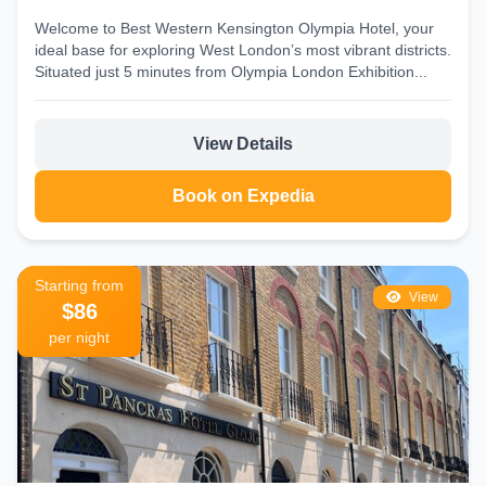
Welcome to Best Western Kensington Olympia Hotel, your
ideal base for exploring West London’s most vibrant districts.
Situated just 5 minutes from Olympia London Exhibition...
View Details
Book on Expedia
Starting from
View
$86
per night