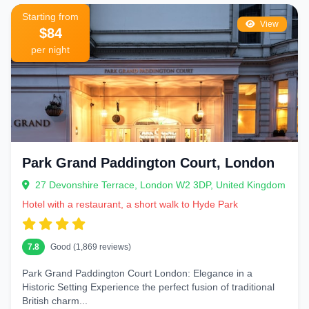
Starting from
View
$84
per night
Park Grand Paddington Court, London
27 Devonshire Terrace, London W2 3DP, United Kingdom
Hotel with a restaurant, a short walk to Hyde Park
7.8
Good (1,869 reviews)
Park Grand Paddington Court London: Elegance in a
Historic Setting Experience the perfect fusion of traditional
British charm...