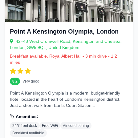
Trendy and creative, great for younger travelers or those wanting street
art, hip cafes, and vibrant nightlife.
Notting Hill and Bayswater
Point A Kensington Olympia, London
Charming with colorful houses and Portobello Market, suitable for
families and romantics alike.
42–48 West Cromwell Road, Kensington and Chelsea,
Budget tip:
Look for hotels in Zone 1-2 for the best balance of
London, SW5 9QL, United Kingdom
price and location.
Breakfast available, Royal Albert Hall - 3 min drive - 1.2
miles
Pro advice:
Consider your interests—history buffs near
Westminster, shoppers near Oxford Street.
8.2
Very good
Types of Hotels Available in London
Point A Kensington Olympia is a modern, budget-friendly
London offers everything from historic inns to ultra-modern
hotel located in the heart of London's Kensington district.
skyscrapers. Common types include:
Just a short walk from Earl's Court Station...
Boutique hotels with personalized service
🏷️ Amenities:
Chain hotels like Premier Inn or Travelodge for reliability
Heritage properties with character
24/7 front desk
Free WiFi
Air conditioning
Breakfast available
Apartments and serviced residences for longer stays