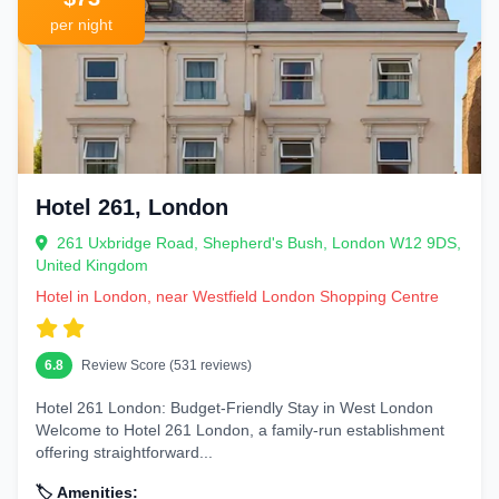
Park
hotels provide a peaceful escape from urban hustle. The
British
Museum
per night
area is ideal for rainy days, while
Oxford Street
hotels keep
shoppers energized.
Hotel 261, London
261 Uxbridge Road, Shepherd's Bush, London W12 9DS,
United Kingdom
Hotel in London, near Westfield London Shopping Centre
6.8
Review Score (531 reviews)
Hotel 261 London: Budget-Friendly Stay in West London
Welcome to Hotel 261 London, a family-run establishment
offering straightforward...
🏷️ Amenities: