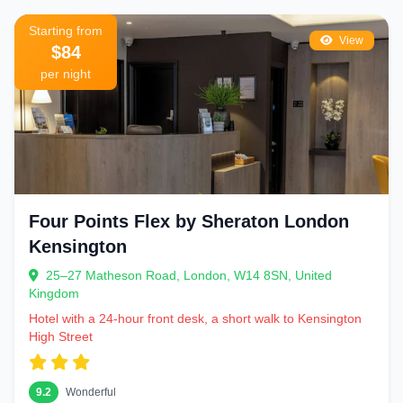
Starting from
View
$84
per night
Four Points Flex by Sheraton London
Kensington
25–27 Matheson Road, London, W14 8SN, United
Kingdom
Hotel with a 24-hour front desk, a short walk to Kensington
High Street
9.2
Wonderful