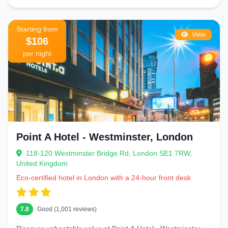
Starting from
View
$106
per night
Point A Hotel - Westminster, London
118-120 Westminster Bridge Rd, London SE1 7RW,
United Kingdom
Eco-certified hotel in London with a 24-hour front desk
7.8
Good (1,001 reviews)