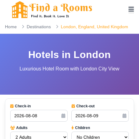
Home
Destinations
London, England, United Kingdom
Hotels in London
Luxurious Hotel Room with London City View
Check-in
Check-out
Adults
Children