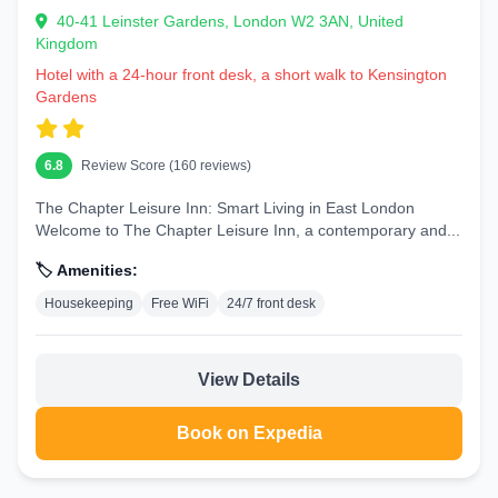
40-41 Leinster Gardens, London W2 3AN, United
Kingdom
Hotel with a 24-hour front desk, a short walk to Kensington
Gardens
6.8
Review Score (160 reviews)
The Chapter Leisure Inn: Smart Living in East London
Welcome to The Chapter Leisure Inn, a contemporary and...
🏷️ Amenities:
Housekeeping
Free WiFi
24/7 front desk
View Details
Book on Expedia