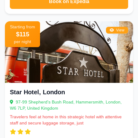
Book on Expedia
Starting from
View
$115
per night
Star Hotel, London
97-99 Shepherd's Bush Road, Hammersmith, London,
W6 7LP, United Kingdom
Travelers feel at home in this strategic hotel with attentive
staff and secure luggage storage, just