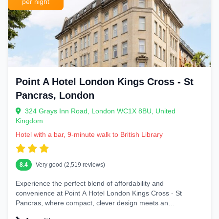
per night
Point A Hotel London Kings Cross - St
Pancras, London
324 Grays Inn Road, London WC1X 8BU, United
Kingdom
Hotel with a bar, 9-minute walk to British Library
8.4
Very good (2,519 reviews)
Experience the perfect blend of affordability and
convenience at Point A Hotel London Kings Cross - St
Pancras, where compact, clever design meets an
unbeatable...