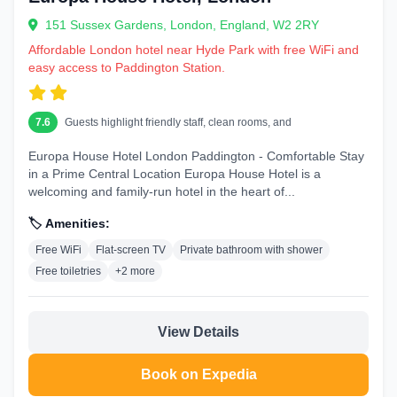
151 Sussex Gardens, London, England, W2 2RY
Affordable London hotel near Hyde Park with free WiFi and
easy access to Paddington Station.
7.6
Guests highlight friendly staff, clean rooms, and
Europa House Hotel London Paddington - Comfortable Stay
in a Prime Central Location Europa House Hotel is a
welcoming and family-run hotel in the heart of...
🏷️ Amenities:
Free WiFi
Flat-screen TV
Private bathroom with shower
Free toiletries
+2 more
View Details
Book on Expedia