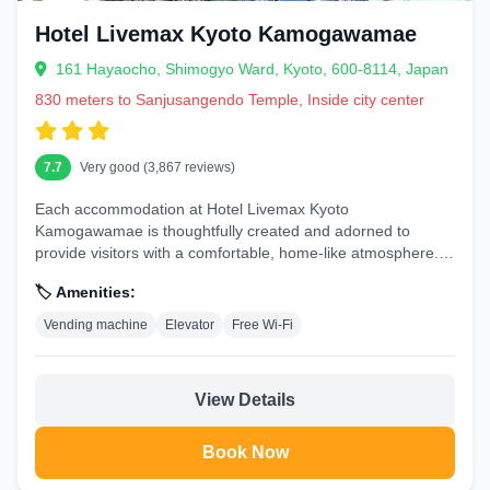
Hotel Livemax Kyoto Kamogawamae
161 Hayaocho, Shimogyo Ward, Kyoto, 600-8114, Japan
830 meters to Sanjusangendo Temple, Inside city center
7.7
Very good (3,867 reviews)
Each accommodation at Hotel Livemax Kyoto
Kamogawamae is thoughtfully created and adorned to
provide visitors with a comfortable, home-like atmosphere.In
certain rooms, the hotel offers...
🏷️ Amenities:
Vending machine
Elevator
Free Wi-Fi
View Details
Book Now