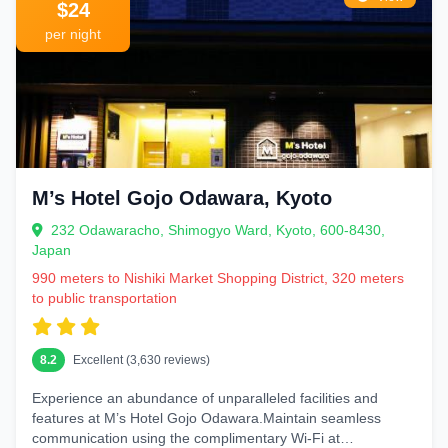
$24
per night
M’s Hotel Gojo Odawara, Kyoto
232 Odawaracho, Shimogyo Ward, Kyoto, 600-8430,
Japan
990 meters to Nishiki Market Shopping District, 320 meters
to public transportation
8.2
Excellent (3,630 reviews)
Experience an abundance of unparalleled facilities and
features at M’s Hotel Gojo Odawara.Maintain seamless
communication using the complimentary Wi-Fi at