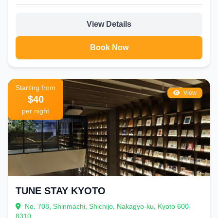
View Details
Book Now
Starting from
View
$40
per night
TUNE STAY KYOTO
No. 708, Shinmachi, Shichijo, Nakagyo-ku, Kyoto 600-
8310