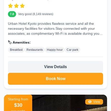
7.8
Very good (8,149 reviews)
Urban Hotel Kyoto provides flawless service and all the
necessary facilities for visitors.Stay connected with your
associates, as complimentary Wi-Fi is available during your
entire...
🏷️ Amenities:
Breakfast
Restaurants
Happy hour
Car park
View Details
Book Now
Starting from
View
$30