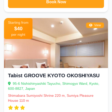
Book Now
Starting from
View
$40
per night
Tabist GROOVE KYOTO OKOSHIYASU
95-6 Nishishinyashiki Tayucho, Shimogyo Ward, Kyoto,
600-8827, Japan
Shimabara Sumiyoshi Shrine 220 m, Sumiya Pleasure
House 110 m