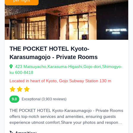
per night
THE POCKET HOTEL Kyoto-
Karasumagojo - Private Rooms
423 Matsuyacho,Karasuma-Higashi,Gojo-dori,Shimogyo-
ku 600-8418
Located in heart of Kyoto, Gojo Subway Station 130 m
9.0
Exceptional (3,903 reviews)
THE POCKET HOTEL Kyoto-Karasumagojo - Private Rooms
offers top-notch services and amenities, ensuring guests
experience utmost comfort.Share your photos and respond
to emails at your...