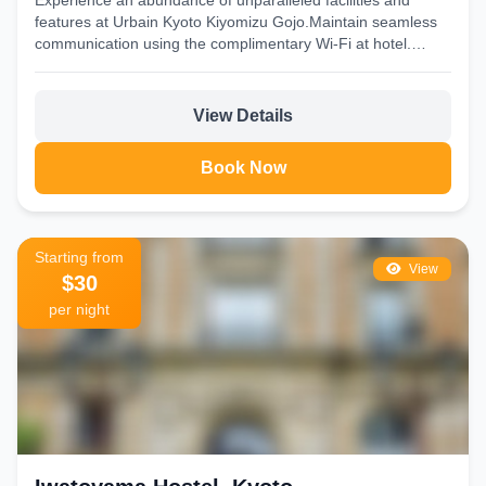
Experience an abundance of unparalleled facilities and
features at Urbain Kyoto Kiyomizu Gojo.Maintain seamless
communication using the complimentary Wi-Fi at hotel.
Discovering Kyoto becomes even...
View Details
Book Now
Starting from
View
$30
per night