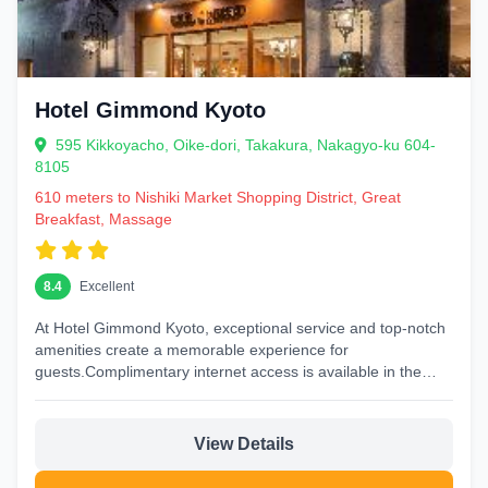
Hotel Gimmond Kyoto
595 Kikkoyacho, Oike-dori, Takakura, Nakagyo-ku 604-
8105
610 meters to Nishiki Market Shopping District, Great
Breakfast, Massage
8.4
Excellent
At Hotel Gimmond Kyoto, exceptional service and top-notch
amenities create a memorable experience for
guests.Complimentary internet access is available in the
hotel to ensure you...
View Details