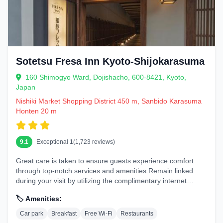
Sotetsu Fresa Inn Kyoto-Shijokarasuma
160 Shimogyo Ward, Dojishacho, 600-8421, Kyoto,
Japan
Nishiki Market Shopping District 450 m, Sanbido Karasuma
Honten 20 m
9.1
Exceptional 1(1,723 reviews)
Great care is taken to ensure guests experience comfort
through top-notch services and amenities.Remain linked
during your visit by utilizing the complimentary internet
access available....
🏷️ Amenities:
Car park
Breakfast
Free Wi-Fi
Restaurants