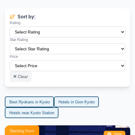
Sort by:
Rating
Star Rating
Price
Clear
Best Ryokans in Kyoto
Hotels in Gion Kyoto
Hotels near Kyoto Station
Starting from
View