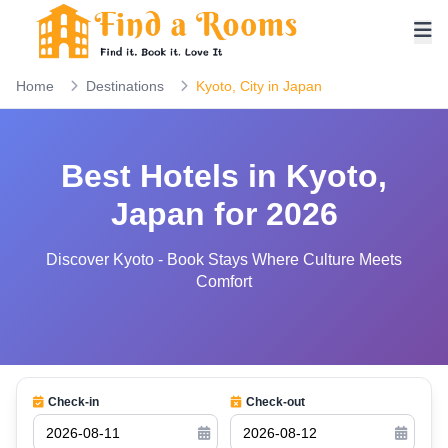
Home
Destinations
Kyoto, City in Japan
Best Hotels in Kyoto,
Japan for 2026
Discover Kyoto - Book Stays Where Culture Meets
Comfort
Check-in
Check-out