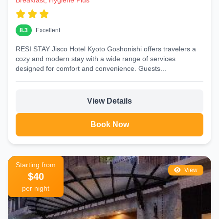
Breakfast, Hygiene Plus
8.3
Excellent
RESI STAY Jisco Hotel Kyoto Goshonishi offers travelers a
cozy and modern stay with a wide range of services
designed for comfort and convenience. Guests...
View Details
Book Now
Starting from
View
$40
per night