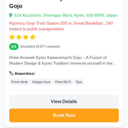
Gojo
616 Azuchicho, Shimogyo Ward, Kyoto, 600-8040, Japan
Kiyomizu Gojo Train Station 200 m, Great Breakfast , 240
meters to public transportation
8.6
Excellent (9,977 reviews)
Hotel Amanek Kyoto Kawaramachi Gojo – A Fusion of
Modern Design & Kyoto Tradition Immerse yourself in the...
🏷️ Amenities:
Front desk
Happy hour
Free Wi-Fi
Spa
View Details
Book Now