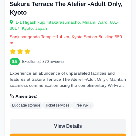
Sakura Terrace The Atelier -Adult Only,
Kyoto
1-1 Higashikujo Kitakarasumacho, Minami Ward, 601-
8017, Kyoto, Japan
Sanjusangendo Temple 1.4 km, Kyoto Station Building 550
m
8.5
Excellent (5,370 reviews)
Experience an abundance of unparalleled facilities and
features at Sakura Terrace The Atelier -Adult Only-. Maintain
seamless communication using the complimentary Wi-Fi at
hotel. During...
🏷️ Amenities:
Luggage storage
Ticket services
Free Wi-Fi
View Details