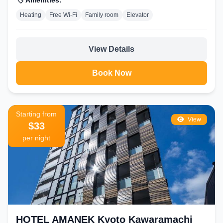
🏷️ Amenities:
Heating
Free Wi-Fi
Family room
Elevator
View Details
Book Now
Starting from
View
$33
per night
HOTEL AMANEK Kyoto Kawaramachi