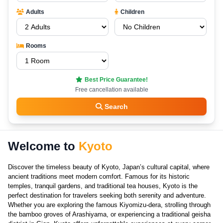
Adults
Children
Rooms
Best Price Guarantee!
Free cancellation available
Search
Welcome to
Kyoto
Discover the timeless beauty of Kyoto, Japan’s cultural capital, where
ancient traditions meet modern comfort. Famous for its historic
temples, tranquil gardens, and traditional tea houses, Kyoto is the
perfect destination for travelers seeking both serenity and adventure.
Whether you are exploring the famous Kiyomizu-dera, strolling through
the bamboo groves of Arashiyama, or experiencing a traditional geisha