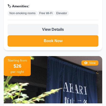
hotel.Reception assistance is offered at...
🏷️ Amenities:
Non-smoking rooms
Free Wi-Fi
Elevator
View Details
Book Now
Starting from
View
$26
per night