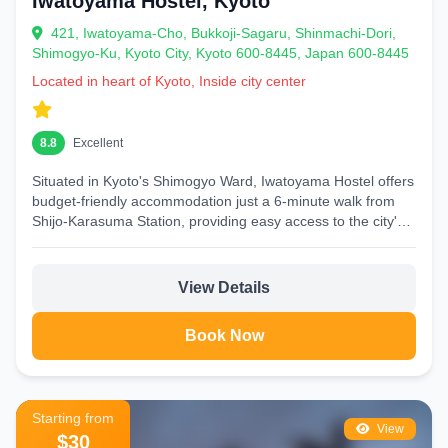
Iwatoyama Hostel, Kyoto
421, Iwatoyama-Cho, Bukkoji-Sagaru, Shinmachi-Dori,
Shimogyo-Ku, Kyoto City, Kyoto 600-8445, Japan 600-8445
Located in heart of Kyoto, Inside city center
8.8
Excellent
Situated in Kyoto's Shimogyo Ward, Iwatoyama Hostel offers
budget-friendly accommodation just a 6-minute walk from
Shijo-Karasuma Station, providing easy access to the city's
main attractions...
View Details
Book Now
Starting from
View
$30