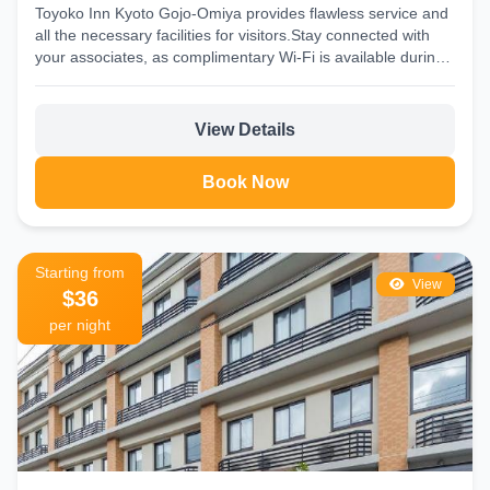
Toyoko Inn Kyoto Gojo-Omiya provides flawless service and
all the necessary facilities for visitors.Stay connected with
your associates, as complimentary Wi-Fi is available during
your...
View Details
Book Now
Starting from
View
$36
per night