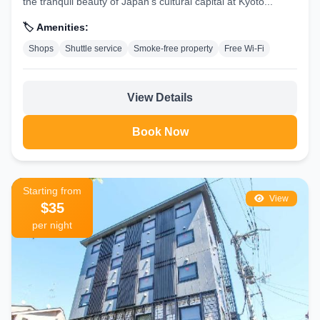
the tranquil beauty of Japan’s cultural capital at Kyoto...
🏷️ Amenities:
Shops
Shuttle service
Smoke-free property
Free Wi-Fi
View Details
Book Now
Starting from
View
$35
per night