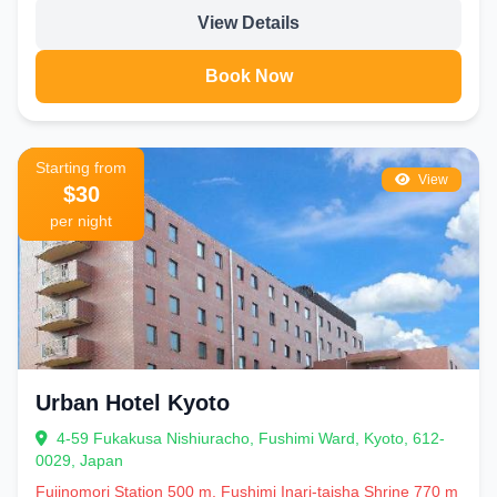
View Details
Book Now
Starting from
View
$30
per night
Urban Hotel Kyoto
4-59 Fukakusa Nishiuracho, Fushimi Ward, Kyoto, 612-
0029, Japan
Fujinomori Station 500 m, Fushimi Inari-taisha Shrine 770 m