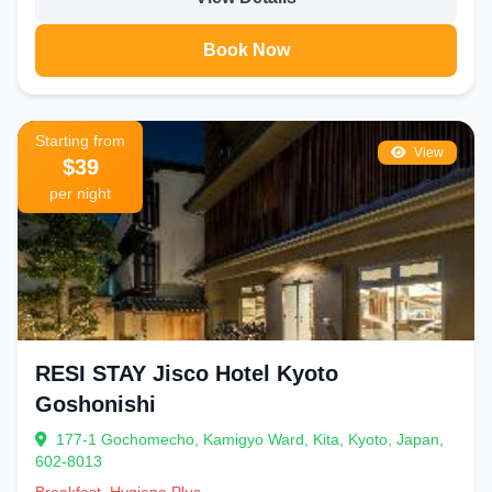
Book Now
Starting from
View
$39
per night
RESI STAY Jisco Hotel Kyoto
Goshonishi
177-1 Gochomecho, Kamigyo Ward, Kita, Kyoto, Japan,
602-8013