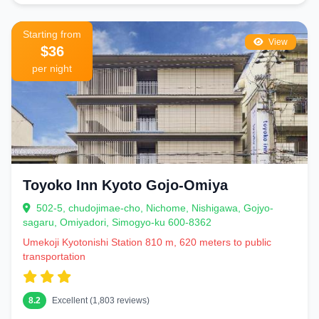
Starting from
View
$36
per night
Toyoko Inn Kyoto Gojo-Omiya
502-5, chudojimae-cho, Nichome, Nishigawa, Gojyo-
sagaru, Omiyadori, Simogyo-ku 600-8362
Umekoji Kyotonishi Station 810 m, 620 meters to public
transportation
8.2
Excellent (1,803 reviews)