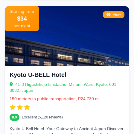
Starting from
View
$34
per night
Kyoto U-BELL Hotel
41-3 Higashikujo Ishidacho, Minami Ward, Kyoto, 601-
8032, Japan
150 meters to public transportation, P24 730 m
8.9
Excellent (5,120 reviews)
Kyoto U-Bell Hotel: Your Gateway to Ancient Japan Discover