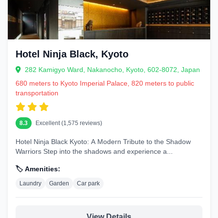
Hotel Ninja Black, Kyoto
282 Kamigyo Ward, Nakanocho, Kyoto, 602-8072, Japan
680 meters to Kyoto Imperial Palace, 820 meters to public
transportation
8.3
Excellent (1,575 reviews)
Hotel Ninja Black Kyoto: A Modern Tribute to the Shadow
Warriors Step into the shadows and experience a...
🏷️ Amenities:
Laundry
Garden
Car park
View Details