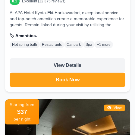
8.1
Excellent (12,375 reviews)
At APA Hotel Kyoto-Eki-Horikawadori, exceptional service
and top-notch amenities create a memorable experience for
guests. Remain linked during your visit by utilizing the
complimentary internet...
🏷️ Amenities:
Hot spring bath
Restaurants
Car park
Spa
+1 more
View Details
Book Now
Starting from
View
$37
per night