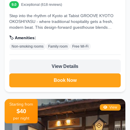
9.0
Exceptional (618 reviews)
Step into the rhythm of Kyoto at Tabist GROOVE KYOTO
OKOSHIYASU - where traditional hospitality gets a fresh,
modern beat. This design-forward guesthouse blends
urban...
🏷️ Amenities:
Non-smoking rooms
Family room
Free Wi-Fi
View Details
Book Now
Starting from
View
$40
per night