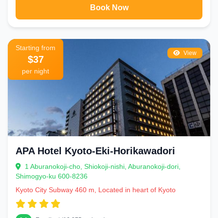
Book Now
Starting from
View
$37
per night
APA Hotel Kyoto-Eki-Horikawadori
1 Aburanokoji-cho, Shiokoji-nishi, Aburanokoji-dori,
Shimogyo-ku 600-8236
Kyoto City Subway 460 m, Located in heart of Kyoto