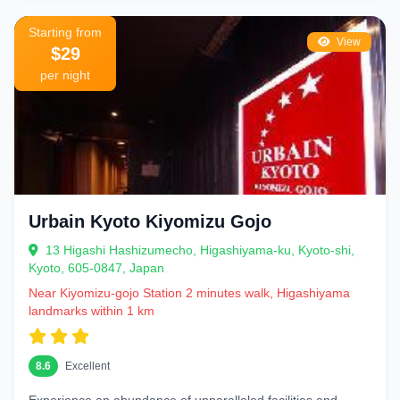
Starting from
View
$29
per night
Urbain Kyoto Kiyomizu Gojo
13 Higashi Hashizumecho, Higashiyama-ku, Kyoto-shi,
Kyoto, 605-0847, Japan
Near Kiyomizu-gojo Station 2 minutes walk, Higashiyama
landmarks within 1 km
8.6
Excellent