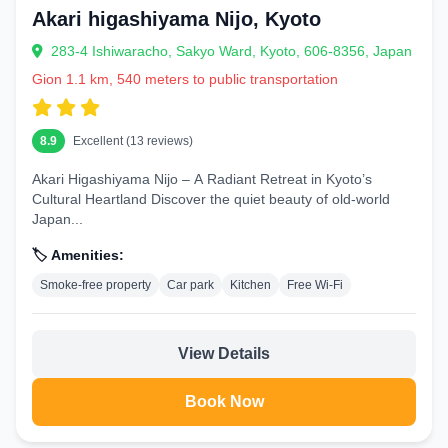
Akari higashiyama Nijo, Kyoto
283-4 Ishiwaracho, Sakyo Ward, Kyoto, 606-8356, Japan
Gion 1.1 km, 540 meters to public transportation
8.9
Excellent (13 reviews)
Akari Higashiyama Nijo – A Radiant Retreat in Kyoto’s
Cultural Heartland Discover the quiet beauty of old-world
Japan...
🏷️ Amenities:
Smoke-free property
Car park
Kitchen
Free Wi-Fi
View Details
Book Now