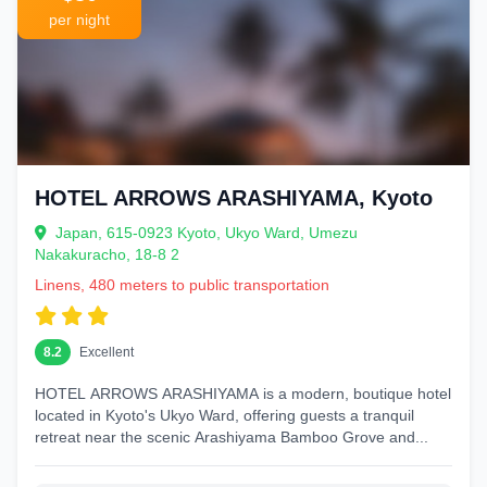
per night
HOTEL ARROWS ARASHIYAMA, Kyoto
Japan, 615-0923 Kyoto, Ukyo Ward, Umezu
Nakakuracho, 18-8 2
Linens, 480 meters to public transportation
8.2
Excellent
HOTEL ARROWS ARASHIYAMA is a modern, boutique hotel
located in Kyoto's Ukyo Ward, offering guests a tranquil
retreat near the scenic Arashiyama Bamboo Grove and...