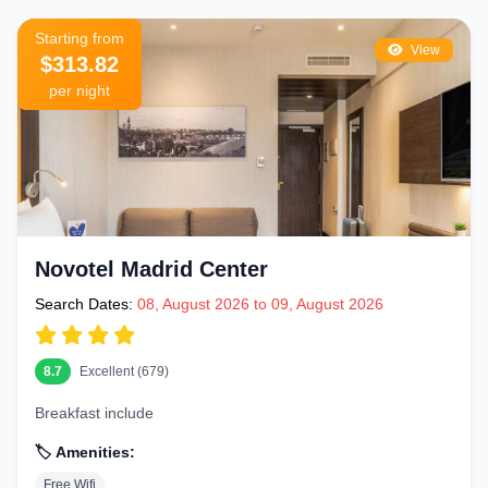
Different sections offer different vibes:
Gran Via East (Callao to Alcalá)
– Closest to Puerta del Sol and
Starting from
View
$313.82
Mercado San Miguel. Most central and walkable part of the
per night
boulevard
Gran Via Central (Callao area)
– The busiest and most iconic
stretch — major theaters, flagship stores, and classic hotels with
Gran Via views
Gran Via West (Plaza de España end)
– Quieter end near the
Royal Palace with excellent transport links and stunning views
Novotel Madrid Center
from the Riu Plaza España rooftop
Search Dates:
08, August 2026 to 09, August 2026
Chueca neighborhood (just north)
– Madrid''s vibrant LGBTQ+
friendly district with boutique hotels and excellent restaurant scene
8.7
Excellent (679)
Malasaña (just north-west)
– Hip, alternative neighborhood with
Breakfast include
indie hotels and Madrid''s best craft beer bars
🏷️ Amenities:
Getting Around Madrid from Gran Via
Free Wifi