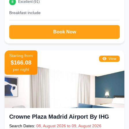
8
Excellent (91)
area despite warm weather
Use our Best Price Guarantee to ensure the lowest
Breakfast include
confirmed rate for your dates
Book Your Hotel Near Gran Via Madrid Today
Book Now
Make Gran Via your home base in Madrid. Browse our complete
selection of
hotels near Gran Via Madrid
below — with verified
reviews, real guest photos, and live pricing. From budget hostales to
iconic rooftop hotels, your perfect Madrid stay is just one click away.
Starting from
Book now with free cancellation and best price guarantee.
View
$166.08
per night
Crowne Plaza Madrid Airport By IHG
Search Dates:
08, August 2026 to 09, August 2026