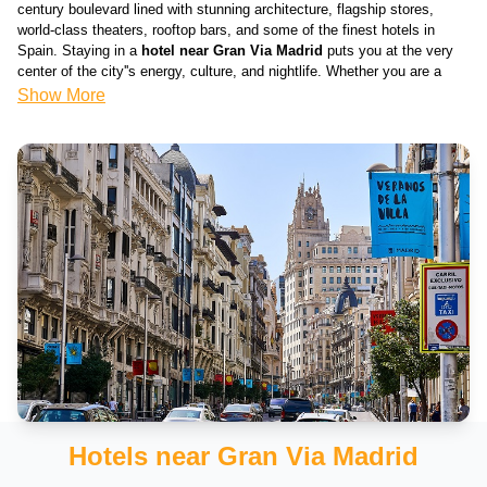
century boulevard lined with stunning architecture, flagship stores,
world-class theaters, rooftop bars, and some of the finest hotels in
Spain. Staying in a
hotel near Gran Via Madrid
puts you at the very
center of the city''s energy, culture, and nightlife. Whether you are a
first-time visitor to the Spanish capital or a returning traveler, the Gran
Show More
Via area offers the best location in all of Madrid — walkable to Puerta
del Sol, Plaza Mayor, the Royal Palace, and the legendary Prado
Museum. Our curated list of
hotels near Gran Via
covers every
budget, from stylish budget stays to iconic five-star rooftop properties.
Why Gran Via is the Best Location to Stay in
Madrid
Gran Via — often called the "Spanish Broadway" — is Madrid''s most
central and vibrant street. Staying near Gran Via means you are within
walking distance of virtually everything the city has to offer:
Puerta del Sol
– Madrid''s historic central square, just a 5-minute
walk from Gran Via — the symbolic heart of Spain
Plaza Mayor
– The magnificent 17th-century arcaded square, a 10-
minute walk away
Hotels near Gran Via Madrid
Royal Palace of Madrid
– Europe''s largest royal palace, just 15