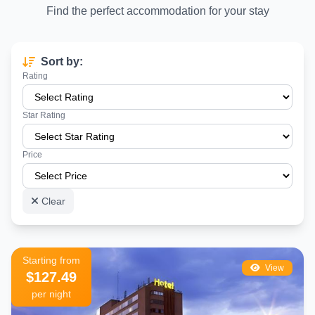
minutes on foot from Gran Via
Find the perfect accommodation for your stay
El Retiro Park
– Madrid''s iconic urban park with rowing lake and
gardens, a short metro ride away
Sort by:
Mercado San Miguel
– One of Europe''s finest covered food
Rating
markets, steps from Gran Via
Teatro Lope de Vega & Coliseum
– World-class West End-style
Star Rating
theater shows right on the boulevard
Price
Shopping
– Zara, H&M, El Corte Inglés, and dozens of flagship
stores line both sides of Gran Via
Nightlife
– Rooftop bars, cocktail lounges, and clubs run all night
Clear
long in this area
Types of Hotels Near Gran Via Madrid
Starting from
The Gran Via area offers an exceptional variety of hotel options across
View
$127.49
all price ranges:
per night
Rooftop Hotels
– Several hotels on and around Gran Via feature