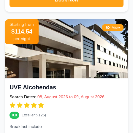
Starting from
View
$114.54
per night
UVE Alcobendas
Search Dates:
08, August 2026 to 09, August 2026
8.8
Excellent (125)
Breakfast include