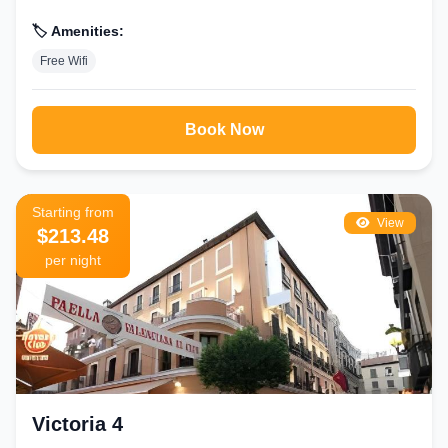
🏷️ Amenities:
Free Wifi
Book Now
Starting from
View
$213.48
per night
Victoria 4