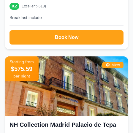
8.2
Excellent (618)
Breakfast include
Book Now
Starting from
View
$575.59
per night
NH Collection Madrid Palacio de Tepa