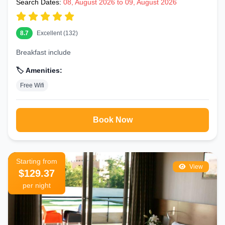
Search Dates:
08, August 2026 to 09, August 2026
8.7
Excellent (132)
Breakfast include
🏷️ Amenities:
Free Wifi
Book Now
Starting from
View
$129.37
per night