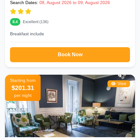
Search Dates:
08, August 2026 to 09, August 2026
8.4
Excellent (136)
Breakfast include
Book Now
Starting from
View
$201.31
per night