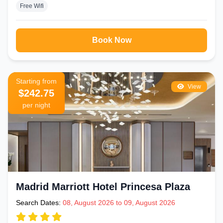
Free Wifi
Book Now
Starting from
View
$242.75
per night
Madrid Marriott Hotel Princesa Plaza
Search Dates:
08, August 2026 to 09, August 2026