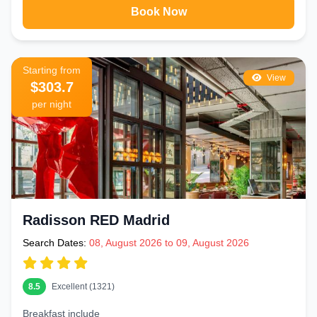
Book Now
Starting from
View
$303.7
per night
Radisson RED Madrid
Search Dates:
08, August 2026 to 09, August 2026
8.5
Excellent (1321)
Breakfast include