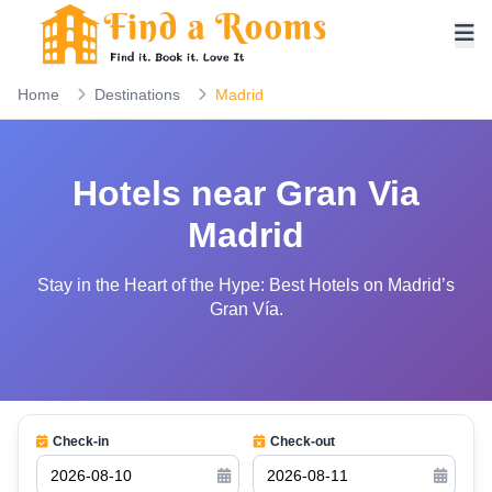
Home
Destinations
Madrid
Hotels near Gran Via
Madrid
Stay in the Heart of the Hype: Best Hotels on Madrid’s
Gran Vía.
Check-in
Check-out