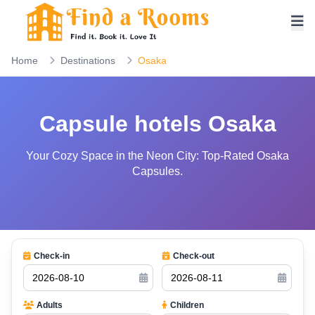
Home
Destinations
Osaka
Capsule hotels Osaka
Your Cozy Space in the Neon City: Top-Rated Osaka
Capsules.
Check-in
Check-out
Adults
Children