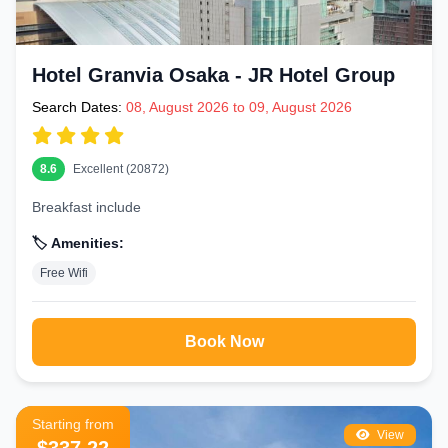
Hotel Granvia Osaka - JR Hotel Group
Search Dates:
08, August 2026 to 09, August 2026
8.6
Excellent (20872)
Breakfast include
🏷️ Amenities:
Free Wifi
Book Now
Starting from
View