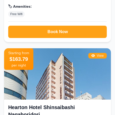
🏷️ Amenities:
Free Wifi
Book Now
Starting from
View
$163.79
per night
Hearton Hotel Shinsaibashi
Nagahoridori