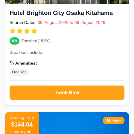
Hotel Brighton City Osaka Kitahama
Search Dates:
08, August 2026 to 09, August 2026
8.9
Excellent (15230)
Breakfast include
🏷️ Amenities:
Free Wifi
Book Now
Starting from
View
$144.04
per night