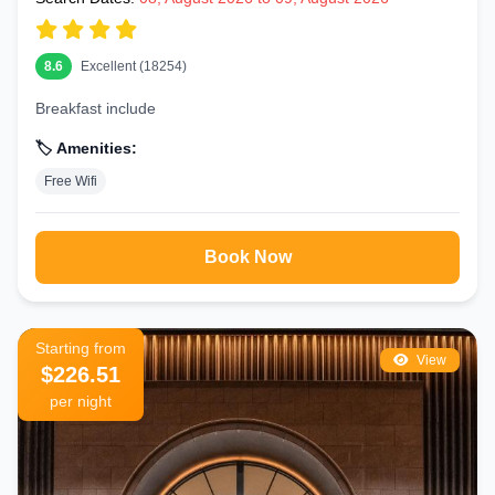
8.6
Excellent (18254)
Breakfast include
🏷️ Amenities:
Free Wifi
Book Now
Starting from
View
$226.51
per night