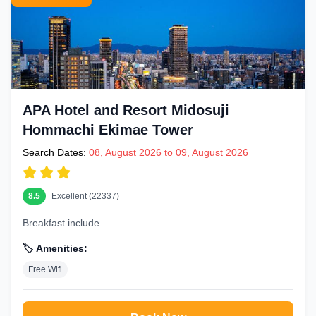
APA Hotel and Resort Midosuji
Hommachi Ekimae Tower
Search Dates:
08, August 2026 to 09, August 2026
8.5
Excellent (22337)
Breakfast include
🏷️ Amenities:
Free Wifi