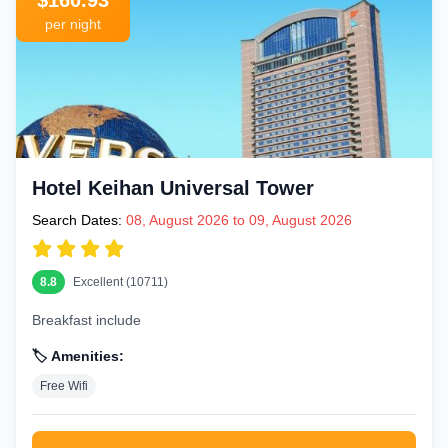
$160.93
per night
Hotel Keihan Universal Tower
Search Dates:
08, August 2026 to 09, August 2026
8.8
Excellent (10711)
Breakfast include
🏷️ Amenities:
Free Wifi