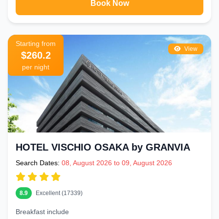
Book Now
Starting from
View
$260.2
per night
HOTEL VISCHIO OSAKA by GRANVIA
Search Dates:
08, August 2026 to 09, August 2026
8.9
Excellent (17339)
Breakfast include