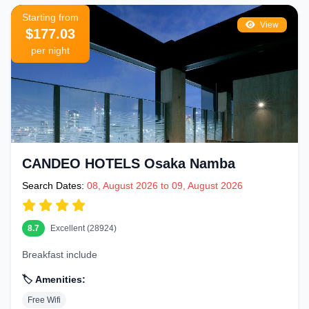
Starting from
View
$177.03
per night
CANDEO HOTELS Osaka Namba
Search Dates:
08, August 2026 to 09, August 2026
8.7
Excellent (28924)
Breakfast include
🏷️ Amenities:
Free Wifi