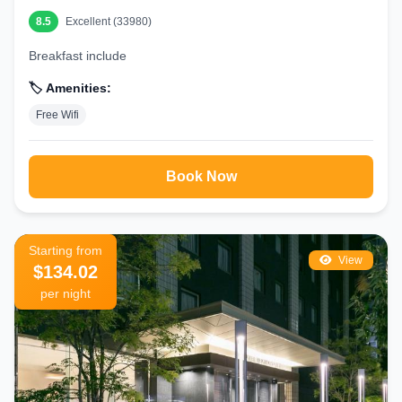
8.5
Excellent (33980)
Breakfast include
🏷️ Amenities:
Free Wifi
Book Now
Starting from
View
$134.02
per night