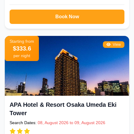
Book Now
Starting from
View
$333.6
per night
APA Hotel & Resort Osaka Umeda Eki
Tower
Search Dates:
08, August 2026 to 09, August 2026