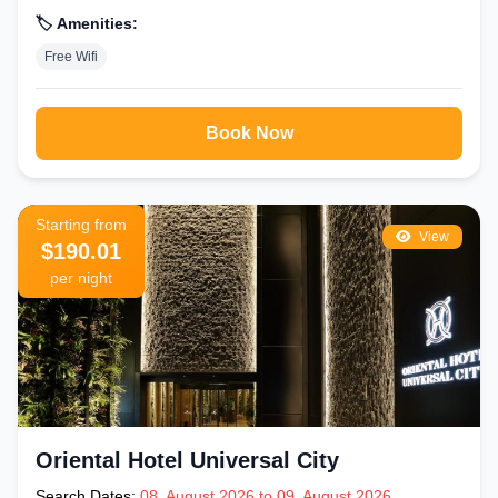
🏷️ Amenities:
Free Wifi
Book Now
Starting from
View
$190.01
per night
Oriental Hotel Universal City
Search Dates:
08, August 2026 to 09, August 2026