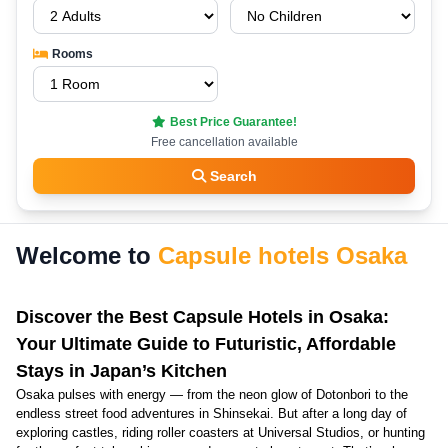
Rooms
Best Price Guarantee!
Free cancellation available
Search
Welcome to
Capsule hotels Osaka
Discover the Best Capsule Hotels in Osaka:
Your Ultimate Guide to Futuristic, Affordable
Stays in Japan’s Kitchen
Osaka pulses with energy — from the neon glow of Dotonbori to the
endless street food adventures in Shinsekai. But after a long day of
exploring castles, riding roller coasters at Universal Studios, or hunting