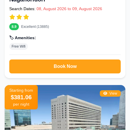
Search Dates:
08, August 2026 to 09, August 2026
8.9
Excellent (13885)
🏷️ Amenities:
Free Wifi
Book Now
Starting from
View
$381.06
per night