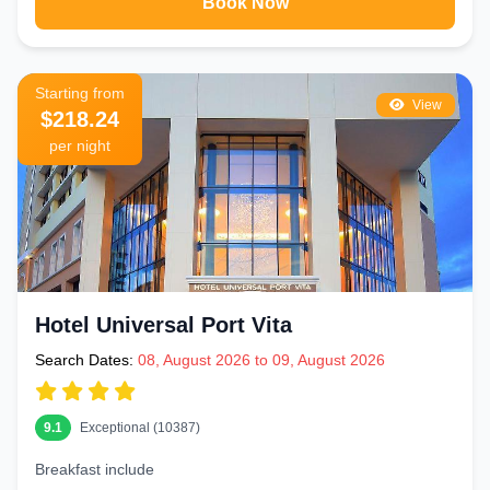
Book Now
Starting from
View
$218.24
per night
Hotel Universal Port Vita
Search Dates:
08, August 2026 to 09, August 2026
9.1
Exceptional (10387)
Breakfast include