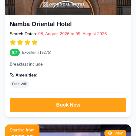
Namba Oriental Hotel
Search Dates:
08, August 2026 to 09, August 2026
8.7
Excellent (19275)
Breakfast include
🏷️ Amenities:
Free Wifi
Book Now
Starting from
View