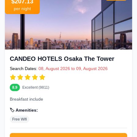
$207.13
per night
CANDEO HOTELS Osaka The Tower
Search Dates:
08, August 2026 to 09, August 2026
8.9
Excellent (9811)
Breakfast include
🏷️ Amenities:
Free Wifi