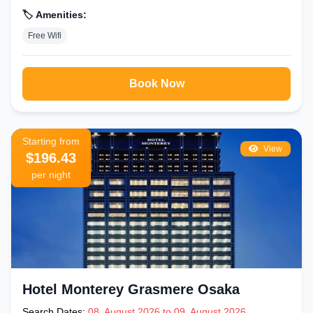
🏷️ Amenities:
Free Wifi
Book Now
Starting from
View
$196.43
per night
Hotel Monterey Grasmere Osaka
Search Dates:
08, August 2026 to 09, August 2026