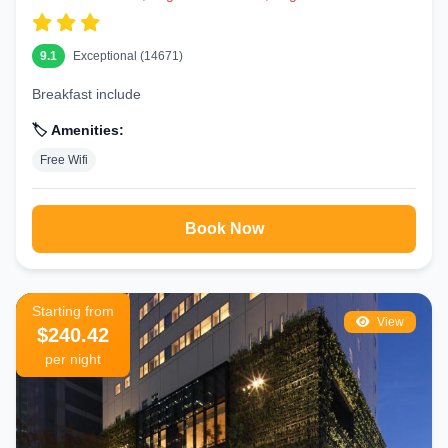
9.1
Exceptional (14671)
Breakfast include
🏷️ Amenities:
Free Wifi
Book Now
Starting from
View
$240.42
per night