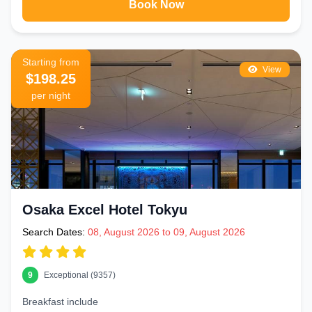
Book Now
Starting from
View
$198.25
per night
Osaka Excel Hotel Tokyu
Search Dates:
08, August 2026 to 09, August 2026
9
Exceptional (9357)
Breakfast include