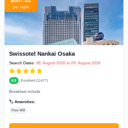
$337.22
per night
Swissotel Nankai Osaka
Search Dates:
08, August 2026 to 09, August 2026
8.9
Excellent (11477)
Breakfast include
🏷️ Amenities:
Free Wifi