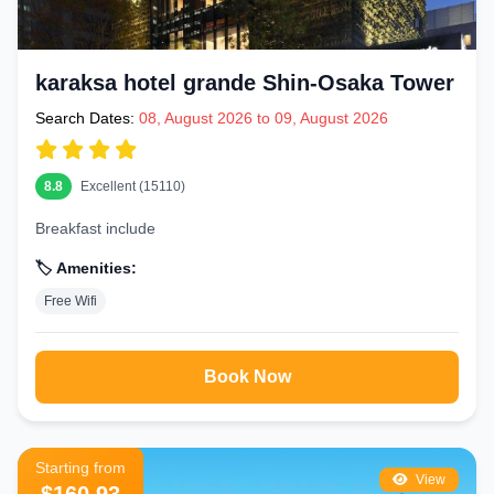
karaksa hotel grande Shin-Osaka Tower
Search Dates:
08, August 2026 to 09, August 2026
8.8
Excellent (15110)
Breakfast include
🏷️ Amenities:
Free Wifi
Book Now
Starting from
View