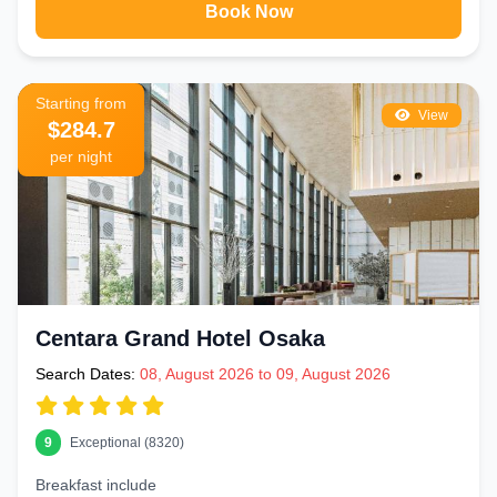
Book Now
Starting from
View
$284.7
per night
Centara Grand Hotel Osaka
Search Dates:
08, August 2026 to 09, August 2026
9
Exceptional (8320)
Breakfast include