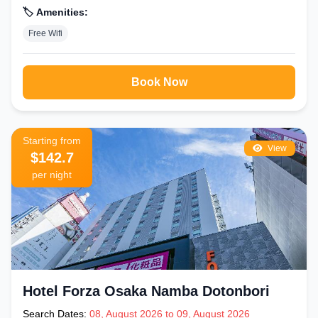
🏷️ Amenities:
Free Wifi
Book Now
Starting from
View
$142.7
per night
Hotel Forza Osaka Namba Dotonbori
Search Dates:
08, August 2026 to 09, August 2026