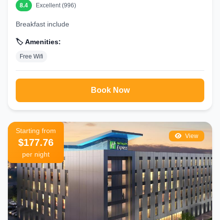
8.4
Excellent (996)
Breakfast include
🏷️ Amenities:
Free Wifi
Book Now
Starting from
View
$177.76
per night