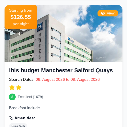
Starting from
View
$126.55
per night
ibis budget Manchester Salford Quays
Search Dates:
08, August 2026 to 09, August 2026
8
Excellent (1679)
Breakfast include
🏷️ Amenities:
Free Wifi