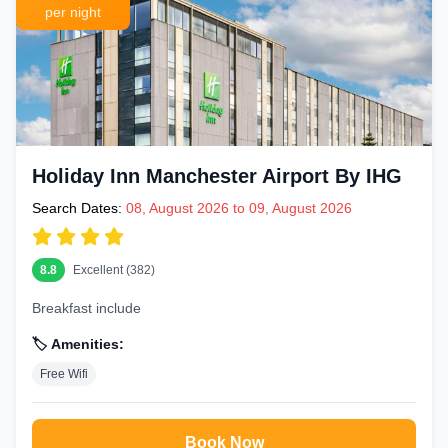
per night
Holiday Inn Manchester Airport By IHG
Search Dates:
08, August 2026 to 09, August 2026
8.8
Excellent (382)
Breakfast include
🏷️ Amenities:
Free Wifi
Book Now