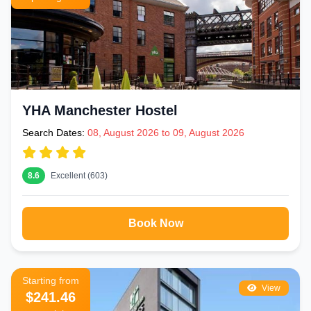
YHA Manchester Hostel
Search Dates:
08, August 2026 to 09, August 2026
8.6
Excellent (603)
Book Now
Starting from
View
$241.46