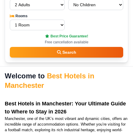
Rooms
Best Price Guarantee!
Free cancellation available
Search
Welcome to
Best Hotels in
Manchester
Best Hotels in Manchester: Your Ultimate Guide
to Where to Stay in 2026
Manchester, one of the UK’s most vibrant and dynamic cities, offers an
incredible range of accommodation options. Whether you’re visiting for
a football match, exploring its rich industrial heritage, enjoying world-