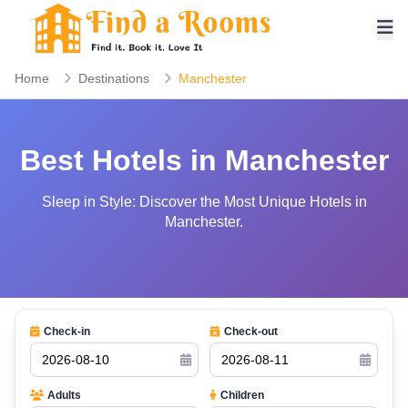
Home
Destinations
Manchester
Best Hotels in Manchester
Sleep in Style: Discover the Most Unique Hotels in
Manchester.
Check-in
Check-out
Adults
Children