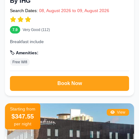
By IHG
Search Dates:
08, August 2026 to 09, August 2026
7.9
Very Good (112)
Breakfast include
🏷️ Amenities:
Free Wifi
Book Now
Starting from
View
$347.55
per night