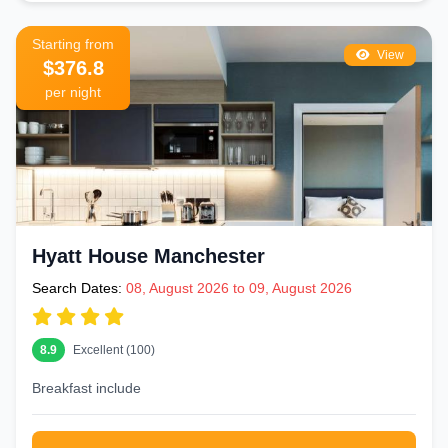
Starting from
View
$376.8
per night
Hyatt House Manchester
Search Dates:
08, August 2026 to 09, August 2026
8.9
Excellent (100)
Breakfast include