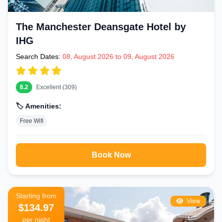
The Manchester Deansgate Hotel by
IHG
Search Dates:
08, August 2026 to 09, August 2026
8.2
Excellent (309)
🏷️ Amenities:
Free Wifi
Book Now
Starting from
View
$134.97
per night