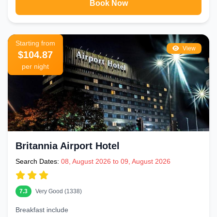
Book Now
Starting from
View
$104.87
per night
Britannia Airport Hotel
Search Dates:
08, August 2026 to 09, August 2026
7.3
Very Good (1338)
Breakfast include