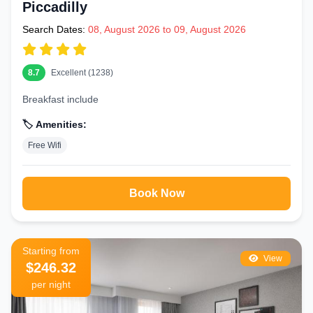
Piccadilly
Search Dates:
08, August 2026 to 09, August 2026
8.7
Excellent (1238)
Breakfast include
🏷️ Amenities:
Free Wifi
Book Now
Starting from
View
$246.32
per night