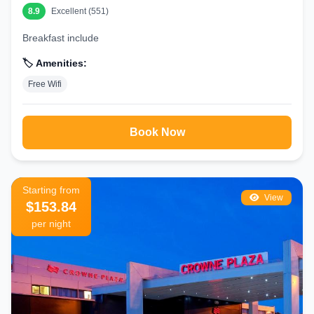
8.9
Excellent (551)
Book Your Perfect Manchester Stay Today
Breakfast include
At findarooms.com, we make it easy to find and book the best hotels in
Manchester. Compare real-time prices from trusted partners, read
🏷️ Amenities:
genuine guest reviews, and secure your room with our Best Price
Free Wifi
Guarantee. Whether you need a romantic getaway, family-friendly
accommodation, or a business hotel, we’ve got you covered.
Start your search now and experience everything Manchester has to
offer from the comfort of one of the city’s top hotels.
Book Now
Pro Tip:
Book in advance, especially during football match weekends,
festivals, or Christmas markets, when demand is highest.
Starting from
View
$153.84
per night