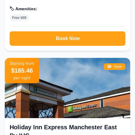
🏷️ Amenities:
Free Wifi
Book Now
Starting from
View
$185.46
per night
Holiday Inn Express Manchester East