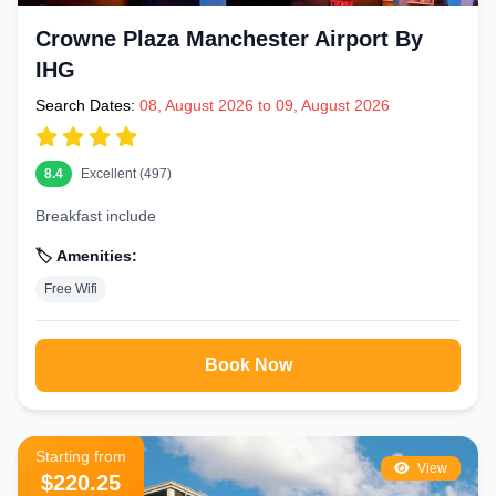
Crowne Plaza Manchester Airport By
IHG
Search Dates:
08, August 2026 to 09, August 2026
8.4
Excellent (497)
Breakfast include
🏷️ Amenities:
Free Wifi
Book Now
Starting from
View
$220.25