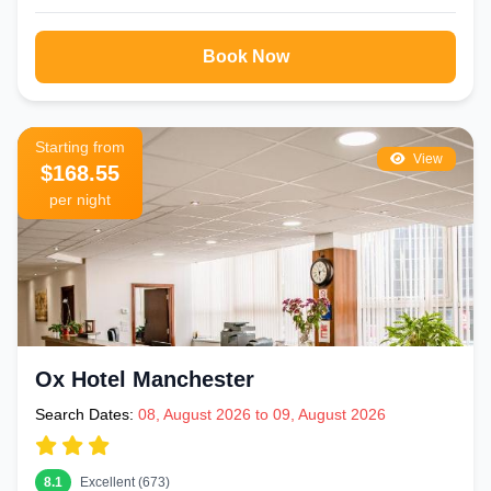
Book Now
Starting from
View
$168.55
per night
Ox Hotel Manchester
Search Dates:
08, August 2026 to 09, August 2026
8.1
Excellent (673)