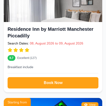
Residence Inn by Marriott Manchester
Piccadilly
Search Dates:
08, August 2026 to 09, August 2026
8.7
Excellent (127)
Breakfast include
Book Now
Starting from
View