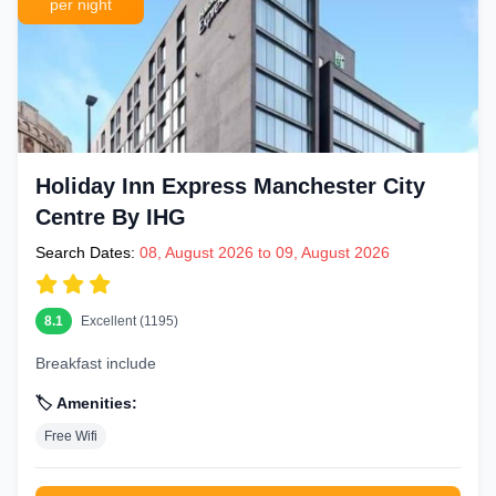
per night
Holiday Inn Express Manchester City
Centre By IHG
Search Dates:
08, August 2026 to 09, August 2026
8.1
Excellent (1195)
Breakfast include
🏷️ Amenities:
Free Wifi