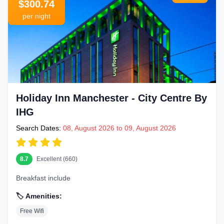
$300.74
per night
Holiday Inn Manchester - City Centre By
IHG
Search Dates:
08, August 2026 to 09, August 2026
8.7
Excellent (660)
Breakfast include
🏷️ Amenities:
Free Wifi