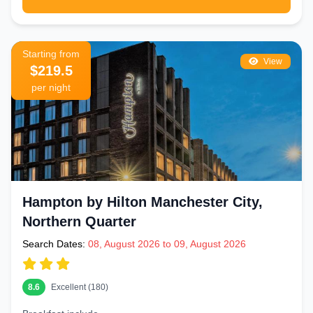
Starting from
View
$219.5
per night
Hampton by Hilton Manchester City,
Northern Quarter
Search Dates:
08, August 2026 to 09, August 2026
8.6
Excellent (180)