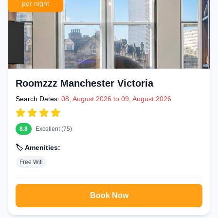
per night
Roomzzz Manchester Victoria
Search Dates:
08, August 2026 to 09, August 2026
8.8
Excellent (75)
🏷️ Amenities:
Free Wifi
Book Now