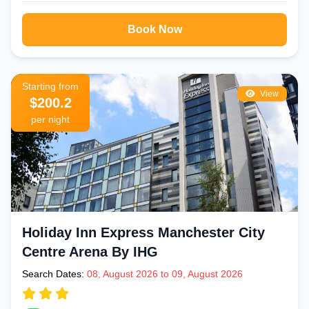
Book Now
Starting from
View
$200.2
per night
Holiday Inn Express Manchester City
Centre Arena By IHG
Search Dates:
08, August 2026 to 09, August 2026