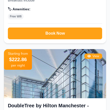
Breakfast include
🏷️ Amenities:
Free Wifi
Book Now
Starting from
View
$222.86
per night
DoubleTree by Hilton Manchester -