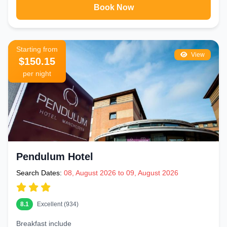
Book Now
Starting from
View
$150.15
per night
Pendulum Hotel
Search Dates:
08, August 2026 to 09, August 2026
8.1
Excellent (934)
Breakfast include