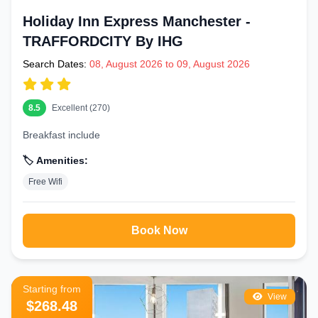
Holiday Inn Express Manchester -
TRAFFORDCITY By IHG
Search Dates:
08, August 2026 to 09, August 2026
8.5
Excellent (270)
Breakfast include
🏷️ Amenities:
Free Wifi
Book Now
Starting from
View
$268.48