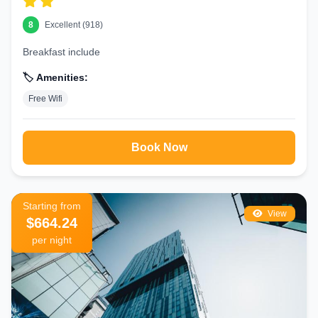
8
Excellent (918)
Breakfast include
🏷️ Amenities:
Free Wifi
Book Now
Starting from
View
$664.24
per night