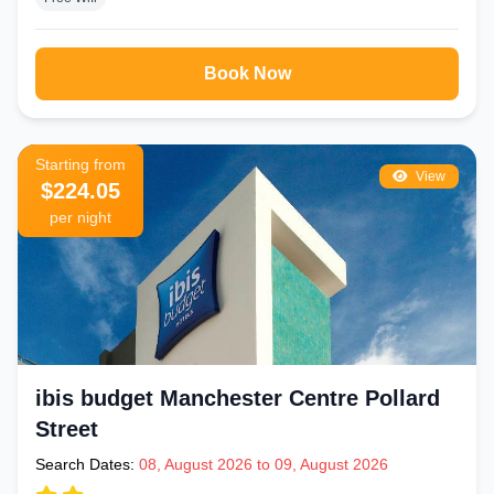
Book Now
Starting from
View
$224.05
per night
ibis budget Manchester Centre Pollard
Street
Search Dates:
08, August 2026 to 09, August 2026