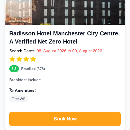
Radisson Hotel Manchester City Centre,
A Verified Net Zero Hotel
Search Dates:
08, August 2026 to 09, August 2026
8.3
Excellent (378)
Breakfast include
🏷️ Amenities:
Free Wifi
Book Now